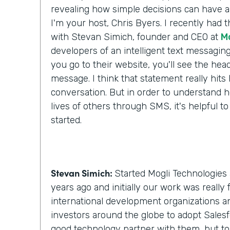
revealing how simple decisions can have a 
I'm your host, Chris Byers. I recently had 
with Stevan Simich, founder and CEO at
M
developers of an intelligent text messaging
you go to their website, you'll see the headli
message. I think that statement really hit
conversation. But in order to understand h
lives of others through SMS, it's helpful to
started.
Stevan Simich:
Started Mogli Technologies 
years ago and initially our work was really
international development organizations a
investors around the globe to adopt Salesf
good technology partner with them, but t