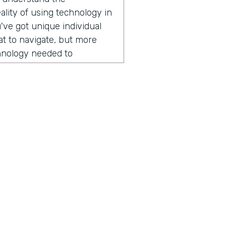
lity of using technology in
've got unique individual
hat to navigate, but more
chnology needed to
r field operations. And that
er of apps over the years.
ogli SMS app right now,
 lots of places across
ng today? It might surprise
ion, he started by sharing
someone from Nuru
mmitted to ending extreme
ius is a show built for