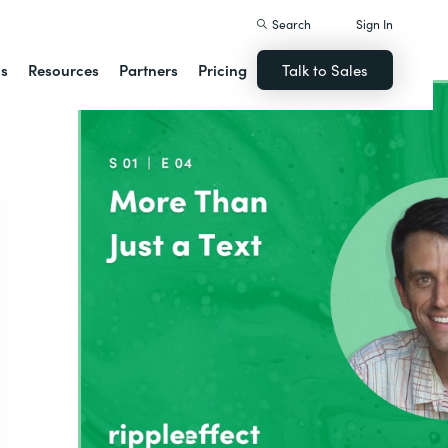
Search
Sign In
ns
Resources
Partners
Pricing
Talk to Sales