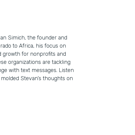
evan Simich, the founder and
rado to Africa, his focus on
d growth for nonprofits and
ese organizations are tackling
ge with text messages. Listen
e molded Stevan’s thoughts on