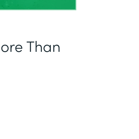
More Than