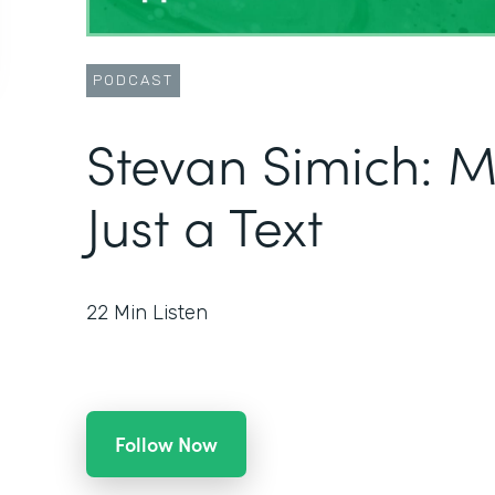
PODCAST
Stevan Simich: 
Just a Text
22
Min Listen
Follow Now