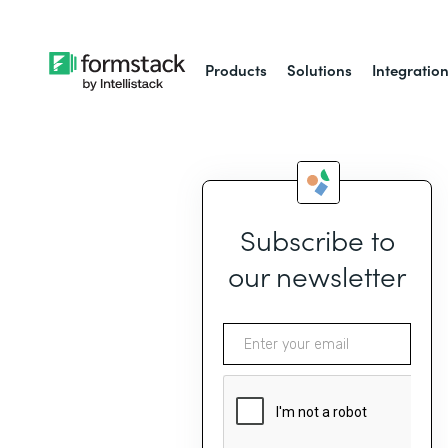
Products
Solutions
Integratio
Subscribe to
our newsletter