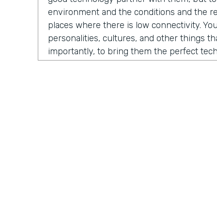
environment and the conditions and the rea
places where there is low connectivity. You
personalities, cultures, and other things t
importantly, to bring them the perfect te
fundraise, to run their business, to do thei
evolved into us developing a certain numb
And the one that sticks the most is our M
which is growing fast and being received in
North America, but also around the globe.
Chris Byers:
So what problem is Mogli solvi
you. As Stephen and I began our conversat
a story from 2012. He was contacted by 
International, a nonprofit organization co
Practically Gen
Y