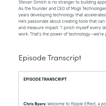
Stevan Simich is no stranger to building apps
As the founder and CEO of Mogli Technologies,
years developing technology that accelerates
He’s passionate about creating tools that can
and measure impact. “I pinch myself every day 
work. That's the power of technology—we're g
Episode Transcript
EPISODE TRANSCRIPT
Chris Byers:
Welcome to Ripple Effect, a p