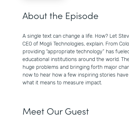
About the Episode
A single text can change a life. How? Let St
CEO of Mogli Technologies, explain. From Colo
providing “appropriate technology” has fuele
educational institutions around the world. Th
huge problems and bringing forth major chan
now to hear how a few inspiring stories hav
what it means to measure impact.
Meet Our Guest