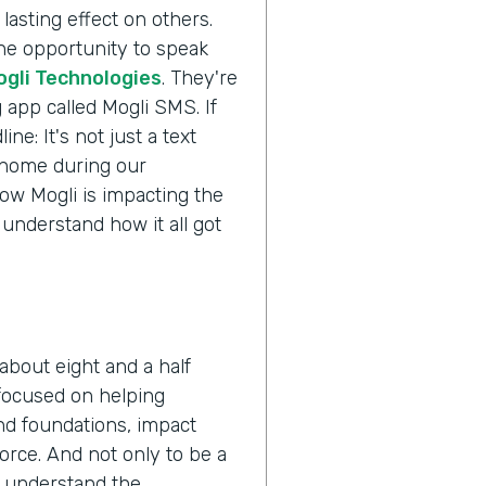
lasting effect on others.
the opportunity to speak
ogli Technologies
. They're
 app called Mogli SMS. If
ne: It's not just a text
s home during our
ow Mogli is impacting the
 understand how it all got
about eight and a half
 focused on helping
nd foundations, impact
orce. And not only to be a
o understand the