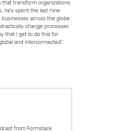
 that transform organizations.
 he’s spent the last nine
 businesses across the globe.
 drastically change processes
that I get to do this for
lobal and interconnected.”
odcast from Formstack