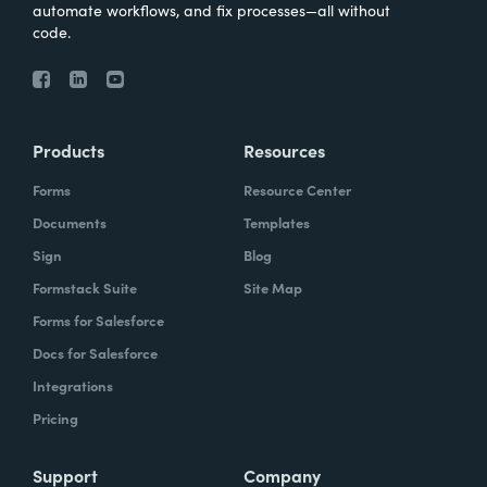
automate workflows, and fix processes—all without
code.
Products
Resources
Forms
Resource Center
Documents
Templates
Sign
Blog
Formstack Suite
Site Map
Forms for Salesforce
Docs for Salesforce
Integrations
Pricing
Support
Company