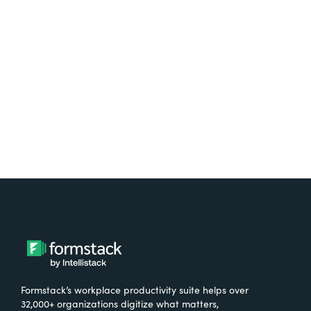
Test it out on the AppExchange
Formstack’s workplace productivity suite helps over
32,000+ organizations digitize what matters,