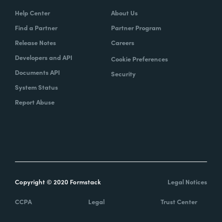
Help Center
About Us
Find a Partner
Partner Program
Release Notes
Careers
Developers and API
Cookie Preferences
Documents API
Security
System Status
Report Abuse
Copyright © 2020 Formstack
Legal Notices
CCPA
Legal
Trust Center