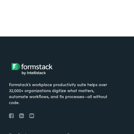
Formstack’s workplace productivity suite helps over
32,000+ organizations digitize what matters,
automate workflows, and fix processes—all without
code.