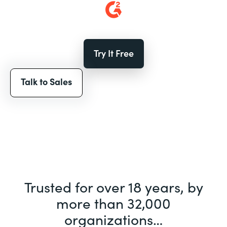
Try It Free
Talk to Sales
Trusted for over 18 years, by
more than 32,000
organizations…