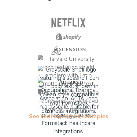
See real customer examples