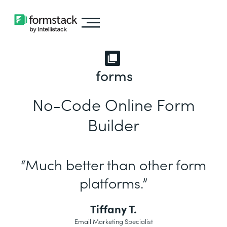
forms
No-Code Online Form
Builder
“Much better than other form
platforms.”
Tiffany T.
Email Marketing Specialist