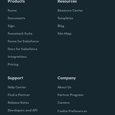
Products
Resources
Forms
Resource Center
Documents
Templates
Sign
Blog
Formstack Suite
Site Map
Forms for Salesforce
Docs for Salesforce
Integrations
Pricing
Support
Company
Help Center
About Us
Find a Partner
Partner Program
Release Notes
Careers
Developers and API
Cookie Preferences