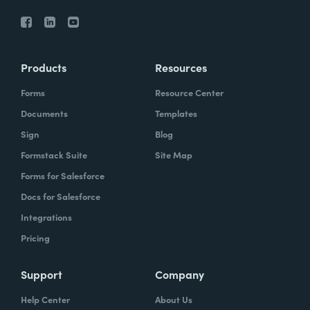
Products
Resources
Forms
Resource Center
Documents
Templates
Sign
Blog
Formstack Suite
Site Map
Forms for Salesforce
Docs for Salesforce
Integrations
Pricing
Support
Company
Help Center
About Us