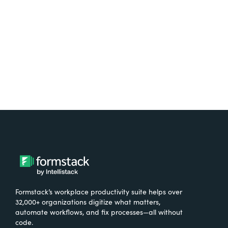
Formstack’s workplace productivity suite helps over
32,000+ organizations digitize what matters,
automate workflows, and fix processes—all without
code.