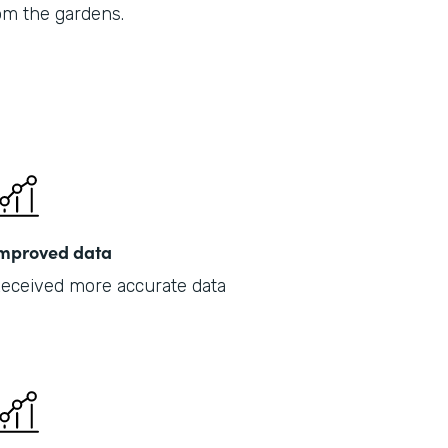
om the gardens.
Part
201
mproved data
eceived more accurate data