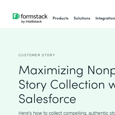
Products
Solutions
Integratio
CUSTOMER STORY
Maximizing Nonpr
Story Collection w
Salesforce
Here's how to collect compelling, authentic st