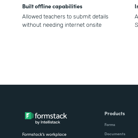
Built offline capabilities
I
Allowed teachers to submit details
A
without needing internet onsite
S
Products
Forms
Documents
Formstack’s workplace