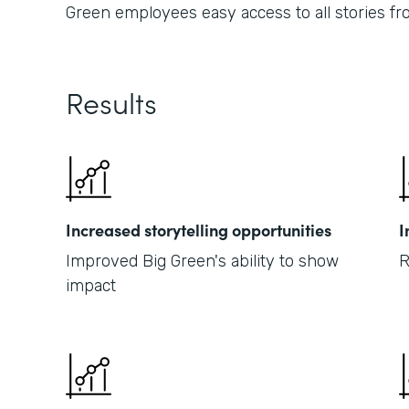
Green employees easy access to all stories fr
Results
Increased storytelling opportunities
I
Improved Big Green's ability to show
R
impact