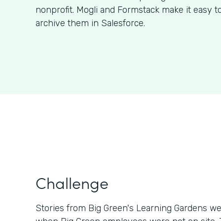
nonprofit. Mogli and Formstack make it easy t
archive them in Salesforce.
Challenge
Stories from Big Green's Learning Gardens we