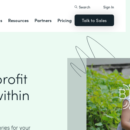
Search
Sign In
ns
Resources
Partners
Pricing
Talk to Sales
ofit
ithin
ories for your