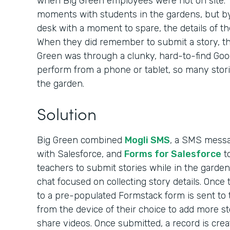
when Big Green employees were not on site. 
moments with students in the gardens, but by
desk with a moment to spare, the details of th
When they did remember to submit a story, the
Green was through a clunky, hard-to-find Googl
perform from a phone or tablet, so many stori
the garden.
Solution
Big Green combined
Mogli SMS
, a SMS messag
with Salesforce, and
Forms for Salesforce
to
teachers to submit stories while in the garden
chat focused on collecting story details. Once t
to a pre-populated Formstack form is sent to
from the device of their choice to add more st
share videos. Once submitted, a record is crea