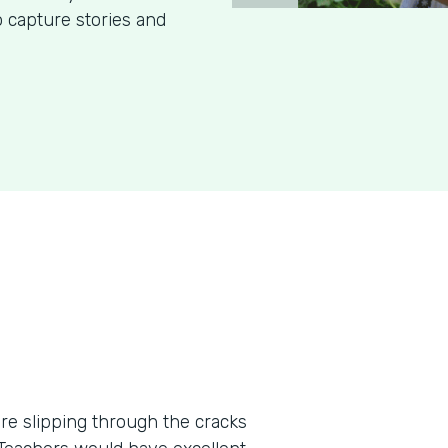
o capture stories and
re slipping through the cracks