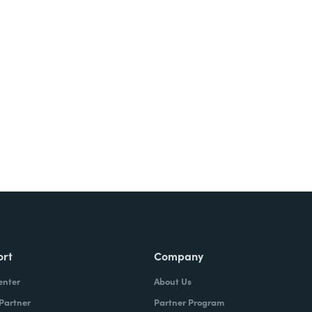
ort
Company
enter
About Us
 Partner
Partner Program