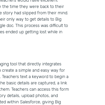
Teachers would have excellent
 the time they were back to their
e story had slipped from their mind.
ir only way to get details to Big
e doc. This process was difficult to
es ended up getting lost while in
ing tool that directly integrates
 create a simple and easy way for
. Teachers text a keyword to begin a
he basic details are captured, a link
 them. Teachers can access this form
Indu
ory details, upload photos, and
Nonp
ted within Salesforce, giving Big