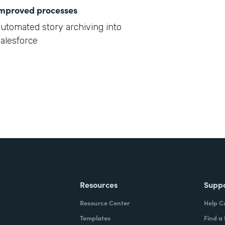
mproved processes
utomated story archiving into
alesforce
Resources
Supp
Resource Center
Help C
Templates
Find a