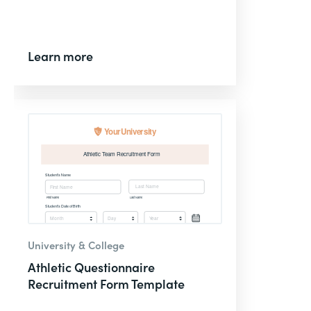
Learn more
University & College
Athletic Questionnaire
Recruitment Form Template