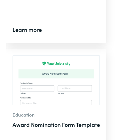
Learn more
Education
Award Nomination Form Template