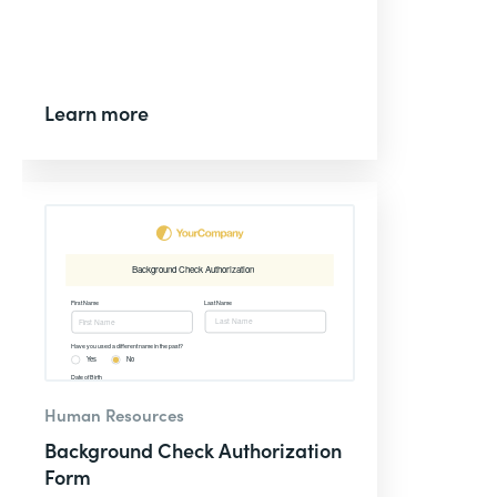
Learn more
Human Resources
Background Check Authorization
Form