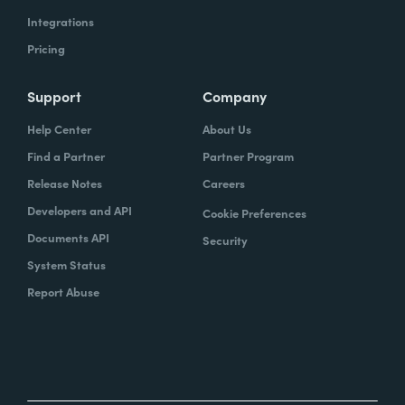
Integrations
Pricing
Support
Company
Help Center
About Us
Find a Partner
Partner Program
Release Notes
Careers
Developers and API
Cookie Preferences
Documents API
Security
System Status
Report Abuse