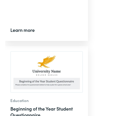
Learn more
Education
Beginning of the Year Student
Questionnaire