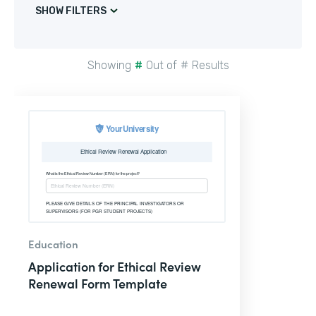
SHOW FILTERS
Showing
#
Out of
#
Results
Education
Application for Ethical Review
Renewal Form Template