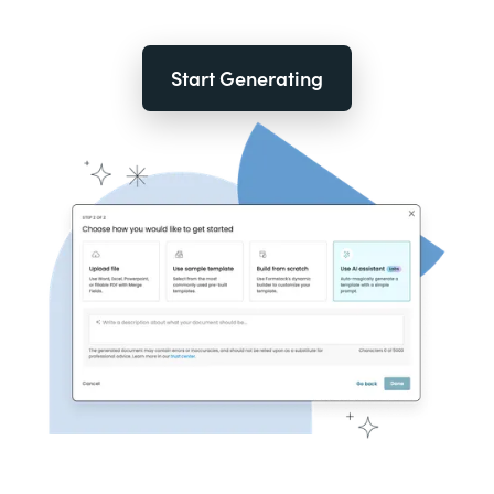
Start Generating