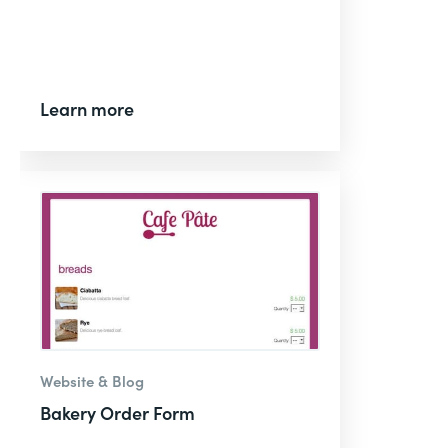
Learn more
Website & Blog
Bakery Order Form