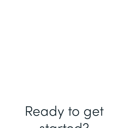
Ready to get
started?