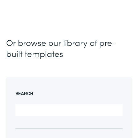
Or browse our library of pre-
built templates
SEARCH