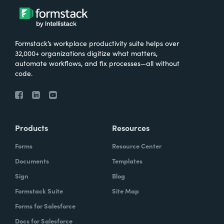
Formstack’s workplace productivity suite helps over
32,000+ organizations digitize what matters,
automate workflows, and fix processes—all without
code.
Products
Resources
Forms
Resource Center
Documents
Templates
Sign
Blog
Formstack Suite
Site Map
Forms for Salesforce
Docs for Salesforce