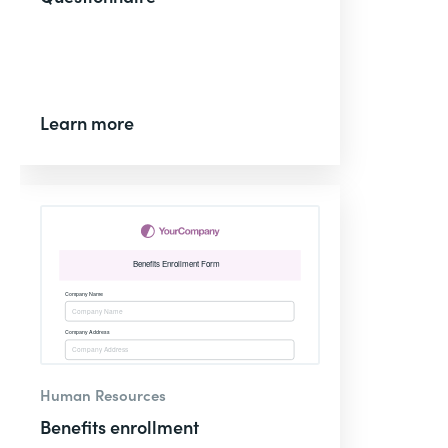
Learn more
Human Resources
Benefits enrollment