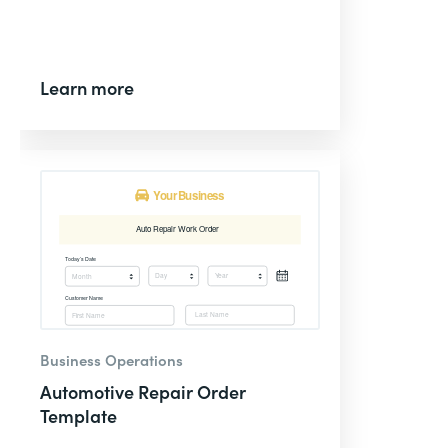
Learn more
Business Operations
Automotive Repair Order
Template