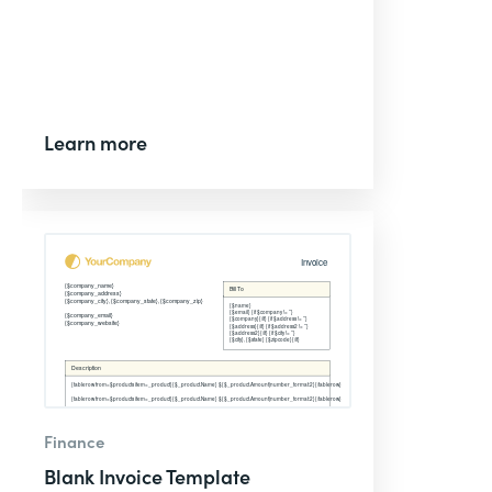
Learn more
Finance
Blank Invoice Template