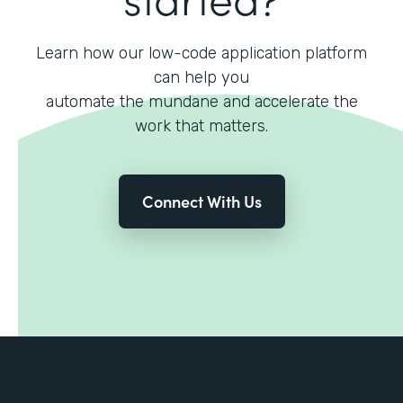
Learn how our low-code application platform
can help you
automate the mundane and accelerate the
work that matters.
Connect With Us