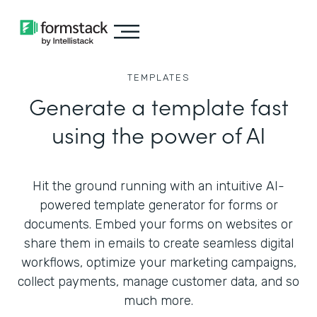
TEMPLATES
Generate a template fast
using the power of AI
Hit the ground running with an intuitive AI-
powered template generator for forms or
documents. Embed your forms on websites or
share them in emails to create seamless digital
workflows, optimize your marketing campaigns,
collect payments, manage customer data, and so
much more.