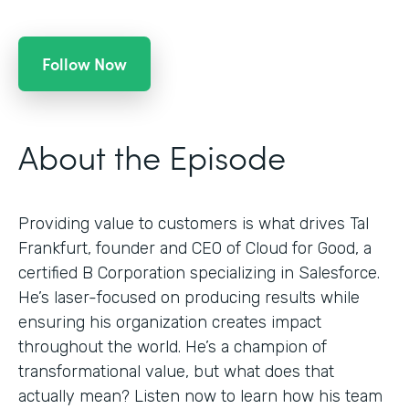
Follow Now
About the Episode
Providing value to customers is what drives Tal
Frankfurt, founder and CEO of Cloud for Good, a
certified B Corporation specializing in Salesforce.
He’s laser-focused on producing results while
ensuring his organization creates impact
throughout the world. He’s a champion of
transformational value, but what does that
actually mean? Listen now to learn how his team