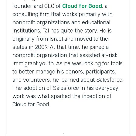
founder and CEO of
Cloud for Good
, a
consulting firm that works primarily with
nonprofit organizations and educational
institutions. Tal has quite the story. He is
originally from Israel and moved to the
states in 2009. At that time, he joined a
nonprofit organization that assisted at-risk
immigrant youth. As he was looking for tools
to better manage his donors, participants,
and volunteers, he learned about Salesforce.
The adoption of Salesforce in his everyday
work was what sparked the inception of
Cloud for Good.
Tal Frankfurt:
Cloud for Good works