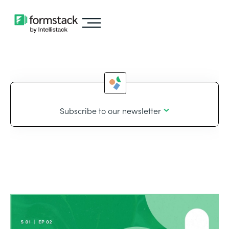
Subscribe to our newsletter