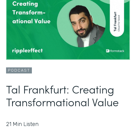
PODCAST
Tal Frankfurt: Creating
Transformational Value
21
Min Listen