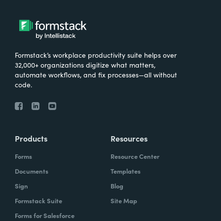
very important for them that the data is not
stored in multiple places, that it's only stored
in in Salesforce.
Formstack’s workplace productivity suite helps over
32,000+ organizations digitize what matters,
automate workflows, and fix processes—all without
Chris Byers:
So I'd love to hear more about
code.
kind of just the results that have come from
the work you've done with Make-A-Wish.
What are some stories you've heard? What
are some ways that you're hearing that kind
Products
Resources
of your investment, your consultants have
Forms
Resource Center
kind of made an impact and what they're
Documents
Templates
doing?
Sign
Blog
Formstack Suite
Site Map
Forms for Salesforce