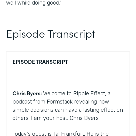
well while doing good.”
Episode Transcript
EPISODE TRANSCRIPT
Chris Byers:
Welcome to Ripple Effect, a
podcast from Formstack revealing how
simple decisions can have a lasting effect on
others. I am your host, Chris Byers.
Today's guest is Tal Frankfurt. He is the