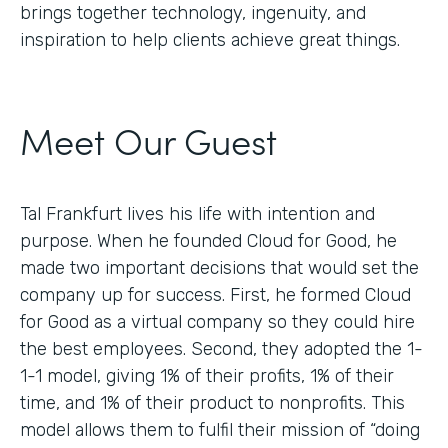
brings together technology, ingenuity, and
inspiration to help clients achieve great things.
Meet Our Guest
Tal Frankfurt lives his life with intention and
purpose. When he founded Cloud for Good, he
made two important decisions that would set the
company up for success. First, he formed Cloud
for Good as a virtual company so they could hire
the best employees. Second, they adopted the 1-
1-1 model, giving 1% of their profits, 1% of their
time, and 1% of their product to nonprofits. This
model allows them to fulfil their mission of “doing