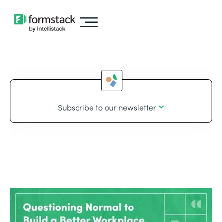
Subscribe to our newsletter