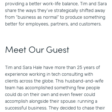
providing a better work-life balance, Tim and Sara
share the ways they’ve strategically shifted away
from “business as normal” to produce something
better for employees, partners, and customers.
Meet Our Guest
Tim and Sara Hale have more than 25 years of
experience working in tech consulting with
clients across the globe. This husband-and-wife
team has accomplished something few people
could do on their own and even fewer could
accomplish alongside their spouse: running a
successful business. They decided to chase their