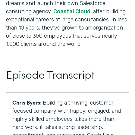
dreams and launch their own Salesforce
consulting agency,
Coastal Cloud
, after building
exceptional careers at large consultancies. In less
than 10 years, they’ve grown to an organization
of close to 350 employees that serves nearly
1,000 clients around the world.
Episode Transcript
Chris Byers:
Building a thriving, customer-
focused company with happy, engaged, and
highly skilled employees takes more than
hard work, it takes strong leadership,