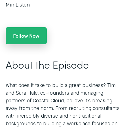
Min Listen
Follow Now
About the Episode
What does it take to build a great business? Tim
and Sara Hale, co-founders and managing
partners of Coastal Cloud, believe it’s breaking
away from the norm. From recruiting consultants
with incredibly diverse and nontraditional
backgrounds to building a workplace focused on