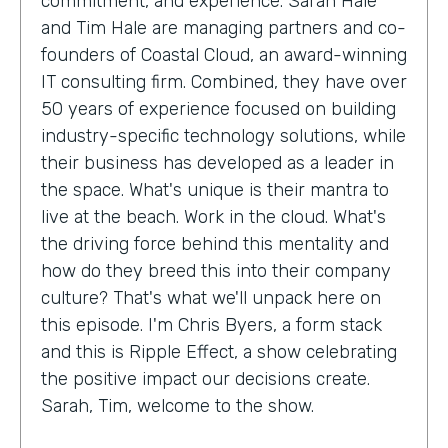
commitment, and experience. Sarah Hale
and Tim Hale are managing partners and co-
founders of Coastal Cloud, an award-winning
IT consulting firm. Combined, they have over
50 years of experience focused on building
industry-specific technology solutions, while
their business has developed as a leader in
the space. What's unique is their mantra to
live at the beach. Work in the cloud. What's
the driving force behind this mentality and
how do they breed this into their company
culture? That's what we'll unpack here on
this episode. I'm Chris Byers, a form stack
and this is Ripple Effect, a show celebrating
the positive impact our decisions create.
Sarah, Tim, welcome to the show.