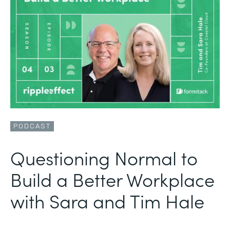
PODCAST
Questioning Normal to
Build a Better Workplace
with Sara and Tim Hale