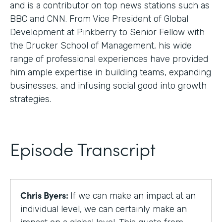
and is a contributor on top news stations such as
BBC and CNN. From Vice President of Global
Development at Pinkberry to Senior Fellow with
the Drucker School of Management, his wide
range of professional experiences have provided
him ample expertise in building teams, expanding
businesses, and infusing social good into growth
strategies.
Episode Transcript
Chris Byers:
If we can make an impact at an
individual level, we can certainly make an