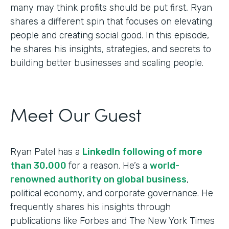
many may think profits should be put first, Ryan
shares a different spin that focuses on elevating
people and creating social good. In this episode,
he shares his insights, strategies, and secrets to
building better businesses and scaling people.
Meet Our Guest
Ryan Patel has a
LinkedIn following of more
than 30,000
for a reason. He’s a
world-
renowned authority on global business
,
political economy, and corporate governance. He
frequently shares his insights through
publications like Forbes and The New York Times