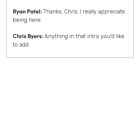
Ryan Patel:
Thanks, Chris.
I really appreciate
being here.
Chris Byers:
Anything in that intro you'd like
to add
Ryan Patel:
that I always feel really shy and
embarrassed when you hear that intro. I
think for me, though, there is and I think it
just provides a background that scaling
comes across looking at different types of
departments and people and industries. And
I think when I hear that intro, I think it
reminds me of that message of no matter
who you are, that you can really do simple
things and make an impact. And at least