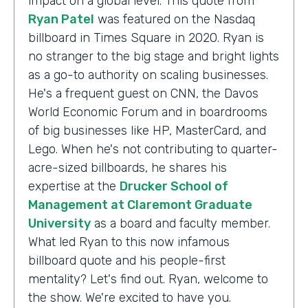
impact on a global level. This quote from
Ryan Patel
was featured on the Nasdaq
billboard in Times Square in 2020. Ryan is
no stranger to the big stage and bright lights
as a go-to authority on scaling businesses.
He's a frequent guest on CNN, the Davos
World Economic Forum and in boardrooms
of big businesses like HP, MasterCard, and
Lego. When he's not contributing to quarter-
acre-sized billboards, he shares his
expertise at the
Drucker School of
Management at Claremont Graduate
University
as a board and faculty member.
What led Ryan to this now infamous
billboard quote and his people-first
mentality? Let's find out. Ryan, welcome to
the show. We're excited to have you.