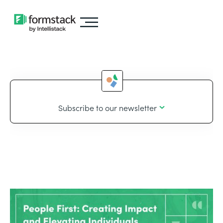
Subscribe to our newsletter