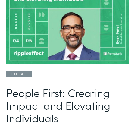
PODCAST
People First: Creating
Impact and Elevating
Individuals