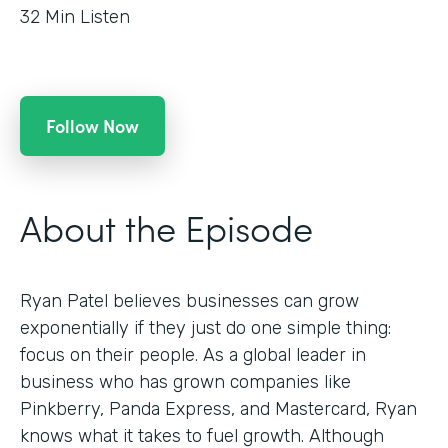
32
Min Listen
Follow Now
About the Episode
Ryan Patel believes businesses can grow
exponentially if they just do one simple thing:
focus on their people. As a global leader in
business who has grown companies like
Pinkberry, Panda Express, and Mastercard, Ryan
knows what it takes to fuel growth. Although