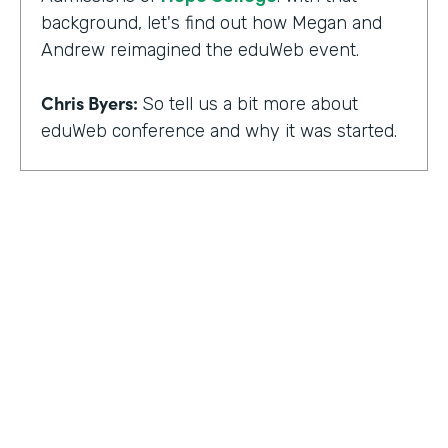
background, let's find out how Megan and
Andrew reimagined the eduWeb event.
Chris Byers:
So tell us a bit more about
eduWeb conference and why it was started.
Megan Miller:
So eduWeb is an annual,
international conference that we have for
those who are in the industry of higher
education marketing. We definitely have a
strong emphasis on elements like social
media, content marketing, web and mobile
development and design, things like that.
But we've been going since the early 2000s.
We generally attract, you know, a good 300
to 400 attendees each year and a few days
HOSTED BY