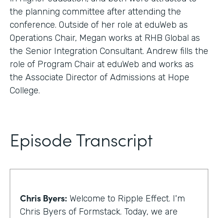
the planning committee after attending the
conference. Outside of her role at eduWeb as
Operations Chair, Megan works at RHB Global as
the Senior Integration Consultant. Andrew fills the
role of Program Chair at eduWeb and works as
the Associate Director of Admissions at Hope
College.
Episode Transcript
Chris Byers:
Welcome to Ripple Effect. I'm
Chris Byers of Formstack. Today, we are