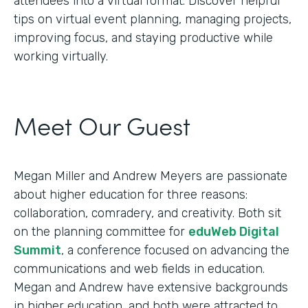
attendees into a virtual format. Discover helpful
tips on virtual event planning, managing projects,
improving focus, and staying productive while
working virtually.
Meet Our Guest
Megan Miller and Andrew Meyers are passionate
about higher education for three reasons:
collaboration, comradery, and creativity. Both sit
on the planning committee for
eduWeb Digital
Summit
, a conference focused on advancing the
communications and web fields in education.
Megan and Andrew have extensive backgrounds
in higher education, and both were attracted to