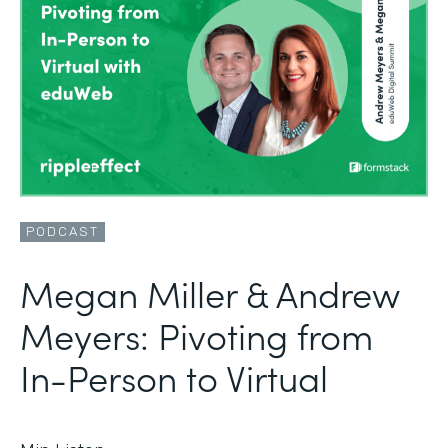
PODCAST
Megan Miller & Andrew
Meyers: Pivoting from
In-Person to Virtual