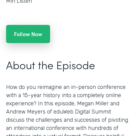
Min Listen
Follow Now
About the Episode
How do you reimagine an in-person conference
with a 15-year history into a completely online
experience? In this episode, Megan Miller and
Andrew Meyers of eduWeb Digital Summit
discuss the challenges and successes of pivoting
an international conference with hundreds of