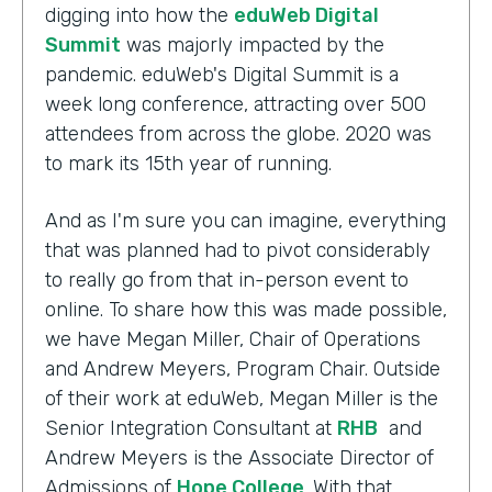
digging into how the
eduWeb Digital
Summit
was majorly impacted by the
pandemic. eduWeb's Digital Summit is a
week long conference, attracting over 500
attendees from across the globe. 2020 was
to mark its 15th year of running.
And as I'm sure you can imagine, everything
that was planned had to pivot considerably
to really go from that in-person event to
online. To share how this was made possible,
we have Megan Miller, Chair of Operations
and Andrew Meyers, Program Chair. Outside
of their work at eduWeb, Megan Miller is the
Senior Integration Consultant at
RHB
and
Andrew Meyers is the Associate Director of
Admissions of
Hope College
. With that