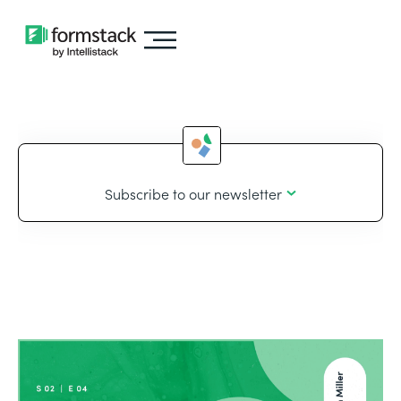
Subscribe to our newsletter