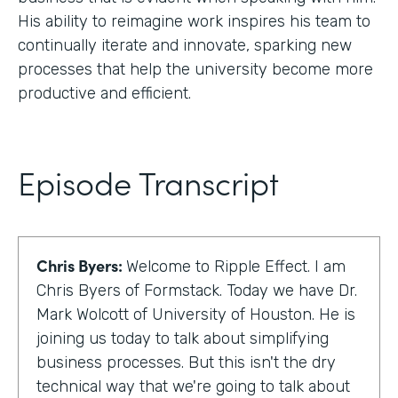
His ability to reimagine work inspires his team to
continually iterate and innovate, sparking new
processes that help the university become more
productive and efficient.
Episode Transcript
Chris Byers:
Welcome to Ripple Effect. I am
Chris Byers of Formstack. Today we have Dr.
Mark Wolcott of University of Houston. He is
joining us today to talk about simplifying
business processes. But this isn't the dry
technical way that we're going to talk about