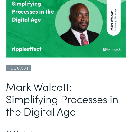
PODCAST
Mark Walcott:
Simplifying Processes in
the Digital Age