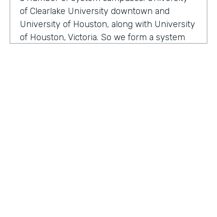
of Clearlake University downtown and
University of Houston, along with University
of Houston, Victoria. So we form a system
that serves a broad section of the Gulf Coast
of Texas. And we are happy to serve over
two hundred thousand alumni. Within our
division, we have well over 200 employees
that are focused on enhancing the
relationship between the institution and
how we manage alumni, donors, friends, and
our community. We are here to make sure
that we enhance and provide a mechanism
for our alumni, donors and friends to either
HOSTED BY
serve philanthropic or other types of ways
Lindsay McGuire
they want to interface, so attending events
and so on and so forth.
Senior Content Marketing Manager