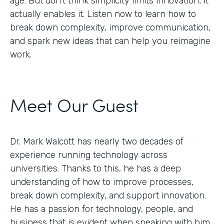
age. But don’t think simplicity limits innovation; it
actually enables it. Listen now to learn how to
break down complexity, improve communication,
and spark new ideas that can help you reimagine
work.
Meet Our Guest
Dr. Mark Walcott has nearly two decades of
experience running technology across
universities. Thanks to this, he has a deep
understanding of how to improve processes,
break down complexity, and support innovation.
He has a passion for technology, people, and
business that is evident when speaking with him.