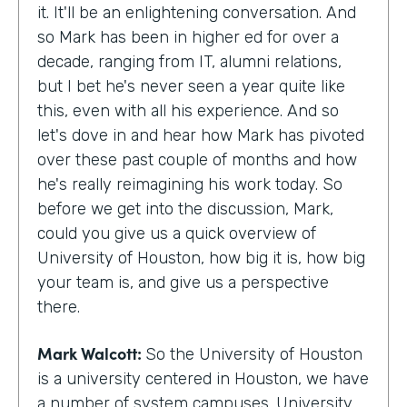
it. It'll be an enlightening conversation. And
so Mark has been in higher ed for over a
decade, ranging from IT, alumni relations,
but I bet he's never seen a year quite like
this, even with all his experience. And so
let's dove in and hear how Mark has pivoted
over these past couple of months and how
he's really reimagining his work today. So
before we get into the discussion, Mark,
could you give us a quick overview of
University of Houston, how big it is, how big
your team is, and give us a perspective
there.
Mark Walcott:
So the University of Houston
is a university centered in Houston, we have
a number of system campuses. University