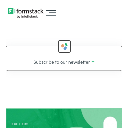
Subscribe to our newsletter