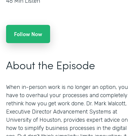
46
Min Listen
Follow Now
About the Episode
When in-person work is no longer an option, you
have to overhaul your processes and completely
rethink how you get work done. Dr. Mark Walcott,
Executive Director Advancement Systems at
University of Houston, provides expert advice on
how to simplify business processes in the digital