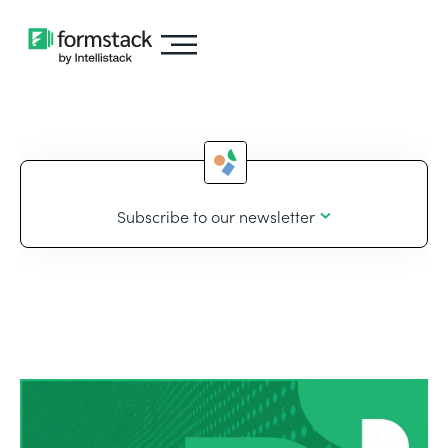
Subscribe to our newsletter