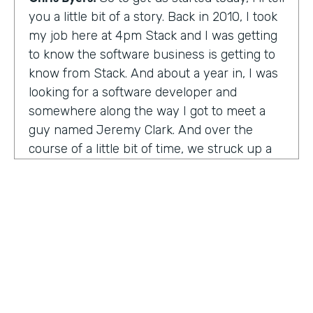
you a little bit of a story. Back in 2010, I took
my job here at 4pm Stack and I was getting
to know the software business is getting to
know from Stack. And about a year in, I was
looking for a software developer and
somewhere along the way I got to meet a
guy named Jeremy Clark. And over the
course of a little bit of time, we struck up a
friendship. And ultimately that kind of meant
he joined our team. And what kind of started
that way back 10 years ago became
something pretty exceptional, a story that I
think you're really going to enjoy hearing
and hearing how Jeremy's thought about
really building a business. So maybe,
Jeremy, tell us what happened. And I met 10