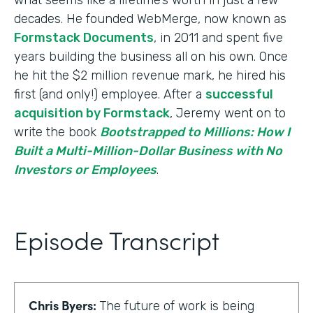
decades. He founded WebMerge, now known as
Formstack Documents
, in 2011 and spent five
years building the business all on his own. Once
he hit the $2 million revenue mark, he hired his
first (and only!) employee. After a
successful
acquisition by Formstack
, Jeremy went on to
write the book
Bootstrapped to Millions: How I
Built a Multi-Million-Dollar Business with No
Investors or Employees
.
Episode Transcript
Chris Byers:
The future of work is being