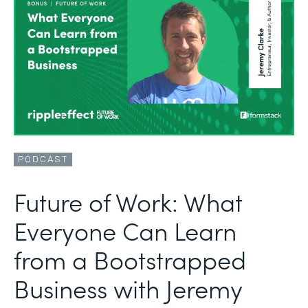
PODCAST
Future of Work: What
Everyone Can Learn
from a Bootstrapped
Business with Jeremy