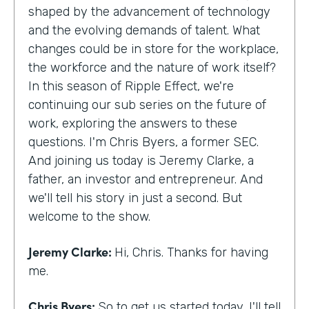
shaped by the advancement of technology
and the evolving demands of talent. What
changes could be in store for the workplace,
the workforce and the nature of work itself?
In this season of Ripple Effect, we're
continuing our sub series on the future of
work, exploring the answers to these
questions. I'm Chris Byers, a former SEC.
And joining us today is Jeremy Clarke, a
father, an investor and entrepreneur. And
we'll tell his story in just a second. But
welcome to the show.
Jeremy Clarke:
Hi, Chris. Thanks for having
me.
Chris Byers:
So to get us started today, I'll tell