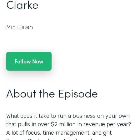
Clarke
Min Listen
Follow Now
About the Episode
What does it take to run a business on your own
that pulls in over $2 million in revenue per year?
A lot of focus, time management, and grit.