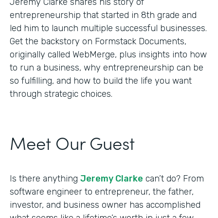
Jeremy Clarke shares his story of
entrepreneurship that started in 8th grade and
led him to launch multiple successful businesses.
Get the backstory on Formstack Documents,
originally called WebMerge, plus insights into how
to run a business, why entrepreneurship can be
so fulfilling, and how to build the life you want
through strategic choices.
Meet Our Guest
Is there anything
Jeremy Clarke
can’t do? From
software engineer to entrepreneur, the father,
investor, and business owner has accomplished
what seems like a lifetime’s worth in just a few