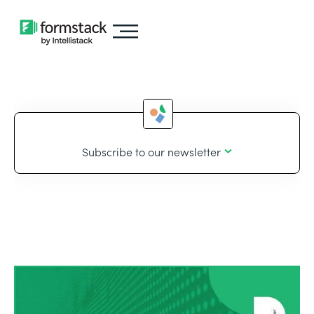
Subscribe to our newsletter