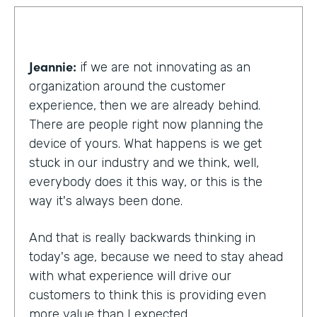
Jeannie:
if we are not innovating as an
organization around the customer
experience, then we are already behind.
There are people right now planning the
device of yours. What happens is we get
stuck in our industry and we think, well,
everybody does it this way, or this is the
way it's always been done.
And that is really backwards thinking in
today's age, because we need to stay ahead
with what experience will drive our
customers to think this is providing even
more value than I expected.