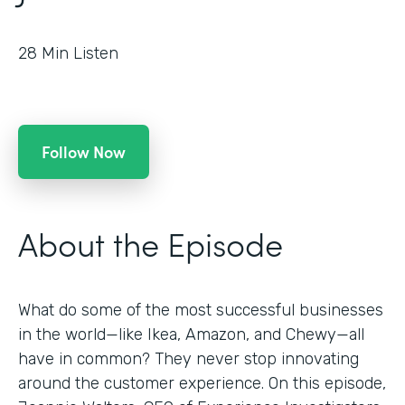
28
Min Listen
Follow Now
About the Episode
What do some of the most successful businesses
in the world—like Ikea, Amazon, and Chewy—all
have in common? They never stop innovating
around the customer experience. On this episode,