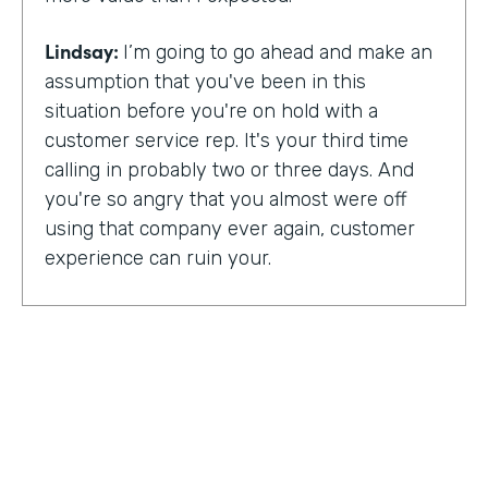
Lindsay:
I’m going to go ahead and make an
assumption that you've been in this
situation before you're on hold with a
customer service rep. It's your third time
calling in probably two or three days. And
you're so angry that you almost were off
using that company ever again, customer
experience can ruin your.
Or it can make you a lifelong customer.
Jeannie Walters is CEO at Experience
Investigators Where her motto is creating
fewer ruined days for customers. She helps
organizations clarify track and improve
customer experience. And this episode,