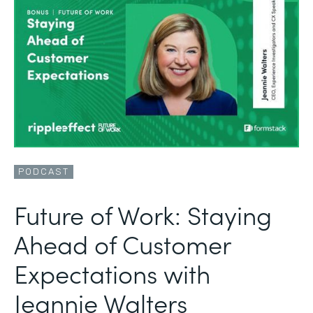
PODCAST
Future of Work: Staying
Ahead of Customer
Expectations with
Jeannie Walters