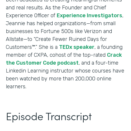
and real results. As the Founder and Chief
Experience Officer of
Experience Investigators
,
Jeannie has helped organizations—from small
businesses to Fortune 500s like Verizon and
Allstate—to “Create Fewer Ruined Days for
Customers™.” She is a
TEDx speaker
, a founding
member of CXPA, cohost of the top-rated
Crack
the Customer Code podcast
, and a four-time
Linkedin Learning instructor whose courses have
been watched by more than 200,000 online
learners.
Episode Transcript