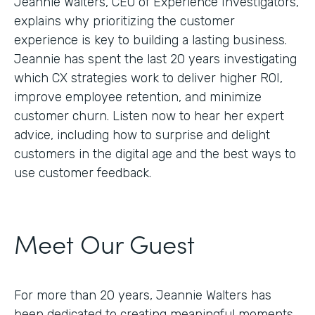
Jeannie Walters, CEO of Experience Investigators,
explains why prioritizing the customer
experience is key to building a lasting business.
Jeannie has spent the last 20 years investigating
which CX strategies work to deliver higher ROI,
improve employee retention, and minimize
customer churn. Listen now to hear her expert
advice, including how to surprise and delight
customers in the digital age and the best ways to
use customer feedback.
Meet Our Guest
For more than 20 years, Jeannie Walters has
been dedicated to creating meaningful moments