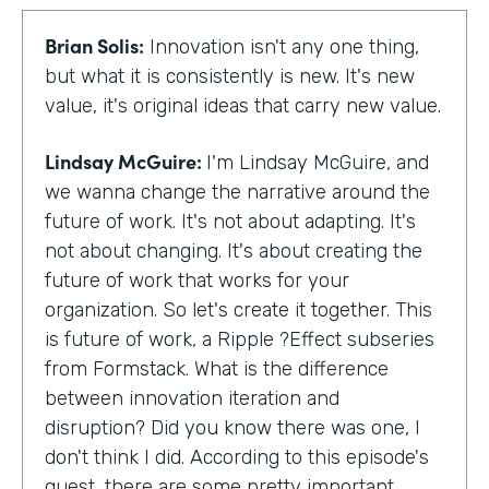
Brian Solis:
Innovation isn't any one thing,
but what it is consistently is new. It's new
value, it's original ideas that carry new value.
Lindsay McGuire:
I'm Lindsay McGuire, and
we wanna change the narrative around the
future of work. It's not about adapting. It's
not about changing. It's about creating the
future of work that works for your
organization. So let's create it together. This
is future of work, a Ripple ?Effect subseries
from Formstack. What is the difference
between innovation iteration and
disruption? Did you know there was one, I
don't think I did. According to this episode's
guest, there are some pretty important