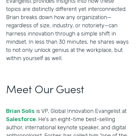
Evangelist provides insights into how these
topics are distinctly different yet interconnected.
Brian breaks down how any organization—
regardless of size, industry, or notoriety—can
harness innovation through a simple shift in
mindset. In less than 30 minutes, he shares ways
to not only unlock genius at the workplace, but
within yourself as well.
Meet Our Guest
Brian Solis
is VP, Global Innovation Evangelist at
Salesforce
. He's an eight-time best-selling
author, international keynote speaker, and digital
anthropologist. Forbes has called him “one of the