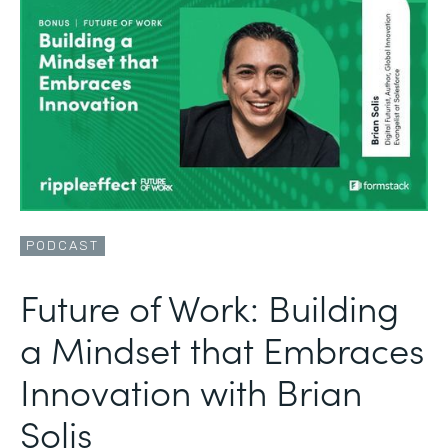
PODCAST
Future of Work: Building
a Mindset that Embraces
Innovation with Brian
Solis