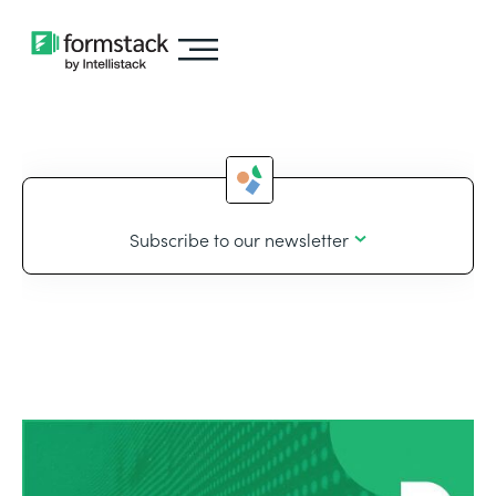
Subscribe to our newsletter