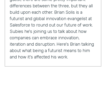
differences between the three, but they all
build upon each other. Brian Solis is a
futurist and global innovation evangelist at
Salesforce to round out our future of work.
Subies he's joining us to talk about how
companies can embrace innovation,
iteration and disruption. Here's Brian talking
about what being a futurist means to him
and how it's affected his work.
Brian Solis:
I'm a practicing futurist, which
basically I'm also a digital anthropologist,
which means that I study how technology
affects markets, societies, behaviors in a
variety of contexts. So oftentimes for
example, it's businesses wanting to