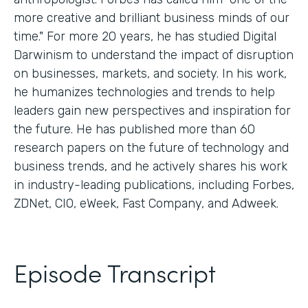
more creative and brilliant business minds of our
time." For more 20 years, he has studied Digital
Darwinism to understand the impact of disruption
on businesses, markets, and society. In his work,
he humanizes technologies and trends to help
leaders gain new perspectives and inspiration for
the future. He has published more than 60
research papers on the future of technology and
business trends, and he actively shares his work
in industry-leading publications, including Forbes,
ZDNet, CIO, eWeek, Fast Company, and Adweek.
Episode Transcript