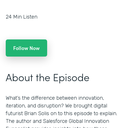
24
Min Listen
Follow Now
About the Episode
What’s the difference between innovation,
iteration, and disruption? We brought digital
futurist Brian Solis on to this episode to explain.
The author and Salesforce Global Innovation