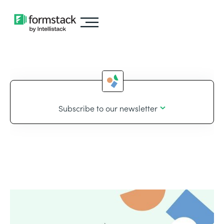
Subscribe to our newsletter