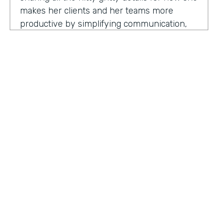
makes her clients and her teams more
productive by simplifying communication,
processes, and project management all
through digitization. Here's my conversation
with Geraldine.
Hello, Geraldine. We're so excited to have
you on the show today. As you know, this
show is for innovators who are championing
digitization within their organization, and you
are definitely a champion for digitization. Can
you tell us why? What has made you
HOSTED BY
passionate about digitization?
Lindsay McGuire
Geraldine Gray:
More so for our customers
Senior Content Marketing Manager
to be able to take away spreadsheets, sticky