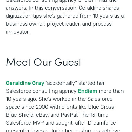
answers. In this conversation, Geraldine shares
digitization tips she’s gathered from 10 years as a
business owner, project leader, and process
innovator.
Meet Our Guest
Geraldine Gray
“accidentally” started her
Salesforce consulting agency
Endiem
more than
10 years ago. She’s worked in the Salesforce
space since 2000 with clients like Blue Cross
Blue Shield, eBay, and PayPal. The 13-time
Salesforce MVP and sought-after Dreamforce
presenter loves helping her customers achieve