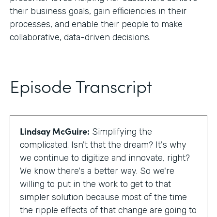
their business goals, gain efficiencies in their
processes, and enable their people to make
collaborative, data-driven decisions.
Episode Transcript
Lindsay McGuire:
Simplifying the
complicated. Isn't that the dream? It's why
we continue to digitize and innovate, right?
We know there's a better way. So we're
willing to put in the work to get to that
simpler solution because most of the time
the ripple effects of that change are going to