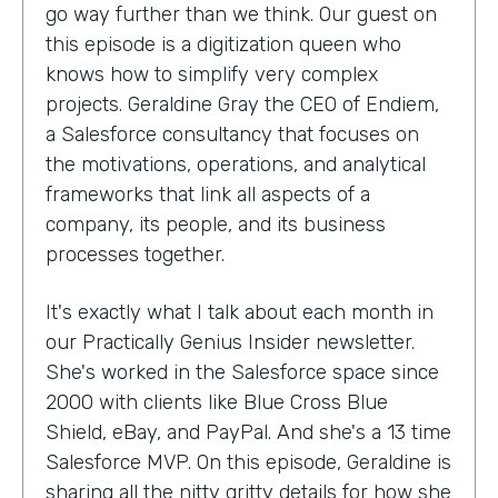
go way further than we think. Our guest on
this episode is a digitization queen who
knows how to simplify very complex
projects. Geraldine Gray the CEO of Endiem,
a Salesforce consultancy that focuses on
the motivations, operations, and analytical
frameworks that link all aspects of a
company, its people, and its business
processes together.
It's exactly what I talk about each month in
our Practically Genius Insider newsletter.
She's worked in the Salesforce space since
2000 with clients like Blue Cross Blue
Shield, eBay, and PayPal. And she's a 13 time
Salesforce MVP. On this episode, Geraldine is
sharing all the nitty gritty details for how she