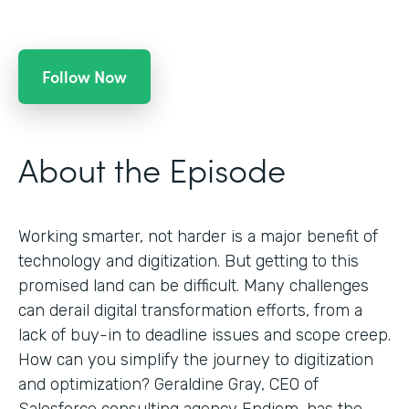
Follow Now
About the Episode
Working smarter, not harder is a major benefit of
technology and digitization. But getting to this
promised land can be difficult. Many challenges
can derail digital transformation efforts, from a
lack of buy-in to deadline issues and scope creep.
How can you simplify the journey to digitization
and optimization? Geraldine Gray, CEO of
Salesforce consulting agency Endiem, has the