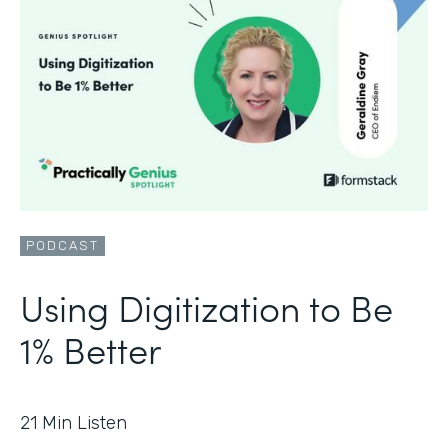
PODCAST
Using Digitization to Be
1% Better
21
Min Listen