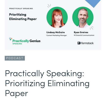
PODCAST
Practically Speaking:
Prioritizing Eliminating
Paper