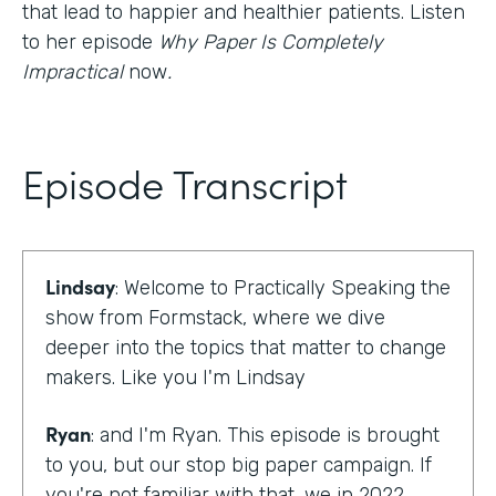
that lead to happier and healthier patients. Listen
to her episode
Why Paper Is Completely
Impractical
now
.
Episode Transcript
Lindsay
: Welcome to Practically Speaking the
show from Formstack, where we dive
deeper into the topics that matter to change
makers. Like you I'm Lindsay
Ryan
: and I'm Ryan. This episode is brought
to you, but our stop big paper campaign. If
you're not familiar with that, we in 2022