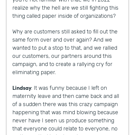
realize why the hell are we still fighting this
thing called paper inside of organizations?
Why are customers still asked to fill out the
same form over and over again? And we
wanted to put a stop to that, and we rallied
our customers, our partners around this
campaign, and to create a rallying cry for
eliminating paper.
Lindsay
: It was funny because I left on
maternity leave and then came back and all
of a sudden there was this crazy campaign
happening that was mind blowing because
never have I seen us produce something
that everyone could relate to everyone, no