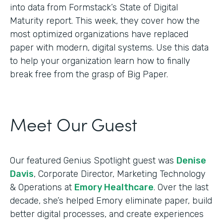
into data from Formstack’s State of Digital
Maturity report. This week, they cover how the
most optimized organizations have replaced
paper with modern, digital systems. Use this data
to help your organization learn how to finally
break free from the grasp of Big Paper.
Meet Our Guest
Our featured Genius Spotlight guest was
Denise
Davis
, Corporate Director, Marketing Technology
& Operations at
Emory Healthcare
. Over the last
decade, she’s helped Emory eliminate paper, build
better digital processes, and create experiences