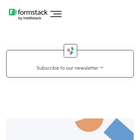
Subscribe to our newsletter