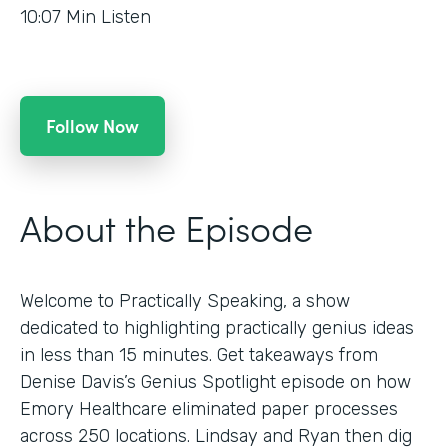
10:07
Min Listen
Follow Now
About the Episode
Welcome to Practically Speaking, a show
dedicated to highlighting practically genius ideas
in less than 15 minutes. Get takeaways from
Denise Davis’s Genius Spotlight episode on how
Emory Healthcare eliminated paper processes
across 250 locations. Lindsay and Ryan then dig