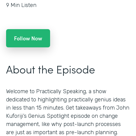
9
Min Listen
Follow Now
About the Episode
Welcome to Practically Speaking, a show
dedicated to highlighting practically genius ideas
in less than 15 minutes. Get takeaways from John
Kuforiji’s Genius Spotlight episode on change
management, like why post-launch processes
are just as important as pre-launch planning.