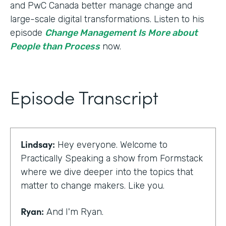
and PwC Canada better manage change and
large-scale digital transformations. Listen to his
episode
Change Management Is More about
People than Process
now.
Episode Transcript
Lindsay:
Hey everyone. Welcome to
Practically Speaking a show from Formstack
where we dive deeper into the topics that
matter to change makers. Like you.
Ryan:
And I'm Ryan.