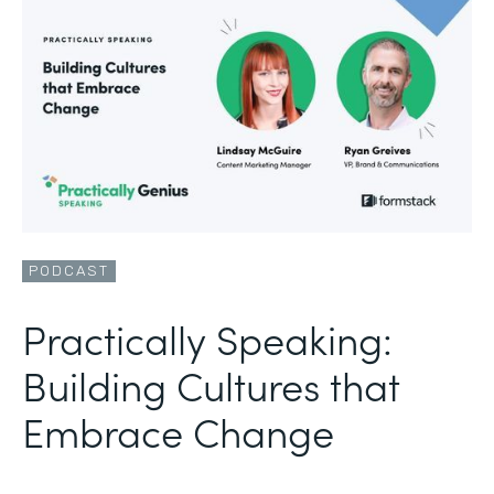
PODCAST
Practically Speaking:
Building Cultures that
Embrace Change