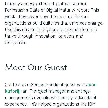
Lindsay and Ryan then dig into data from
Formstack’s State of Digital Maturity report. This
week, they cover how the most optimized
organizations build cultures that embrace change.
Use this data to help your organization learn to
thrive through innovation, iteration, and
disruption.
Meet Our Guest
Our featured Genius Spotlight guest was
John
Kuforiji
, an IT project manager and change
management advocate with nearly a decade of
experience. He’s helped organizations like IBM