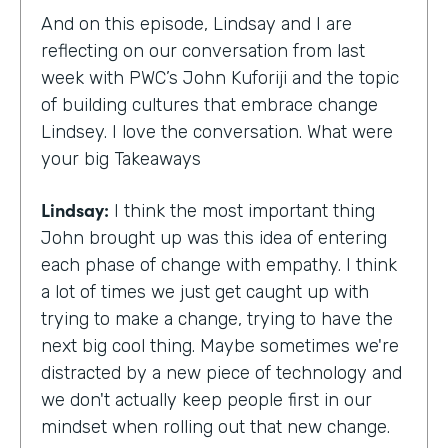
And on this episode, Lindsay and I are
reflecting on our conversation from last
week with PWC’s John Kuforiji and the topic
of building cultures that embrace change
Lindsey. I love the conversation. What were
your big Takeaways
Lindsay:
I think the most important thing
John brought up was this idea of entering
each phase of change with empathy. I think
a lot of times we just get caught up with
trying to make a change, trying to have the
next big cool thing. Maybe sometimes we're
distracted by a new piece of technology and
we don't actually keep people first in our
mindset when rolling out that new change.