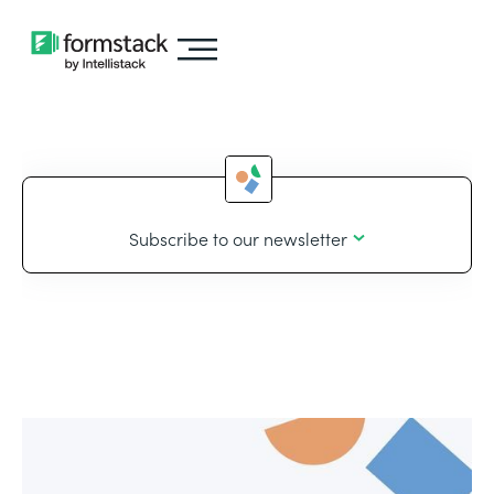
Subscribe to our newsletter