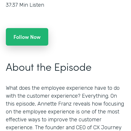
37:37
Min Listen
Follow Now
About the Episode
What does the employee experience have to do
with the customer experience? Everything. On
this episode, Annette Franz reveals how focusing
on the employee experience is one of the most
effective ways to improve the customer
experience. The founder and CEO of CX Journey