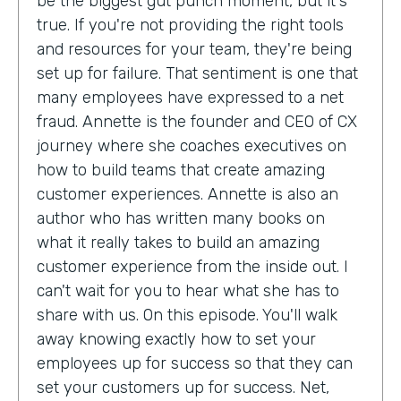
be the biggest gut punch moment, but it's
true. If you're not providing the right tools
and resources for your team, they're being
set up for failure. That sentiment is one that
many employees have expressed to a net
fraud. Annette is the founder and CEO of CX
journey where she coaches executives on
how to build teams that create amazing
customer experiences. Annette is also an
author who has written many books on
what it really takes to build an amazing
customer experience from the inside out. I
can't wait for you to hear what she has to
share with us. On this episode. You'll walk
away knowing exactly how to set your
employees up for success so that they can
set your customers up for success. Net,