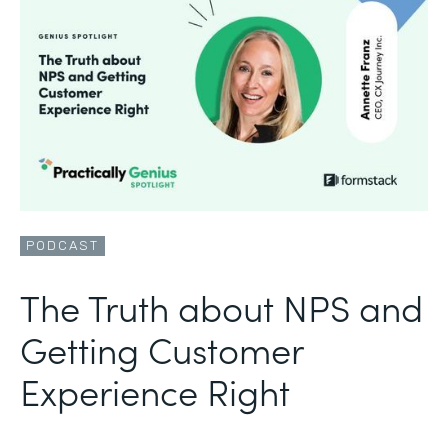
PODCAST
The Truth about NPS and
Getting Customer
Experience Right