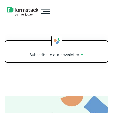
Subscribe to our newsletter