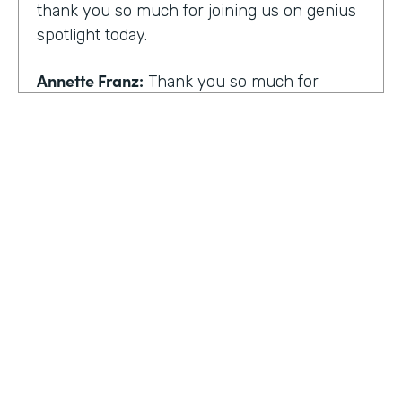
thank you so much for joining us on genius
spotlight today.
Annette Franz:
Thank you so much for
having me. I'm so glad to be here. I know it's
gonna be a great conversation. These are all
the things I love to talk about.
Lindsay McGuire:
I love it. Well, customer
experience is something I think touches
pretty much everyone, regardless of
whether you actually work with customers
or not to get us rolling. How do you think
customer expectations have changed in the
HOSTED BY
last few years?
Lindsay McGuire
Annette Franz:
Oh gosh. And they continue
Senior Content Marketing Manager