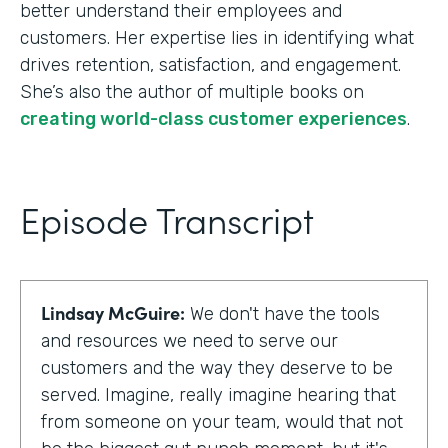
better understand their employees and
customers. Her expertise lies in identifying what
drives retention, satisfaction, and engagement.
She’s also the author of multiple books on
creating world-class customer experiences
.
Episode Transcript
Lindsay McGuire:
We don't have the tools
and resources we need to serve our
customers and the way they deserve to be
served. Imagine, really imagine hearing that
from someone on your team, would that not