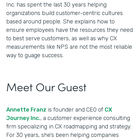
Inc. has spent the last 30 years helping
organizations build customer-centric cultures
based around people. She explains how to
ensure employees have the resources they need
to best serve customers, as well as why CX
measurements like NPS are not the most reliable
way to guage success.
Meet Our Guest
Annette Franz
is founder and CEO of
CX
Journey Inc.
, a customer experience consulting
firm specializing in CX roadmapping and strategy.
For 30 years, she’s been helping companies