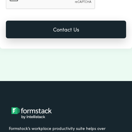
Formstack’s workplace productivity suite helps over