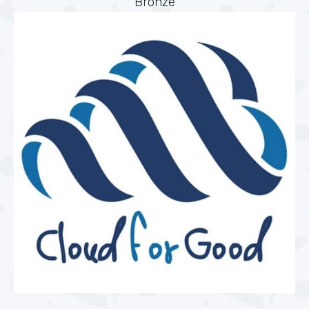
Bronze