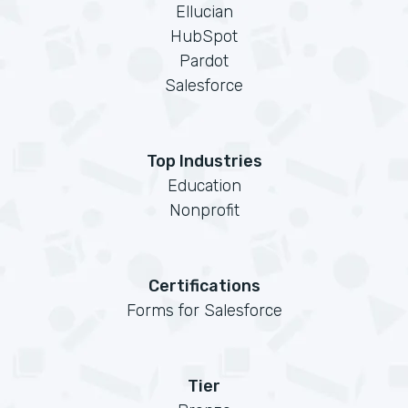
Ellucian
HubSpot
Pardot
Salesforce
Top Industries
Education
Nonprofit
Certifications
Forms for Salesforce
Tier