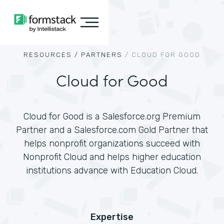
RESOURCES /
PARTNERS
/
CLOUD FOR GOOD
Cloud for Good
Cloud for Good is a Salesforce.org Premium
Partner and a Salesforce.com Gold Partner that
helps nonprofit organizations succeed with
Nonprofit Cloud and helps higher education
institutions advance with Education Cloud.
Expertise