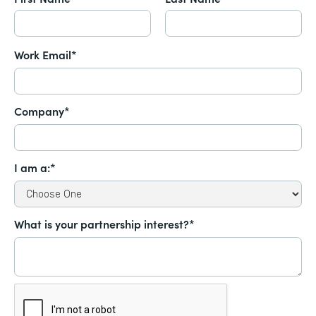
Work Email*
Company*
I am a:*
What is your partnership interest?*