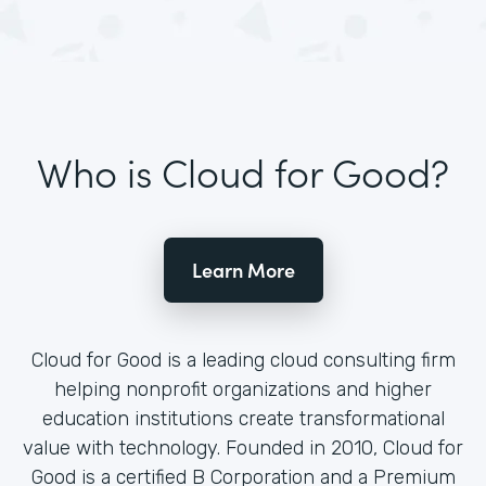
Who is Cloud for Good?
Learn More
Cloud for Good is a leading cloud consulting firm
helping nonprofit organizations and higher
education institutions create transformational
value with technology. Founded in 2010, Cloud for
Good is a certified B Corporation and a Premium