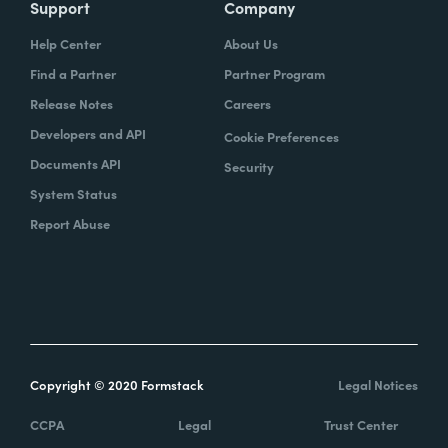
Support
Company
Help Center
About Us
Find a Partner
Partner Program
Release Notes
Careers
Developers and API
Cookie Preferences
Documents API
Security
System Status
Report Abuse
Copyright © 2020 Formstack
Legal Notices
CCPA
Legal
Trust Center