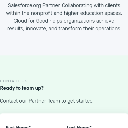
Salesforce.org Partner. Collaborating with clients
within the nonprofit and higher education spaces,
Cloud for Good helps organizations achieve
results, innovate, and transform their operations.
CONTACT US
Ready to team up?
Contact our Partner Team to get started.
First Name*
Last Name*