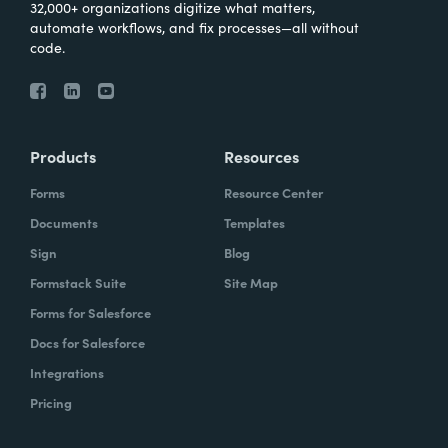
32,000+ organizations digitize what matters,
automate workflows, and fix processes—all without
code.
Products
Resources
Forms
Resource Center
Documents
Templates
Sign
Blog
Formstack Suite
Site Map
Forms for Salesforce
Docs for Salesforce
Integrations
Pricing