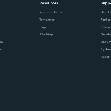
Resources
Supp
Resource Center
Help C
Templates
Find a
Blog
Releas
Site Map
Develo
ce
Docume
e
System
Report