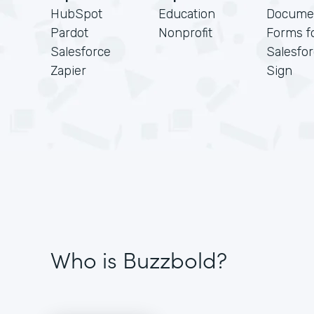
HubSpot
Education
Docume
Pardot
Nonprofit
Forms f
Salesforce
Salesfo
Zapier
Sign
Who is Buzzbold?