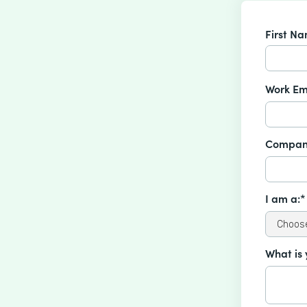
First N
Work Em
Compan
I am a:*
What is 