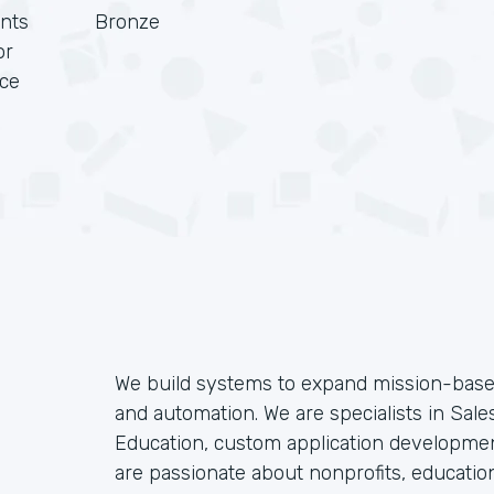
nts
Bronze
or
rce
We build systems to expand mission-based
and automation. We are specialists in Sales
Education, custom application developmen
are passionate about nonprofits, educatio