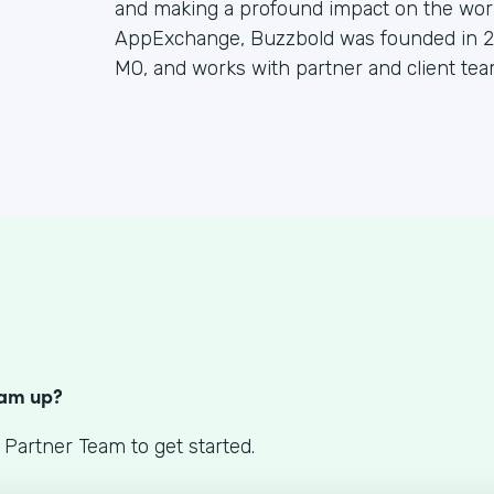
and making a profound impact on the worl
AppExchange, Buzzbold was founded in 20
MO, and works with partner and client tea
S
eam up?
 Partner Team to get started.