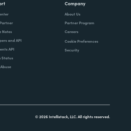
ort
Company
enter
About Us
 Partner
Partner Program
e Notes
Careers
pers and API
Cookie Preferences
nts API
Security
 Status
 Abuse
© 2026 Intellistack, LLC. All rights reserved.