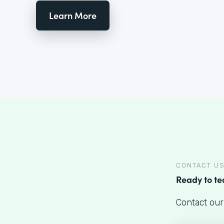
Learn More
CONTACT U
Ready to t
Contact our