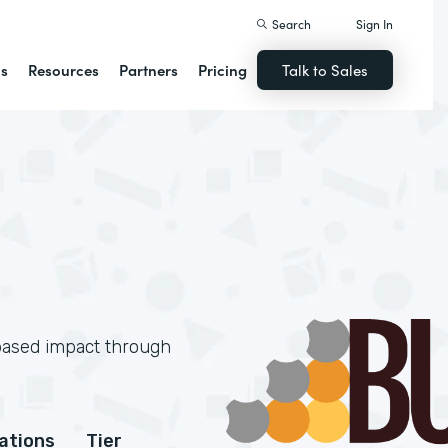
Search
Sign In
ns
Resources
Partners
Pricing
Talk to Sales
based impact through
cations
Tier