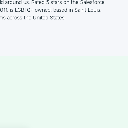
d around us. Rated 5 stars on the Salesforce
11, is LGBTQ+ owned, based in Saint Louis,
ms across the United States.