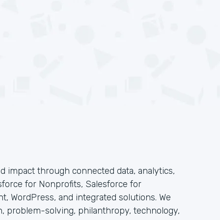
 impact through connected data, analytics,
force for Nonprofits, Salesforce for
t, WordPress, and integrated solutions. We
n, problem-solving, philanthropy, technology,