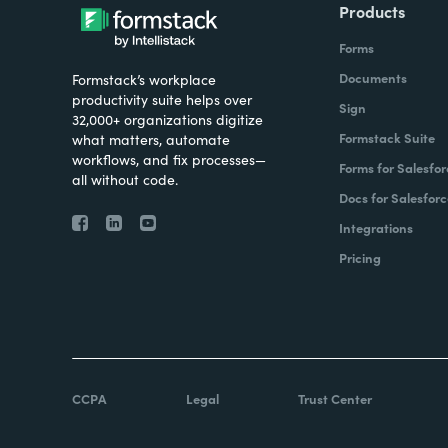
Products
Forms
Documents
Formstack’s workplace
productivity suite helps over
Sign
32,000+ organizations digitize
Formstack Suite
what matters, automate
workflows, and fix processes—
Forms for Salesfor
all without code.
Docs for Salesforc
Integrations
Pricing
CCPA
Legal
Trust Center