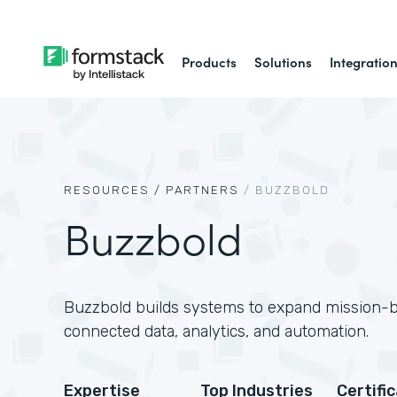
Products
Solutions
Integratio
RESOURCES /
PARTNERS
/
BUZZBOLD
Buzzbold
Buzzbold builds systems to expand mission-
connected data, analytics, and automation.
Expertise
Top Industries
Certifi