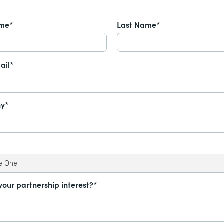
ame*
Last Name*
ail*
y*
your partnership interest?*