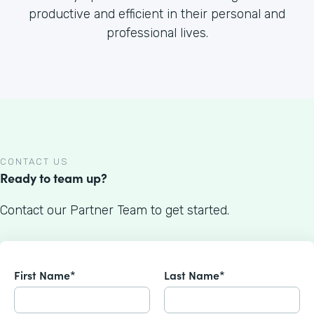
productive and efficient in their personal and
professional lives.
CONTACT US
Ready to team up?
Contact our Partner Team to get started.
First Name*
Last Name*