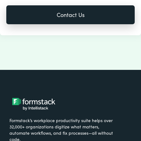
Formstack’s workplace productivity suite helps over
32,000+ organizations digitize what matters,
automate workflows, and fix processes—all without
code.