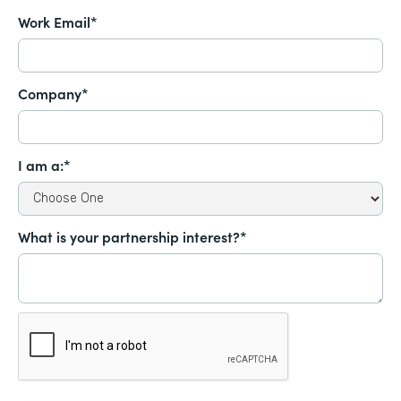
Work Email*
Company*
I am a:*
What is your partnership interest?*