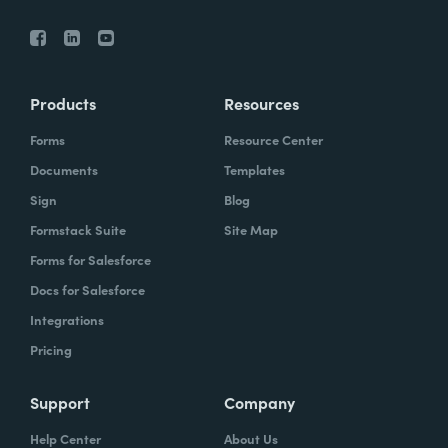
Products
Resources
Forms
Resource Center
Documents
Templates
Sign
Blog
Formstack Suite
Site Map
Forms for Salesforce
Docs for Salesforce
Integrations
Pricing
Support
Company
Help Center
About Us