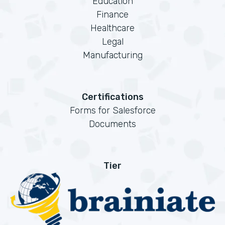
Education
Finance
Healthcare
Legal
Manufacturing
Certifications
Forms for Salesforce
Documents
Tier