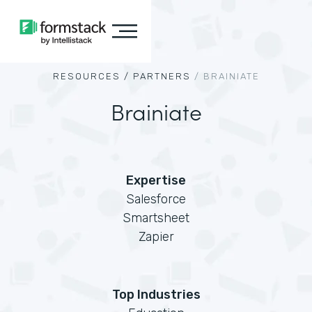
RESOURCES /
PARTNERS
/
BRAINIATE
Brainiate
Expertise
Salesforce
Smartsheet
Zapier
Top Industries