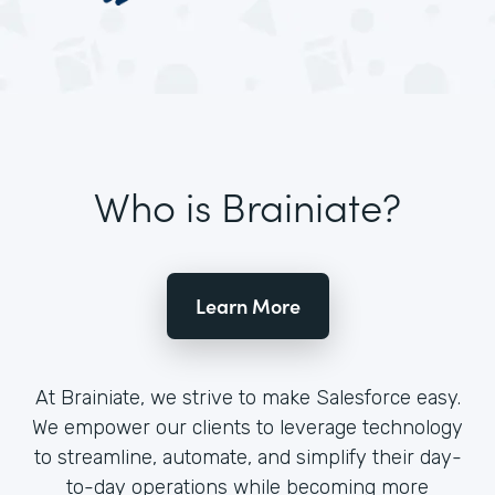
Who is Brainiate?
Learn More
At Brainiate, we strive to make Salesforce easy.
We empower our clients to leverage technology
to streamline, automate, and simplify their day-
to-day operations while becoming more