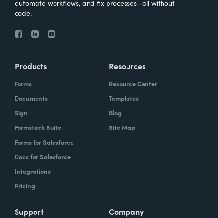
automate workflows, and fix processes—all without
code.
Products
Resources
Forms
Resource Center
Documents
Templates
Sign
Blog
Formstack Suite
Site Map
Forms for Salesforce
Docs for Salesforce
Integrations
Pricing
Support
Company