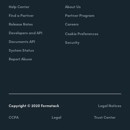
Help Center
About Us
Find a Partner
Partner Program
Release Notes
Careers
Developers and API
Cookie Preferences
Documents API
Security
System Status
Report Abuse
Copyright © 2020 Formstack
Legal Notices
CCPA
Legal
Trust Center