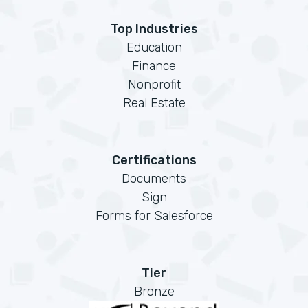
Top Industries
Education
Finance
Nonprofit
Real Estate
Certifications
Documents
Sign
Forms for Salesforce
Tier
Bronze