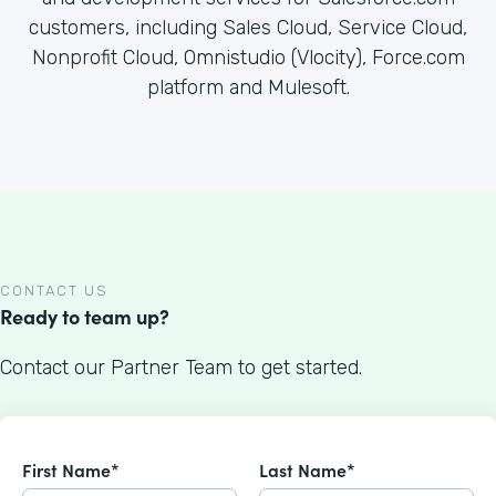
customers, including Sales Cloud, Service Cloud,
Nonprofit Cloud, Omnistudio (Vlocity), Force.com
platform and Mulesoft.
CONTACT US
Ready to team up?
Contact our Partner Team to get started.
First Name*
Last Name*