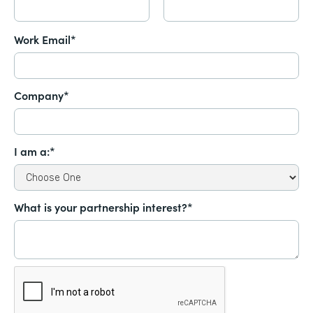
Work Email*
Company*
I am a:*
What is your partnership interest?*