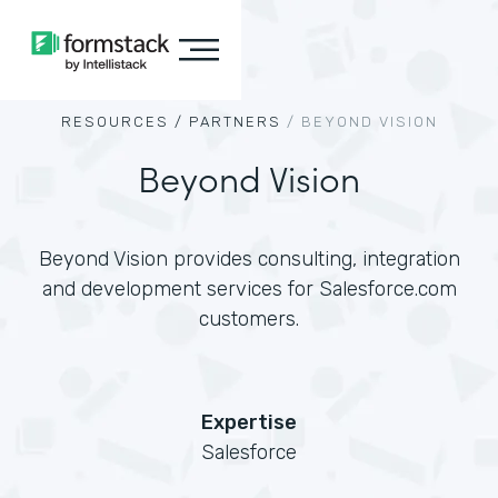
RESOURCES /
PARTNERS
/
BEYOND VISION
Beyond Vision
Beyond Vision provides consulting, integration
and development services for Salesforce.com
customers.
Expertise
Salesforce