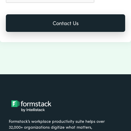
Formstack’s workplace productivity suite helps over
32,000+ organizations digitize what matters,