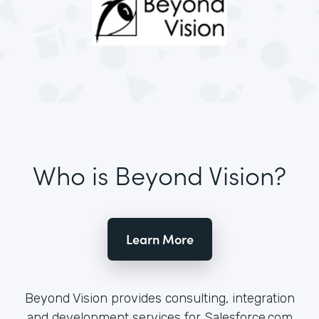
Who is Beyond Vision?
Learn More
Beyond Vision provides consulting, integration
and development services for Salesforce.com