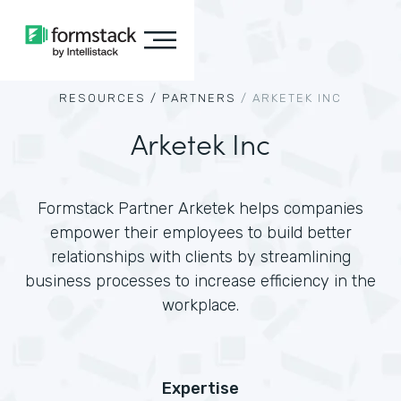
RESOURCES /
PARTNERS
/
ARKETEK INC
Arketek Inc
Formstack Partner Arketek helps companies
empower their employees to build better
relationships with clients by streamlining
business processes to increase efficiency in the
workplace.
Expertise