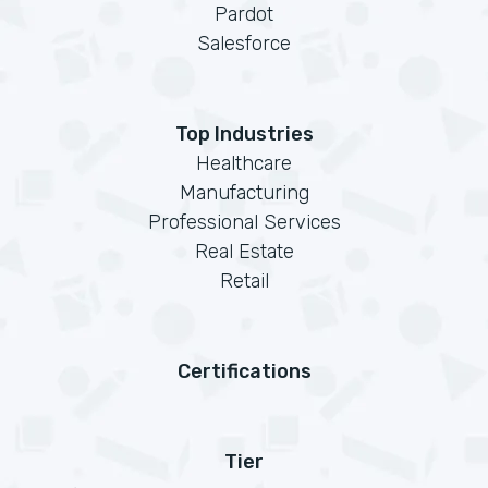
Pardot
Salesforce
Top Industries
Healthcare
Manufacturing
Professional Services
Real Estate
Retail
Certifications
Tier