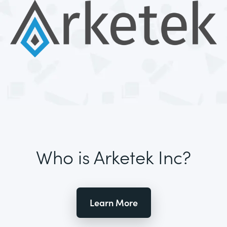
Who is Arketek Inc?
Learn More