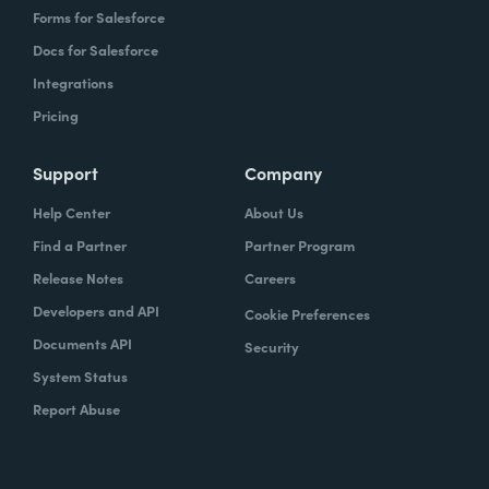
Forms for Salesforce
Docs for Salesforce
Integrations
Pricing
Support
Company
Help Center
About Us
Find a Partner
Partner Program
Release Notes
Careers
Developers and API
Cookie Preferences
Documents API
Security
System Status
Report Abuse