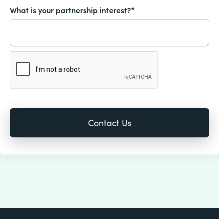
What is your partnership interest?*