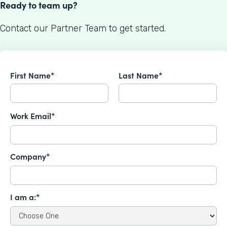
Ready to team up?
Contact our Partner Team to get started.
First Name*
Last Name*
Work Email*
Company*
I am a:*