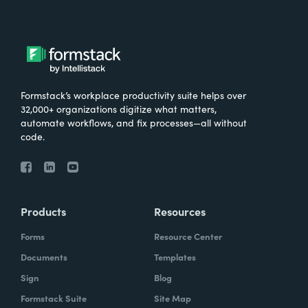
Formstack’s workplace productivity suite helps over
32,000+ organizations digitize what matters,
automate workflows, and fix processes—all without
code.
Products
Resources
Forms
Resource Center
Documents
Templates
Sign
Blog
Formstack Suite
Site Map