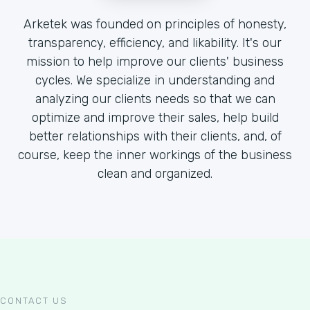
Arketek was founded on principles of honesty,
transparency, efficiency, and likability. It's our
mission to help improve our clients' business
cycles. We specialize in understanding and
analyzing our clients needs so that we can
optimize and improve their sales, help build
better relationships with their clients, and, of
course, keep the inner workings of the business
clean and organized.
CONTACT US