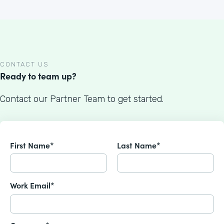
CONTACT US
Ready to team up?
Contact our Partner Team to get started.
First Name*
Last Name*
Work Email*