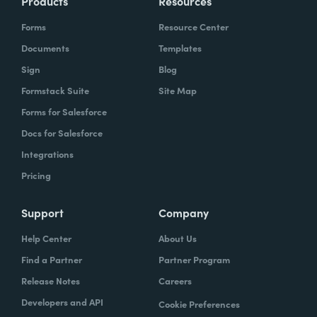
Products
Resources
Forms
Resource Center
Documents
Templates
Sign
Blog
Formstack Suite
Site Map
Forms for Salesforce
Docs for Salesforce
Integrations
Pricing
Support
Company
Help Center
About Us
Find a Partner
Partner Program
Release Notes
Careers
Developers and API
Cookie Preferences