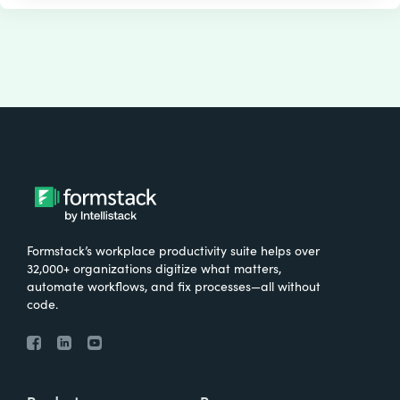
Formstack’s workplace productivity suite helps over
32,000+ organizations digitize what matters,
automate workflows, and fix processes—all without
code.