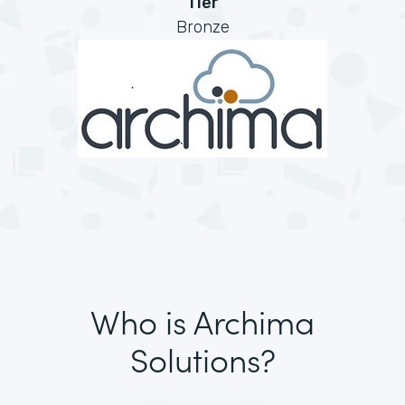
Tier
Bronze
Who is Archima
Solutions?