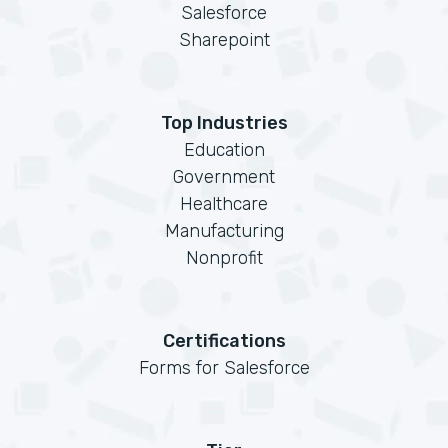
Salesforce
Sharepoint
Top Industries
Education
Government
Healthcare
Manufacturing
Nonprofit
Certifications
Forms for Salesforce