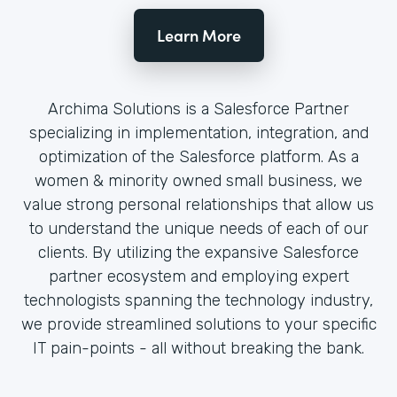
Learn More
Archima Solutions is a Salesforce Partner
specializing in implementation, integration, and
optimization of the Salesforce platform. As a
women & minority owned small business, we
value strong personal relationships that allow us
to understand the unique needs of each of our
clients. By utilizing the expansive Salesforce
partner ecosystem and employing expert
technologists spanning the technology industry,
we provide streamlined solutions to your specific
IT pain-points - all without breaking the bank.