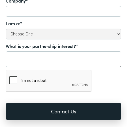
Company*
I am a:*
What is your partnership interest?*