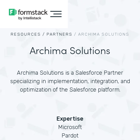
RESOURCES /
PARTNERS
/
ARCHIMA SOLUTIONS
Archima Solutions
Archima Solutions is a Salesforce Partner
specializing in implementation, integration, and
optimization of the Salesforce platform.
Expertise
Microsoft
Pardot