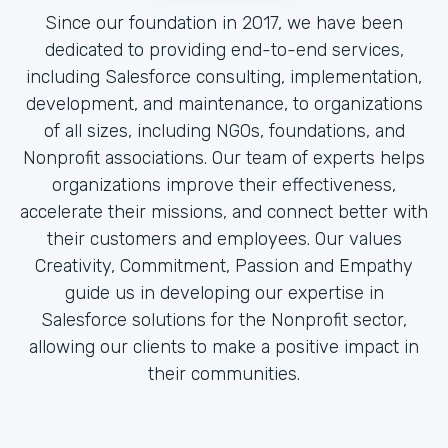
Since our foundation in 2017, we have been
dedicated to providing end-to-end services,
including Salesforce consulting, implementation,
development, and maintenance, to organizations
of all sizes, including NGOs, foundations, and
Nonprofit associations. Our team of experts helps
organizations improve their effectiveness,
accelerate their missions, and connect better with
their customers and employees. Our values
Creativity, Commitment, Passion and Empathy
guide us in developing our expertise in
Salesforce solutions for the Nonprofit sector,
allowing our clients to make a positive impact in
their communities.