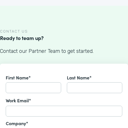
CONTACT US
Ready to team up?
Contact our Partner Team to get started.
First Name*
Last Name*
Work Email*
Company*