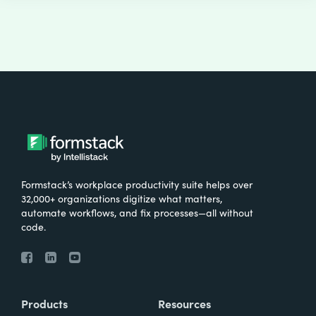
Formstack’s workplace productivity suite helps over
32,000+ organizations digitize what matters,
automate workflows, and fix processes—all without
code.
Products
Resources