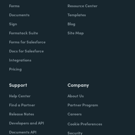
Forms
Resource Center
Documents
Templates
Sign
Blog
Formstack Suite
Site Map
Forms for Salesforce
Docs for Salesforce
Integrations
Pricing
Support
Company
Help Center
About Us
Find a Partner
Partner Program
Release Notes
Careers
Developers and API
Cookie Preferences
Documents API
Security