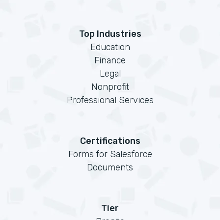
Top Industries
Education
Finance
Legal
Nonprofit
Professional Services
Certifications
Forms for Salesforce
Documents
Tier