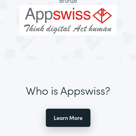
Bronze
Who is Appswiss?
Learn More