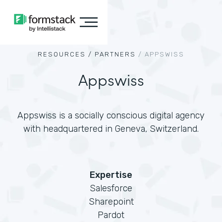
RESOURCES /
PARTNERS
/
APPSWISS
Appswiss
Appswiss is a socially conscious digital agency
with headquartered in Geneva, Switzerland.
Expertise
Salesforce
Sharepoint
Pardot