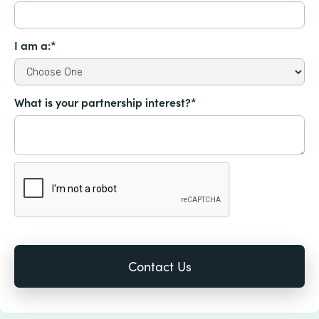
I am a:*
What is your partnership interest?*