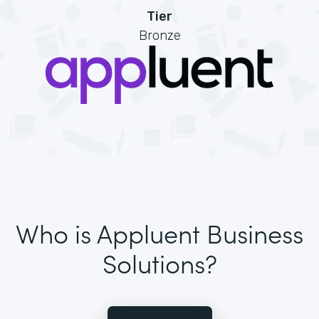
Tier
Bronze
Who is Appluent Business
Solutions?