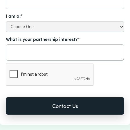
I am a:*
What is your partnership interest?*