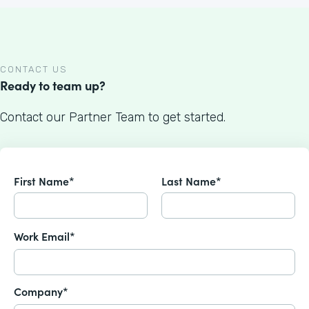
CONTACT US
Ready to team up?
Contact our Partner Team to get started.
First Name*
Last Name*
Work Email*
Company*