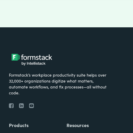
Formstack’s workplace productivity suite helps over
32,000+ organizations digitize what matters,
automate workflows, and fix processes—all without
code.
Products
Resources