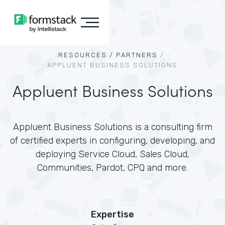
RESOURCES /
PARTNERS
/
APPLUENT BUSINESS SOLUTIONS
Appluent Business Solutions
Appluent Business Solutions is a consulting firm
of certified experts in configuring, developing, and
deploying Service Cloud, Sales Cloud,
Communities, Pardot, CPQ and more.
Expertise