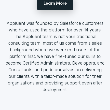
Learn More
Appluent was founded by Salesforce customers
who have used the platform for over 14 years.
The Appluent team is not your traditional
consulting team; most of us come from a sales
background where we were end users of the
platform first. We have fine-tuned our skills to
become Certified Administrators, Developers, and
Consultants, and pride ourselves on delivering
our clients with a tailor-made solution for their
organizations and providing support even after
deployment.