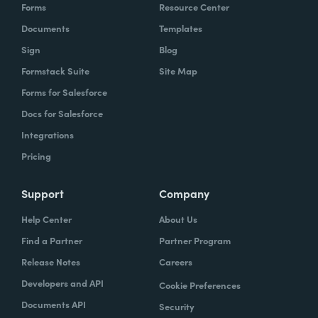
Forms
Resource Center
Documents
Templates
Sign
Blog
Formstack Suite
Site Map
Forms for Salesforce
Docs for Salesforce
Integrations
Pricing
Support
Company
Help Center
About Us
Find a Partner
Partner Program
Release Notes
Careers
Developers and API
Cookie Preferences
Documents API
Security