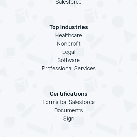
Salesforce
Top Industries
Healthcare
Nonprofit
Legal
Software
Professional Services
Certifications
Forms for Salesforce
Documents
Sign