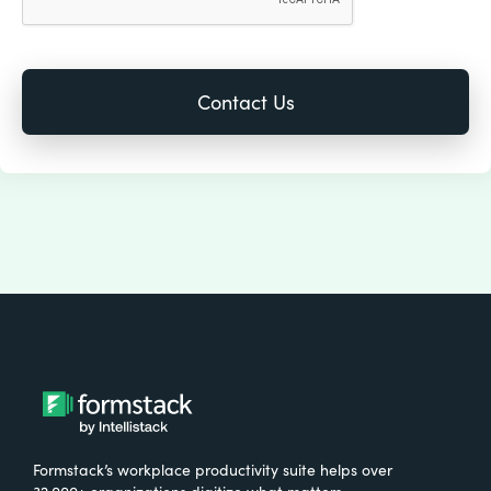
Formstack’s workplace productivity suite helps over
32,000+ organizations digitize what matters,