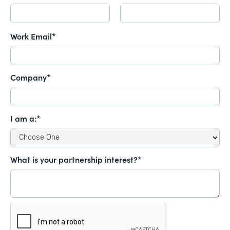
Work Email*
Company*
I am a:*
What is your partnership interest?*