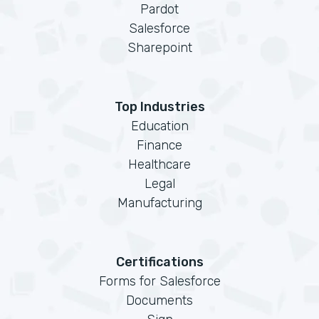
Pardot
Salesforce
Sharepoint
Top Industries
Education
Finance
Healthcare
Legal
Manufacturing
Certifications
Forms for Salesforce
Documents