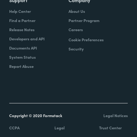
Help Center
About Us
Find a Partner
Partner Program
Release Notes
Careers
Developers and API
Cookie Preferences
Documents API
Security
System Status
Report Abuse
Copyright © 2020 Formstack
Legal Notices
CCPA
Legal
Trust Center