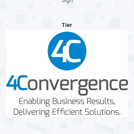
Sign
Tier