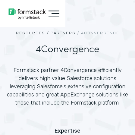
RESOURCES /
PARTNERS
/
4CONVERGENCE
4Convergence
Formstack partner 4Convergence efficiently
delivers high value Salesforce solutions
leveraging Salesforce's extensive configuration
capabilities and great AppExchange solutions like
those that include the Formstack platform.
Expertise