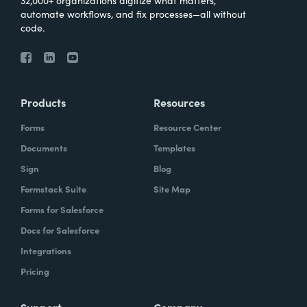
automate workflows, and fix processes—all without
code.
Products
Resources
Forms
Resource Center
Documents
Templates
Sign
Blog
Formstack Suite
Site Map
Forms for Salesforce
Docs for Salesforce
Integrations
Pricing
Support
Company