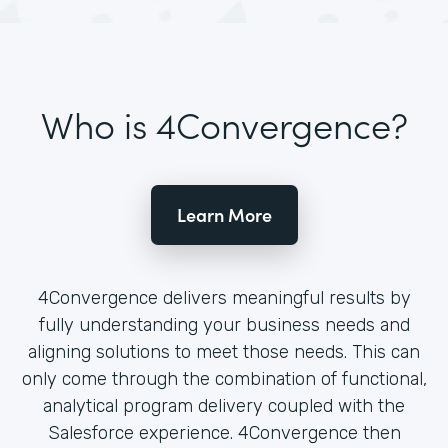
Who is 4Convergence?
Learn More
4Convergence delivers meaningful results by
fully understanding your business needs and
aligning solutions to meet those needs. This can
only come through the combination of functional,
analytical program delivery coupled with the
Salesforce experience. 4Convergence then