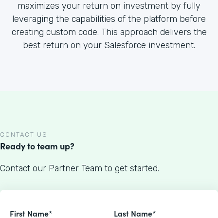
maximizes your return on investment by fully
leveraging the capabilities of the platform before
creating custom code. This approach delivers the
best return on your Salesforce investment.
CONTACT US
Ready to team up?
Contact our Partner Team to get started.
First Name*
Last Name*