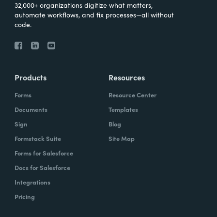
32,000+ organizations digitize what matters,
automate workflows, and fix processes—all without
code.
Products
Resources
Forms
Resource Center
Documents
Templates
Sign
Blog
Formstack Suite
Site Map
Forms for Salesforce
Docs for Salesforce
Integrations
Pricing