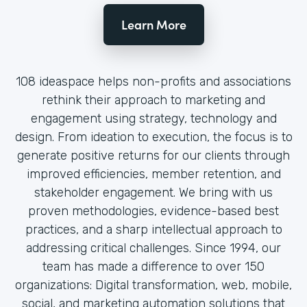
Learn More
108 ideaspace helps non-profits and associations
rethink their approach to marketing and
engagement using strategy, technology and
design. From ideation to execution, the focus is to
generate positive returns for our clients through
improved efficiencies, member retention, and
stakeholder engagement. We bring with us
proven methodologies, evidence-based best
practices, and a sharp intellectual approach to
addressing critical challenges. Since 1994, our
team has made a difference to over 150
organizations: Digital transformation, web, mobile,
social, and marketing automation solutions that