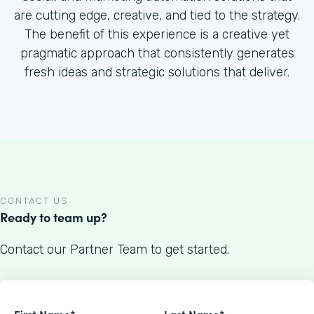
are cutting edge, creative, and tied to the strategy.
The benefit of this experience is a creative yet
pragmatic approach that consistently generates
fresh ideas and strategic solutions that deliver.
CONTACT US
Ready to team up?
Contact our Partner Team to get started.
First Name*
Last Name*