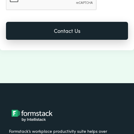
Formstack’s workplace productivity suite helps over