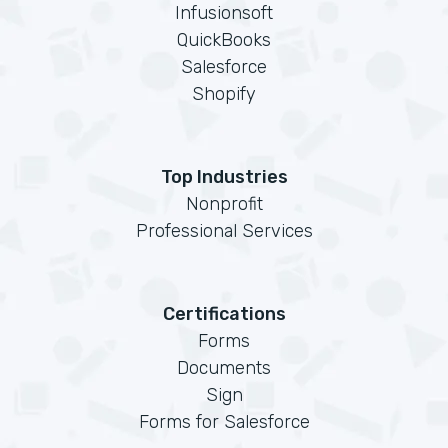
Infusionsoft
QuickBooks
Salesforce
Shopify
Top Industries
Nonprofit
Professional Services
Certifications
Forms
Documents
Sign
Forms for Salesforce