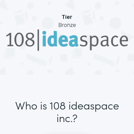
Tier
Bronze
Who is 108 ideaspace
inc.?