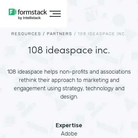
RESOURCES /
PARTNERS
/
108 IDEASPACE INC.
108 ideaspace inc.
108 ideaspace helps non-profits and associations
rethink their approach to marketing and
engagement using strategy, technology and
design.
Expertise
Adobe