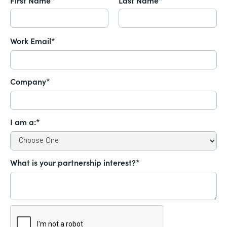
Work Email*
Company*
I am a:*
What is your partnership interest?*