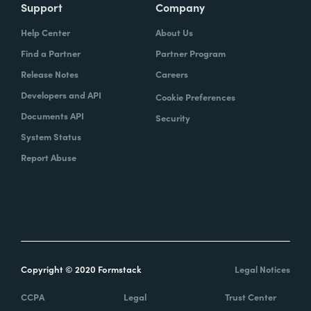
Support
Company
Help Center
About Us
Find a Partner
Partner Program
Release Notes
Careers
Developers and API
Cookie Preferences
Documents API
Security
System Status
Report Abuse
Copyright © 2020 Formstack
Legal Notices
CCPA
Legal
Trust Center