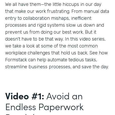
We all have them—the little hiccups in our day
that make our work frustrating. From manual data
entry to collaboration mishaps, inefficient
processes and rigid systems slow us down and
prevent us from doing our best work. But it
doesn’t have to be that way. In this video series,
we take a look at some of the most common
workplace challenges that hold us back. See how
Formstack can help automate tedious tasks,
streamline business processes, and save the day.
Video #1:
Avoid an
Endless Paperwork