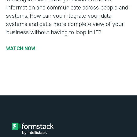
information and communicate across people and
systems. How can you integrate your data
systems and get a more complete view of your
business without having to loop in IT?
WATCH NOW