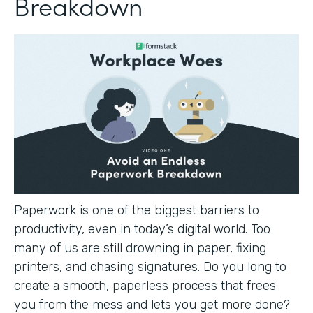
Breakdown
Paperwork is one of the biggest barriers to
productivity, even in today’s digital world. Too
many of us are still drowning in paper, fixing
printers, and chasing signatures. Do you long to
create a smooth, paperless process that frees
you from the mess and lets you get more done?