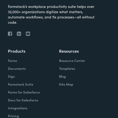
Formstack’s workplace productivity suite helps over
32,000+ organizations digitize what matters,
automate workflows, and fix processes—all without
code.
Products
Resources
Forms
Resource Center
Documents
Templates
Sign
Blog
Formstack Suite
Site Map
Forms for Salesforce
Docs for Salesforce
Integrations
Pricing