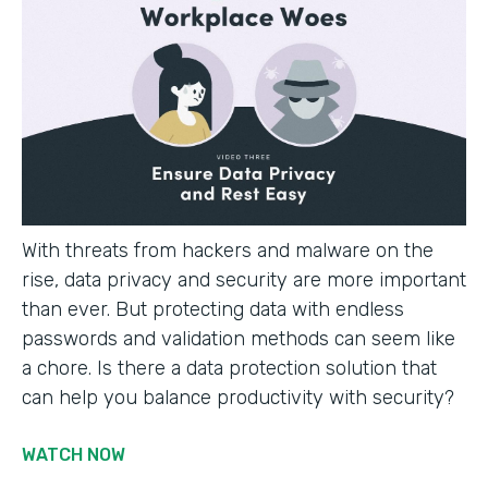
With threats from hackers and malware on the
rise, data privacy and security are more important
than ever. But protecting data with endless
passwords and validation methods can seem like
a chore. Is there a data protection solution that
can help you balance productivity with security?
WATCH NOW