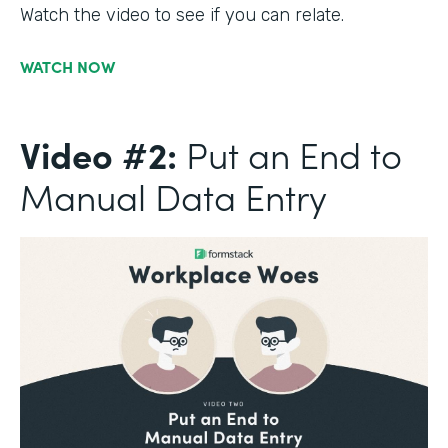
Watch the video to see if you can relate.
WATCH NOW
Video #2:
Put an End to
Manual Data Entry