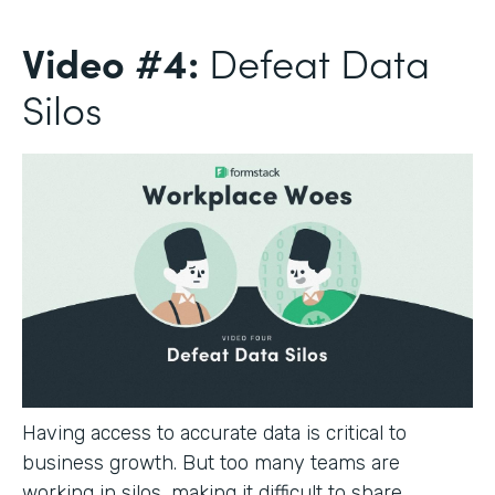
Video #4:
Defeat Data
Silos
Having access to accurate data is critical to
business growth. But too many teams are
working in silos, making it difficult to share