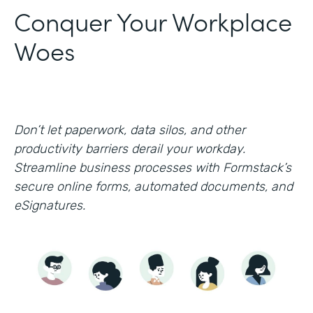
Conquer Your Workplace
Woes
Don’t let paperwork, data silos, and other
productivity barriers derail your workday.
Streamline business processes with Formstack’s
secure online forms, automated documents, and
eSignatures.