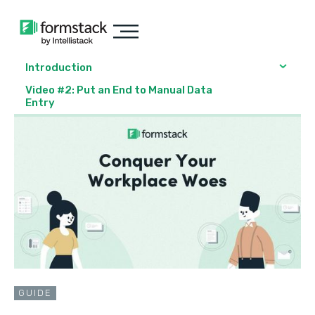
Introduction
Video #2: Put an End to Manual Data
Entry
GUIDE