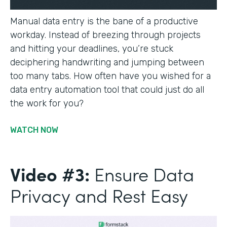
Manual data entry is the bane of a productive
workday. Instead of breezing through projects
and hitting your deadlines, you’re stuck
deciphering handwriting and jumping between
too many tabs. How often have you wished for a
data entry automation tool that could just do all
the work for you?
WATCH NOW
Video #3:
Ensure Data
Privacy and Rest Easy