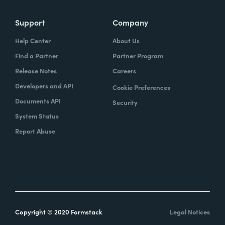
Support
Company
Help Center
About Us
Find a Partner
Partner Program
Release Notes
Careers
Developers and API
Cookie Preferences
Documents API
Security
System Status
Report Abuse
Copyright © 2020 Formstack
Legal Notices