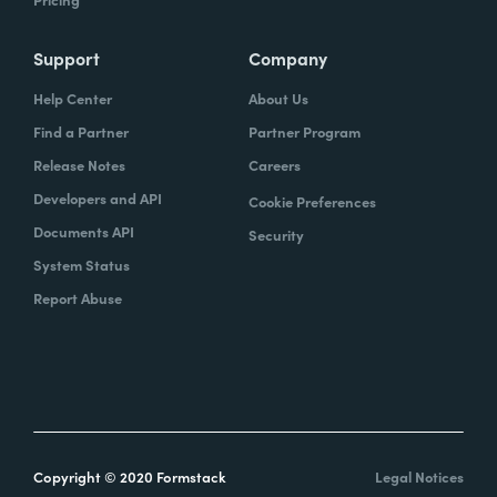
Support
Company
Help Center
About Us
Find a Partner
Partner Program
Release Notes
Careers
Developers and API
Cookie Preferences
Documents API
Security
System Status
Report Abuse
Copyright © 2020 Formstack
Legal Notices