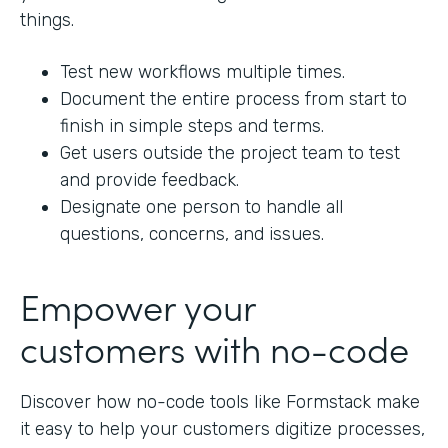
things.
Test new workflows multiple times.
Document the entire process from start to
finish in simple steps and terms.
Get users outside the project team to test
and provide feedback.
Designate one person to handle all
questions, concerns, and issues.
Empower your
customers with no-code
Discover how no-code tools like Formstack make
it easy to help your customers digitize processes,