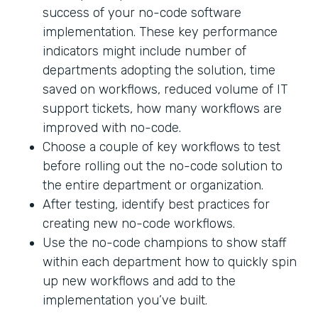
success of your no-code software
implementation. These key performance
indicators might include number of
departments adopting the solution, time
saved on workflows, reduced volume of IT
support tickets, how many workflows are
improved with no-code.
Choose a couple of key workflows to test
before rolling out the no-code solution to
the entire department or organization.
After testing, identify best practices for
creating new no-code workflows.
Use the no-code champions to show staff
within each department how to quickly spin
up new workflows and add to the
implementation you’ve built.