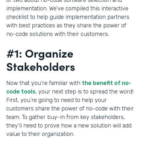
implementation. We’ve compiled this interactive
checklist to help guide implementation partners
with best practices as they share the power of
no-code solutions with their customers.
#1: Organize
Stakeholders
Now that you’re familiar with
the benefit of no-
code tools
, your next step is to spread the word!
First, you’re going to need to help your
customers share the power of no-code with their
team. To gather buy-in from key stakeholders,
they’ll need to prove how a new solution will add
value to their organization.