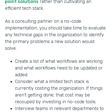
point solutions
rather than cultivating an
efficient tech stack.
As a consulting partner on a no-code
implementation, you should take time to evaluate
any technical gaps in the organization to identify
the primary problems a new solution would
solve.
Create a list of what workflows are working
and what workflows need to be updated or
added.
Consider what a limited tech stack is
currently costing the organization. If things
aren’t getting done, that cost may be
recouped by investing in no-code tools.
Interview teams in relevant departments to