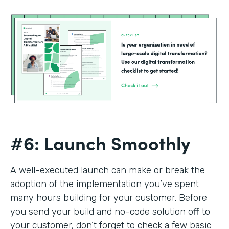
#6: Launch Smoothly
A well-executed launch can make or break the
adoption of the implementation you’ve spent
many hours building for your customer. Before
you send your build and no-code solution off to
your customer, don’t forget to check a few basic