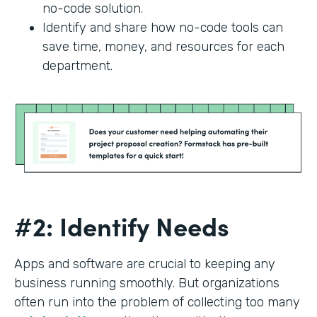
no-code solution.
Identify and share how no-code tools can
save time, money, and resources for each
department.
#2: Identify Needs
Apps and software are crucial to keeping any
business running smoothly. But organizations
often run into the problem of collecting too many