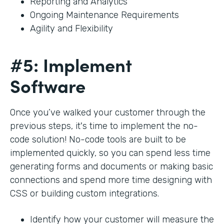
Reporting and Analytics
Ongoing Maintenance Requirements
Agility and Flexibility
#5: Implement
Software
Once you’ve walked your customer through the
previous steps, it's time to implement the no-
code solution! No-code tools are built to be
implemented quickly, so you can spend less time
generating forms and documents or making basic
connections and spend more time designing with
CSS or building custom integrations.
Identify how your customer will measure the