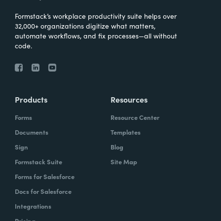
Formstack’s workplace productivity suite helps over
32,000+ organizations digitize what matters,
automate workflows, and fix processes—all without
code.
Products
Resources
Forms
Resource Center
Documents
Templates
Sign
Blog
Formstack Suite
Site Map
Forms for Salesforce
Docs for Salesforce
Integrations
Pricing