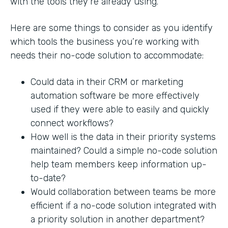
with the tools they’re already using.
Here are some things to consider as you identify
which tools the business you’re working with
needs their no-code solution to accommodate:
Could data in their CRM or marketing
automation software be more effectively
used if they were able to easily and quickly
connect workflows?
How well is the data in their priority systems
maintained? Could a simple no-code solution
help team members keep information up-
to-date?
Would collaboration between teams be more
efficient if a no-code solution integrated with
a priority solution in another department?