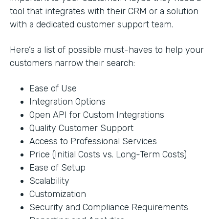
tool that integrates with their CRM or a solution
with a dedicated customer support team.
Here’s a list of possible must-haves to help your
customers narrow their search:
Ease of Use
Integration Options
Open API for Custom Integrations
Quality Customer Support
Access to Professional Services
Price (Initial Costs vs. Long-Term Costs)
Ease of Setup
Scalability
Customization
Security and Compliance Requirements