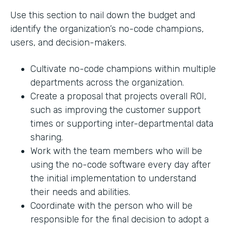
Use this section to nail down the budget and
identify the organization’s no-code champions,
users, and decision-makers.
Cultivate no-code champions within multiple
departments across the organization.
Create a proposal that projects overall ROI,
such as improving the customer support
times or supporting inter-departmental data
sharing.
Work with the team members who will be
using the no-code software every day after
the initial implementation to understand
their needs and abilities.
Coordinate with the person who will be
responsible for the final decision to adopt a