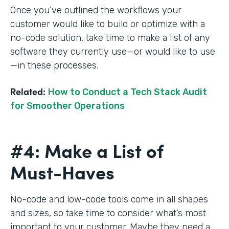
Once you’ve outlined the workflows your
customer would like to build or optimize with a
no-code solution, take time to make a list of any
software they currently use—or would like to use
—in these processes.
Related:
How to Conduct a Tech Stack Audit
for Smoother Operations
#4: Make a List of
Must-Haves
No-code and low-code tools come in all shapes
and sizes, so take time to consider what’s most
important to your customer. Maybe they need a