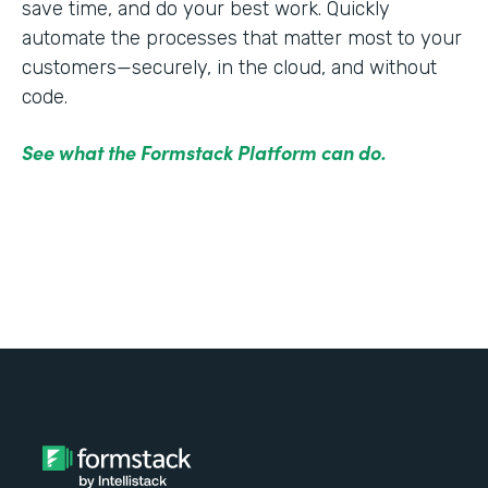
save time, and do your best work. Quickly
automate the processes that matter most to your
customers—securely, in the cloud, and without
code.
See what the Formstack Platform can do.