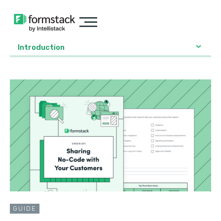
Introduction
GUIDE