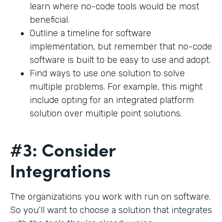
learn where no-code tools would be most
beneficial.
Outline a timeline for software
implementation, but remember that no-code
software is built to be easy to use and adopt.
Find ways to use one solution to solve
multiple problems. For example, this might
include opting for an integrated platform
solution over multiple point solutions.
#3: Consider
Integrations
The organizations you work with run on software.
So you’ll want to choose a solution that integrates