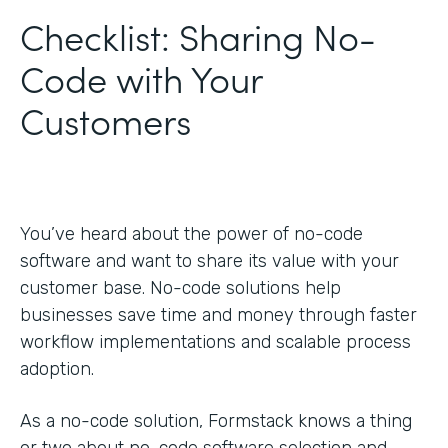
Checklist: Sharing No-
Code with Your
Customers
You’ve heard about the power of no-code
software and want to share its value with your
customer base. No-code solutions help
businesses save time and money through faster
workflow implementations and scalable process
adoption.
As a no-code solution, Formstack knows a thing
or two about no-code software selection and