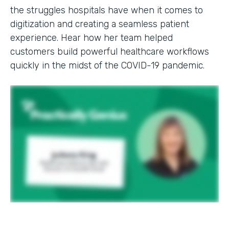
the struggles hospitals have when it comes to
digitization and creating a seamless patient
experience. Hear how her team helped
customers build powerful healthcare workflows
quickly in the midst of the COVID-19 pandemic.