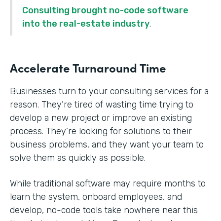
Consulting brought no-code software
into the real-estate industry
.
Accelerate Turnaround Time
Businesses turn to your consulting services for a
reason. They’re tired of wasting time trying to
develop a new project or improve an existing
process. They’re looking for solutions to their
business problems, and they want your team to
solve them as quickly as possible.
While traditional software may require months to
learn the system, onboard employees, and
develop, no-code tools take nowhere near this