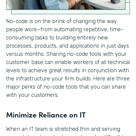
No-code is on the brink of changing the way
people work—from automating repetitive, time-
consuming tasks to building entirely new
processes, products, and applications in just days
versus months. Sharing no-code tools with your
customer base can enable workers of all technical
levels to achieve great results in conjunction with
the infrastructure your firm builds. Here are three
major perks of no-code tools that you can share
with your customers.
Minimize Reliance on IT
When an IT team is stretched thin and serving