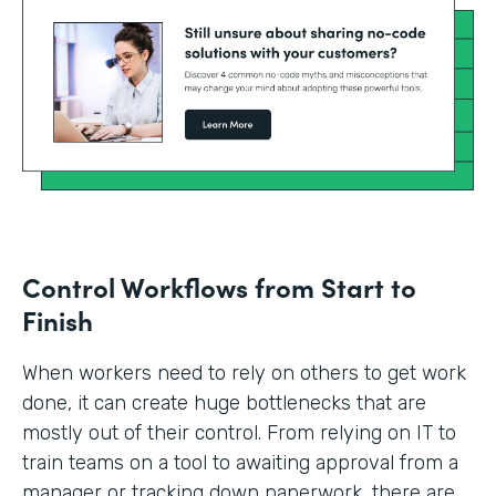
Control Workflows from Start to
Finish
When workers need to rely on others to get work
done, it can create huge bottlenecks that are
mostly out of their control. From relying on IT to
train teams on a tool to awaiting approval from a
manager or tracking down paperwork, there are