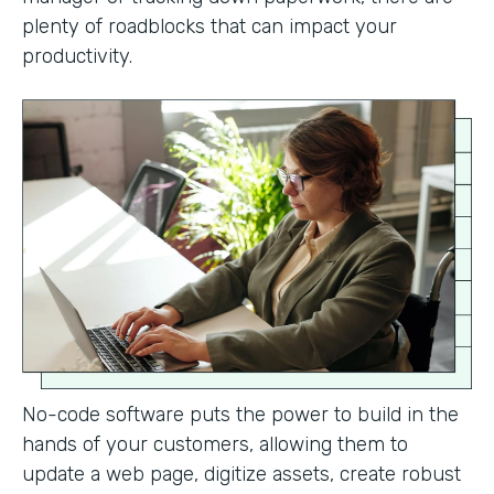
plenty of roadblocks that can impact your
productivity.
No-code software puts the power to build in the
hands of your customers, allowing them to
update a web page, digitize assets, create robust