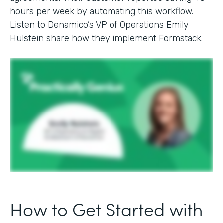
hours per week by automating this workflow.
Listen to Denamico’s VP of Operations Emily
Hulstein share how they implement Formstack.
How to Get Started with