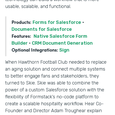
usable, scalable, and functional.
Products:
Forms for Salesforce
·
Documents for Salesforce
Features:
Native Salesforce Form
Builder
·
CRM Document Generation
Optional Integrations:
Sign
When Hawthorn Football Club needed to replace
an aging solution and connect multiple systems
to better engage fans and stakeholders, they
turned to Skie. Skie was able to combine the
power of a custom Salesforce solution with the
flexibility of Formstack’s no-code platform to
create a scalable hospitality workflow. Hear Co-
Founder and Director Adam Troughear explain