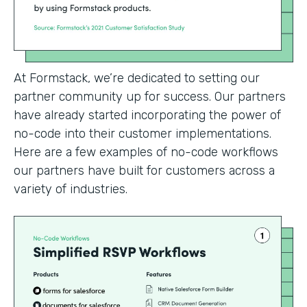
At Formstack, we’re dedicated to setting our
partner community up for success. Our partners
have already started incorporating the power of
no-code into their customer implementations.
Here are a few examples of no-code workflows
our partners have built for customers across a
variety of industries.