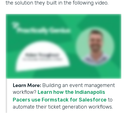
the solution they built in the following video.
Learn More:
Building an event management
workflow?
Learn how the Indianapolis
Pacers use Formstack for Salesforce
to
automate their ticket generation workflows.