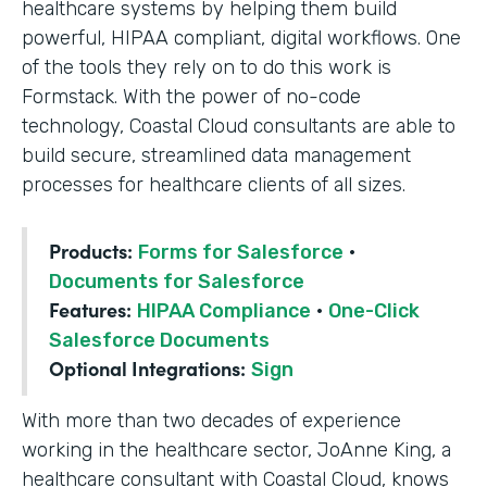
healthcare systems by helping them build
powerful, HIPAA compliant, digital workflows. One
of the tools they rely on to do this work is
Formstack. With the power of no-code
technology, Coastal Cloud consultants are able to
build secure, streamlined data management
processes for healthcare clients of all sizes.
Products:
Forms for Salesforce
·
Documents for Salesforce
Features:
HIPAA Compliance
·
One-Click
Salesforce Documents
Optional Integrations:
Sign
With more than two decades of experience
working in the healthcare sector, JoAnne King, a
healthcare consultant with Coastal Cloud, knows