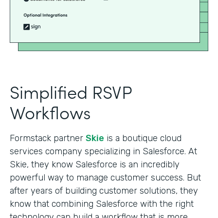
Simplified RSVP
Workflows
Formstack partner
Skie
is a boutique cloud
services company specializing in Salesforce. At
Skie, they know Salesforce is an incredibly
powerful way to manage customer success. But
after years of building customer solutions, they
know that combining Salesforce with the right
technology can build a workflow that is more