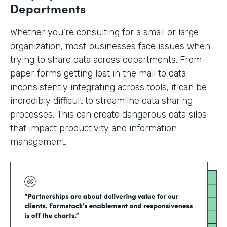
Departments
Whether you’re consulting for a small or large
organization, most businesses face issues when
trying to share data across departments. From
paper forms getting lost in the mail to data
inconsistently integrating across tools, it can be
incredibly difficult to streamline data sharing
processes. This can create dangerous data silos
that impact productivity and information
management.