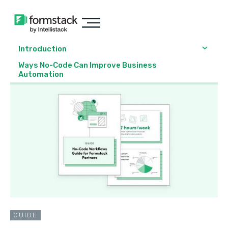
Introduction
Ways No-Code Can Improve Business
Automation
GUIDE