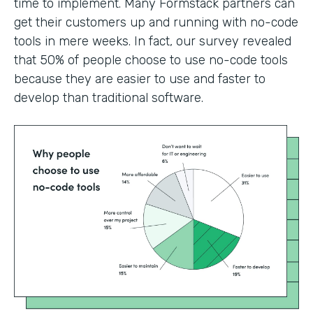
time to implement. Many Formstack partners can
get their customers up and running with no-code
tools in mere weeks. In fact, our survey revealed
that 50% of people choose to use no-code tools
because they are easier to use and faster to
develop than traditional software.