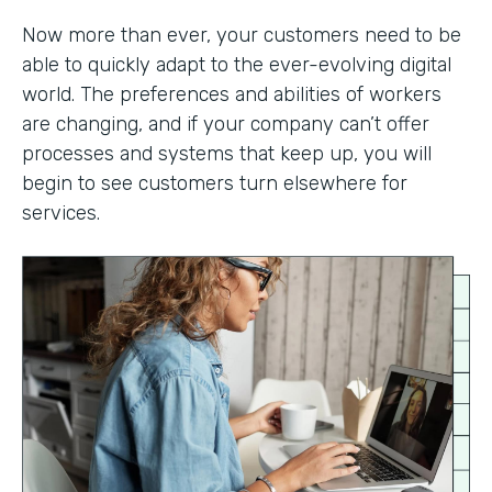
Now more than ever, your customers need to be
able to quickly adapt to the ever-evolving digital
world. The preferences and abilities of workers
are changing, and if your company can’t offer
processes and systems that keep up, you will
begin to see customers turn elsewhere for
services.