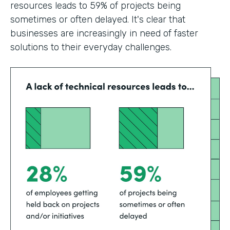
resources leads to 59% of projects being
sometimes or often delayed. It's clear that
businesses are increasingly in need of faster
solutions to their everyday challenges.