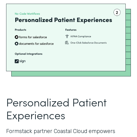
Personalized Patient
Experiences
Formstack partner Coastal Cloud empowers