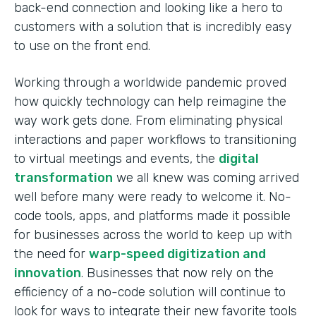
back-end connection and looking like a hero to
customers with a solution that is incredibly easy
to use on the front end.
Working through a worldwide pandemic proved
how quickly technology can help reimagine the
way work gets done. From eliminating physical
interactions and paper workflows to transitioning
to virtual meetings and events, the
digital
transformation
we all knew was coming arrived
well before many were ready to welcome it. No-
code tools, apps, and platforms made it possible
for businesses across the world to keep up with
the need for
warp-speed digitization and
innovation
. Businesses that now rely on the
efficiency of a no-code solution will continue to
look for ways to integrate their new favorite tools