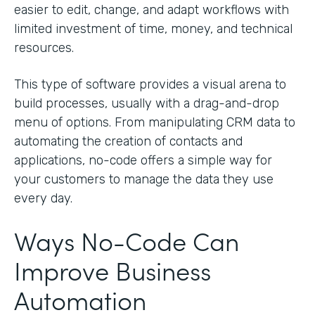
easier to edit, change, and adapt workflows with
limited investment of time, money, and technical
resources.
This type of software provides a visual arena to
build processes, usually with a drag-and-drop
menu of options. From manipulating CRM data to
automating the creation of contacts and
applications, no-code offers a simple way for
your customers to manage the data they use
every day.
Ways No-Code Can
Improve Business
Automation