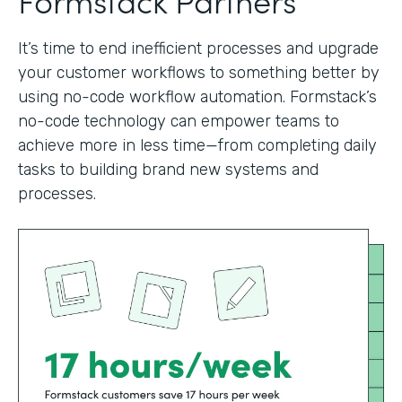
It’s time to end inefficient processes and upgrade
your customer workflows to something better by
using no-code workflow automation. Formstack’s
no-code technology can empower teams to
achieve more in less time—from completing daily
tasks to building brand new systems and
processes.