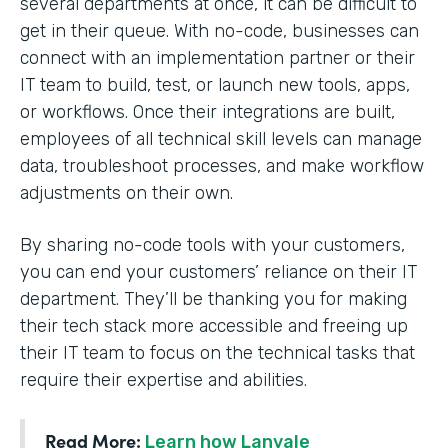
several departments at once, it can be difficult to
get in their queue. With no-code, businesses can
connect with an implementation partner or their
IT team to build, test, or launch new tools, apps,
or workflows. Once their integrations are built,
employees of all technical skill levels can manage
data, troubleshoot processes, and make workflow
adjustments on their own.
By sharing no-code tools with your customers,
you can end your customers’ reliance on their IT
department. They’ll be thanking you for making
their tech stack more accessible and freeing up
their IT team to focus on the technical tasks that
require their expertise and abilities.
Read More:
Learn how Lanvale