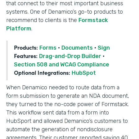
that connect to their most important business
systems. One of Denamico’s go-to products to
recommend to clients is the
Formstack
Platform
.
Products:
Forms
·
Documents
·
Sign
Features:
Drag-and-Drop Builder
·
Section 508 and WCAG Compliance
Optional Integrations:
HubSpot
When Denamico needed to route data from a
form submission to generate an NDA document,
they turned to the no-code power of Formstack.
This workflow sent data from a form into
HubSport and allowed Demanico’s customers to
automate the generation of nondisclosure
agreements. Their customer reported saving 40