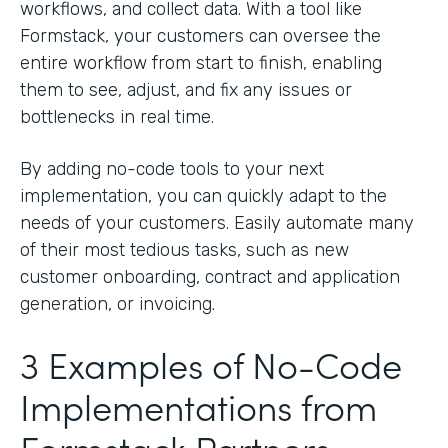
workflows, and collect data. With a tool like
Formstack, your customers can oversee the
entire workflow from start to finish, enabling
them to see, adjust, and fix any issues or
bottlenecks in real time.
By adding no-code tools to your next
implementation, you can quickly adapt to the
needs of your customers. Easily automate many
of their most tedious tasks, such as new
customer onboarding, contract and application
generation, or invoicing.
3 Examples of No-Code
Implementations from
Formstack Partners