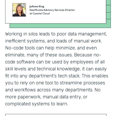
Working in silos leads to poor data management,
inefficient systems, and loads of manual work.
No-code tools can help minimize, and even
eliminate, many of these issues. Because no-
code software can be used by employees of all
skill levels and technical knowledge, it can easily
fit into any department’s tech stack. This enables
you to rely on one tool to streamline processes
and workflows across many departments. No
more paperwork, manual data entry, or
complicated systems to learn.