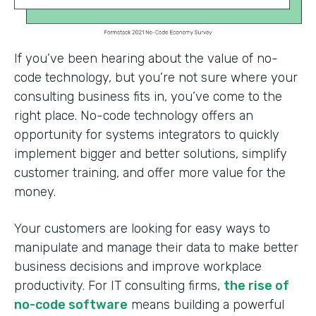
If you’ve been hearing about the value of no-
code technology, but you’re not sure where your
consulting business fits in, you’ve come to the
right place. No-code technology offers an
opportunity for systems integrators to quickly
implement bigger and better solutions, simplify
customer training, and offer more value for the
money.
Your customers are looking for easy ways to
manipulate and manage their data to make better
business decisions and improve workplace
productivity. For IT consulting firms,
the rise of
no-code software
means building a powerful