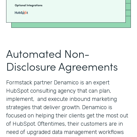
Automated Non-
Disclosure Agreements
Formstack partner Denamico is an expert
HubSpot consulting agency that can plan,
implement, and execute inbound marketing
strategies that deliver growth. Denamico is
focused on helping their clients get the most out
of HubSpot. Oftentimes, their customers are in
need of upgraded data management workflows