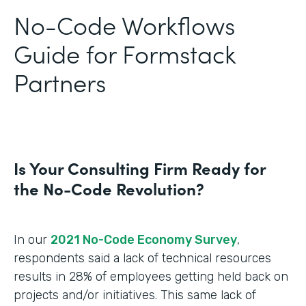
No-Code Workflows
Guide for Formstack
Partners
Is Your Consulting Firm Ready for
the No-Code Revolution?
In our
2021 No-Code Economy Survey
,
respondents said a lack of technical resources
results in 28% of employees getting held back on
projects and/or initiatives. This same lack of