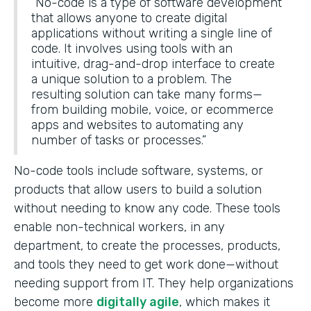
“No-code is a type of software development
that allows anyone to create digital
applications without writing a single line of
code. It involves using tools with an
intuitive, drag-and-drop interface to create
a unique solution to a problem. The
resulting solution can take many forms—
from building mobile, voice, or ecommerce
apps and websites to automating any
number of tasks or processes.”
No-code tools include software, systems, or
products that allow users to build a solution
without needing to know any code. These tools
enable non-technical workers, in any
department, to create the processes, products,
and tools they need to get work done—without
needing support from IT. They help organizations
become more
digitally agile
, which makes it