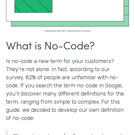
What is No-Code?
Is no-code a new term for your customers?
They’re not alone. In fact, according to our
survey, 82% of people are unfamiliar with no-
code. If you search the term no-code in Google,
you’ll discover many different definitions for the
term, ranging from simple to complex. For this
guide, we decided to develop our own definition
of no-code: