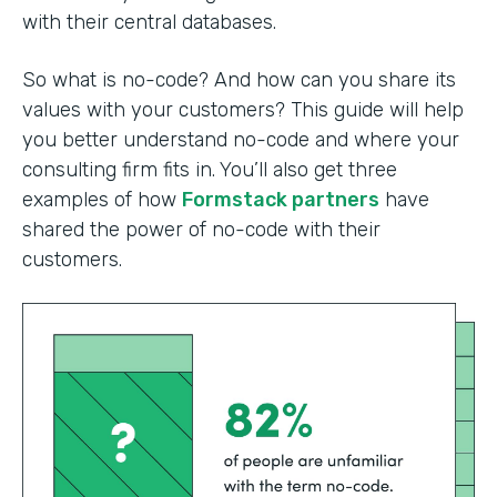
with their central databases.
So what is no-code? And how can you share its
values with your customers? This guide will help
you better understand no-code and where your
consulting firm fits in. You’ll also get three
examples of how
Formstack partners
have
shared the power of no-code with their
customers.