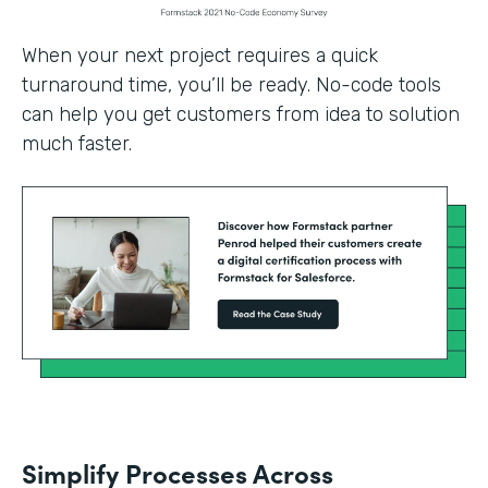
When your next project requires a quick
turnaround time, you’ll be ready. No-code tools
can help you get customers from idea to solution
much faster.
Simplify Processes Across