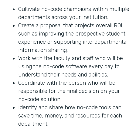
Cultivate no-code champions within multiple
departments across your institution.
Create a proposal that projects overall ROI,
such as improving the prospective student
experience or supporting interdepartmental
information sharing.
Work with the faculty and staff who will be
using the no-code software every day to
understand their needs and abilities.
Coordinate with the person who will be
responsible for the final decision on your
no-code solution.
Identify and share how no-code tools can
save time, money, and resources for each
department.