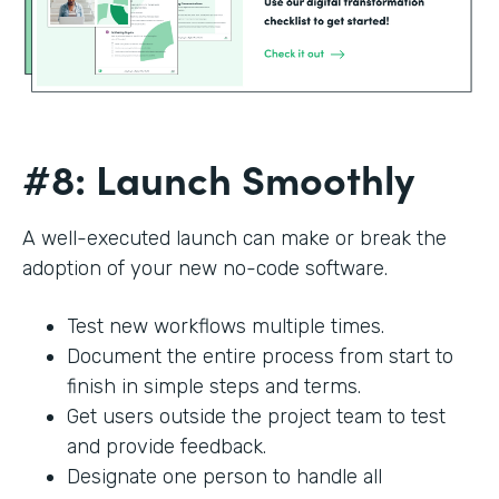
#8: Launch Smoothly
A well-executed launch can make or break the
adoption of your new no-code software.
Test new workflows multiple times.
Document the entire process from start to
finish in simple steps and terms.
Get users outside the project team to test
and provide feedback.
Designate one person to handle all