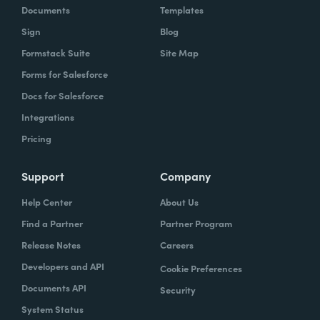
Documents
Templates
Sign
Blog
Formstack Suite
Site Map
Forms for Salesforce
Docs for Salesforce
Integrations
Pricing
Support
Company
Help Center
About Us
Find a Partner
Partner Program
Release Notes
Careers
Developers and API
Cookie Preferences
Documents API
Security
System Status