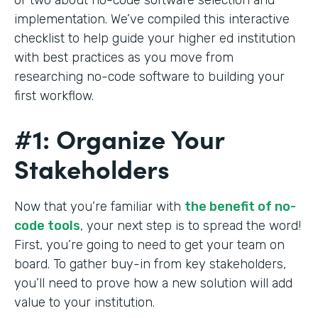
implementation. We’ve compiled this interactive
checklist to help guide your higher ed institution
with best practices as you move from
researching no-code software to building your
first workflow.
#1: Organize Your
Stakeholders
Now that you’re familiar with
the benefit of no-
code tools
, your next step is to spread the word!
First, you’re going to need to get your team on
board. To gather buy-in from key stakeholders,
you’ll need to prove how a new solution will add
value to your institution.