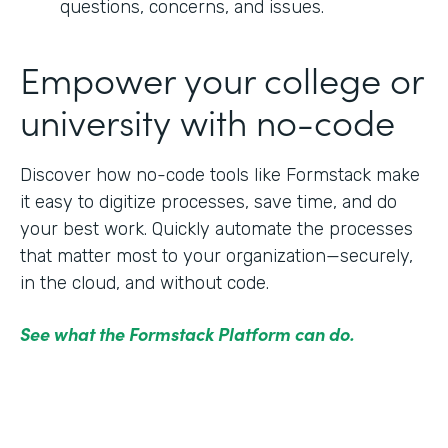
questions, concerns, and issues.
Empower your college or
university with no-code
Discover how no-code tools like Formstack make
it easy to digitize processes, save time, and do
your best work. Quickly automate the processes
that matter most to your organization—securely,
in the cloud, and without code.
See what the Formstack Platform can do.