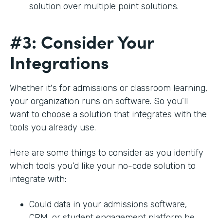
solution over multiple point solutions.
#3: Consider Your
Integrations
Whether it's for admissions or classroom learning,
your organization runs on software. So you’ll
want to choose a solution that integrates with the
tools you already use.
Here are some things to consider as you identify
which tools you’d like your no-code solution to
integrate with:
Could data in your admissions software,
CRM, or student engagement platform be