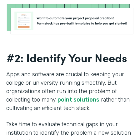
#2: Identify Your Needs
Apps and software are crucial to keeping your
college or university running smoothly. But
organizations often run into the problem of
collecting too many
point solutions
rather than
cultivating an efficient tech stack.
Take time to evaluate technical gaps in your
institution to identify the problem a new solution