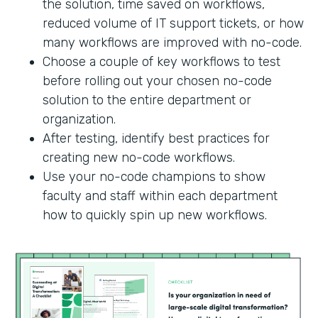
the solution, time saved on workflows,
reduced volume of IT support tickets, or how
many workflows are improved with no-code.
Choose a couple of key workflows to test
before rolling out your chosen no-code
solution to the entire department or
organization.
After testing, identify best practices for
creating new no-code workflows.
Use your no-code champions to show
faculty and staff within each department
how to quickly spin up new workflows.