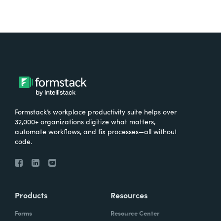
Formstack’s workplace productivity suite helps over
32,000+ organizations digitize what matters,
automate workflows, and fix processes—all without
code.
Products
Resources
Forms
Resource Center