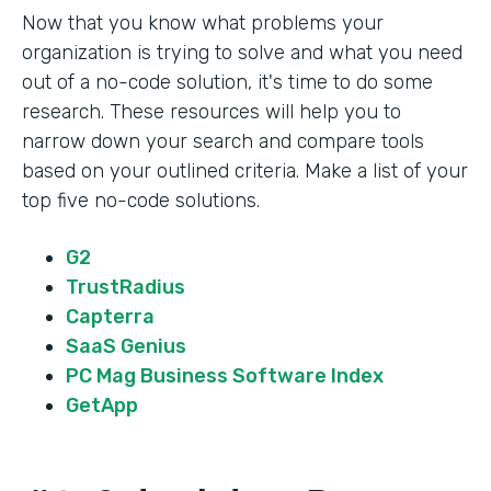
Now that you know what problems your
organization is trying to solve and what you need
out of a no-code solution, it's time to do some
research. These resources will help you to
narrow down your search and compare tools
based on your outlined criteria. Make a list of your
top five no-code solutions.
G2
TrustRadius
Capterra
SaaS Genius
PC Mag Business Software Index
GetApp