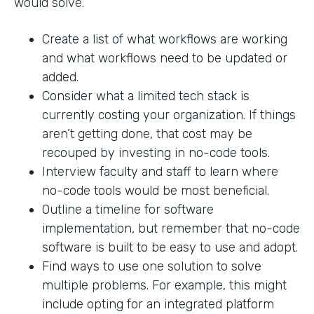
would solve.
Create a list of what workflows are working
and what workflows need to be updated or
added.
Consider what a limited tech stack is
currently costing your organization. If things
aren’t getting done, that cost may be
recouped by investing in no-code tools.
Interview faculty and staff to learn where
no-code tools would be most beneficial.
Outline a timeline for software
implementation, but remember that no-code
software is built to be easy to use and adopt.
Find ways to use one solution to solve
multiple problems. For example, this might
include opting for an integrated platform