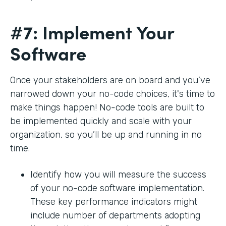
#7: Implement Your
Software
Once your stakeholders are on board and you’ve
narrowed down your no-code choices, it's time to
make things happen! No-code tools are built to
be implemented quickly and scale with your
organization, so you’ll be up and running in no
time.
Identify how you will measure the success
of your no-code software implementation.
These key performance indicators might
include number of departments adopting