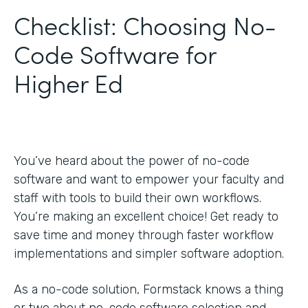
Checklist: Choosing No-
Code Software for
Higher Ed
You’ve heard about the power of no-code
software and want to empower your faculty and
staff with tools to build their own workflows.
You’re making an excellent choice! Get ready to
save time and money through faster workflow
implementations and simpler software adoption.
As a no-code solution, Formstack knows a thing
or two about no-code software selection and