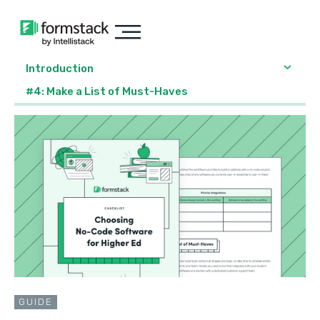
Introduction
#4: Make a List of Must-Haves
GUIDE