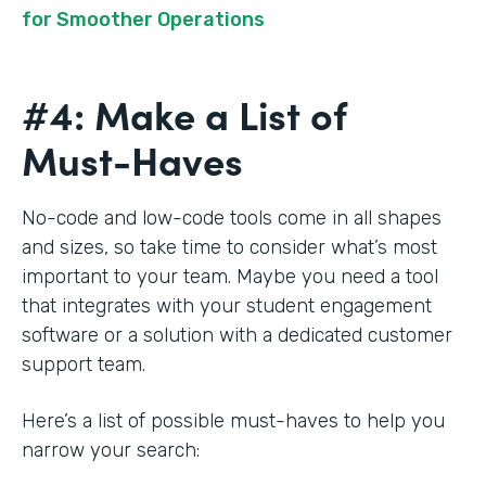
for Smoother Operations
#4: Make a List of
Must-Haves
No-code and low-code tools come in all shapes
and sizes, so take time to consider what’s most
important to your team. Maybe you need a tool
that integrates with your student engagement
software or a solution with a dedicated customer
support team.
Here’s a list of possible must-haves to help you
narrow your search: