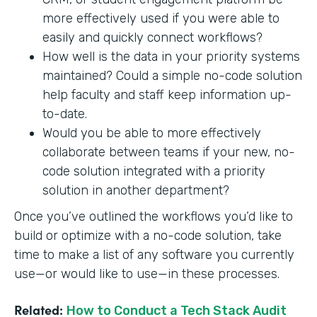
more effectively used if you were able to
easily and quickly connect workflows?
How well is the data in your priority systems
maintained? Could a simple no-code solution
help faculty and staff keep information up-
to-date.
Would you be able to more effectively
collaborate between teams if your new, no-
code solution integrated with a priority
solution in another department?
Once you’ve outlined the workflows you’d like to
build or optimize with a no-code solution, take
time to make a list of any software you currently
use—or would like to use—in these processes.
Related:
How to Conduct a Tech Stack Audit