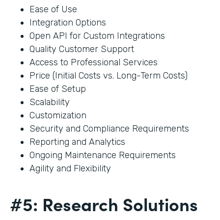
Ease of Use
Integration Options
Open API for Custom Integrations
Quality Customer Support
Access to Professional Services
Price (Initial Costs vs. Long-Term Costs)
Ease of Setup
Scalability
Customization
Security and Compliance Requirements
Reporting and Analytics
Ongoing Maintenance Requirements
Agility and Flexibility
#5: Research Solutions