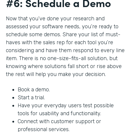
#6: Schedule a Demo
Now that you’ve done your research and
assessed your software needs, you’re ready to
schedule some demos. Share your list of must-
haves with the sales rep for each tool you’re
considering and have them respond to every line
item. There is no one-size-fits-all solution, but
knowing where solutions fall short or rise above
the rest will help you make your decision.
Book a demo.
Start a trial.
Have your everyday users test possible
tools for usability and functionality.
Connect with customer support or
professional services.