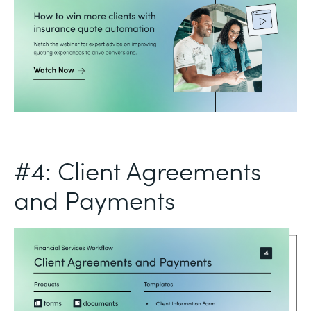
#4: Client Agreements
and Payments