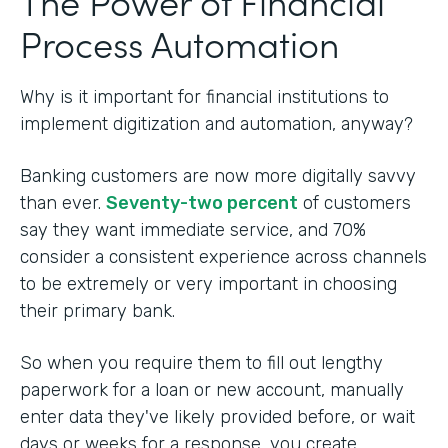
The Power of Financial
Process Automation
Why is it important for financial institutions to
implement digitization and automation, anyway?
Banking customers are now more digitally savvy
than ever.
Seventy-two percent
of customers
say they want immediate service, and 70%
consider a consistent experience across channels
to be extremely or very important in choosing
their primary bank.
So when you require them to fill out lengthy
paperwork for a loan or new account, manually
enter data they've likely provided before, or wait
days or weeks for a response, you create