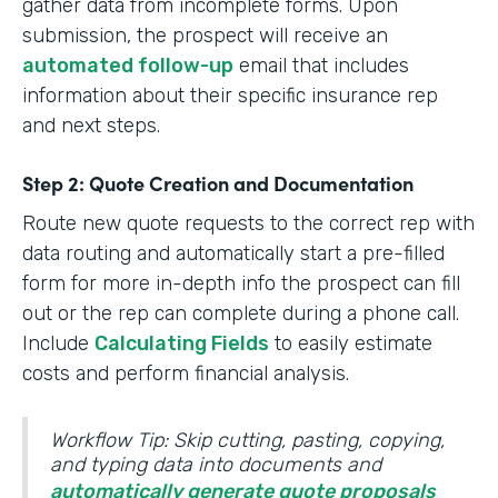
gather data from incomplete forms. Upon
submission, the prospect will receive an
automated follow-up
email that includes
information about their specific insurance rep
and next steps.
Step 2: Quote Creation and Documentation
Route new quote requests to the correct rep with
data routing and automatically start a pre-filled
form for more in-depth info the prospect can fill
out or the rep can complete during a phone call.
Include
Calculating Fields
to easily estimate
costs and perform financial analysis.
Workflow Tip: Skip cutting, pasting, copying,
and typing data into documents and
automatically generate quote proposals