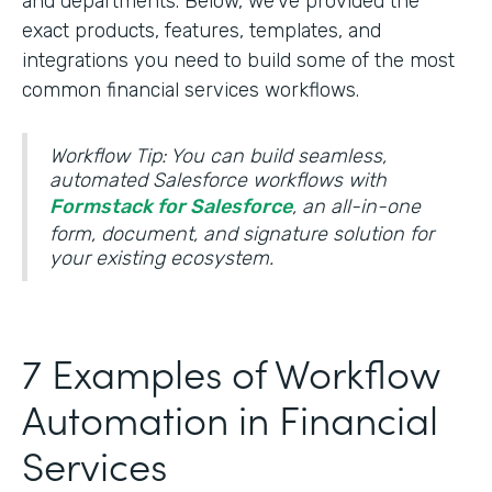
and departments. Below, we’ve provided the
exact products, features, templates, and
integrations you need to build some of the most
common financial services workflows.
Workflow Tip: You can build seamless,
automated Salesforce workflows with
Formstack for Salesforce
, an all-in-one
form, document, and signature solution for
your existing ecosystem.
7 Examples of Workflow
Automation in Financial
Services