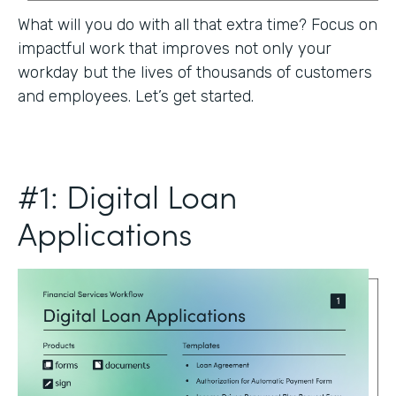
What will you do with all that extra time? Focus on
impactful work that improves not only your
workday but the lives of thousands of customers
and employees. Let’s get started.
#1: Digital Loan
Applications