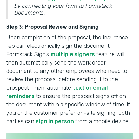
by connecting your form to Formstack
Documents.
Step 3: Proposal Review and Signing
Upon completion of the proposal, the insurance
rep can electronically sign the document.
Formstack Sign’s
multiple signers
feature will
then automatically send the work order
document to any other employees who need to
review the proposal before sending it to the
prospect. Then, automate
text or email
reminders
to ensure the prospect signs off on
the document within a specific window of time. If
you or the customer prefer on-site signing, both
parties can
sign in person
from a mobile device.