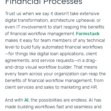
Financial Processes
Trust us when we say it doesn’t take extensive
digital transformation, architecture upheaval, or
even IT involvement to start reaping the benefits
of financial workflow management.
Formstack
makes it easy for team members of any technical
level to build fully automated financial workflows
—for things like digital loan applications, client
agreements, and service requests—in a drag-
and-drop visual workflow builder. That means
every team across your organization can reap the
benefits of financial workflow management, from
client services and sales to marketing and HR.
And with
AI
, the possibilities are endless. AI has
made building workflows fast and seamless and