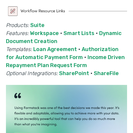
Products:
Suite
Features:
Workspace
·
Smart Lists
·
Dynamic
Document Creation
Templates:
Loan Agreement
·
Authorization
for Automatic Payment Form
·
Income Driven
Repayment Plan Request Form
Optional Integrations:
SharePoint
·
ShareFile