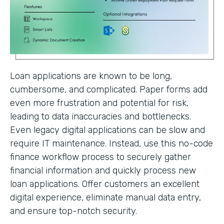
Loan applications are known to be long,
cumbersome, and complicated. Paper forms add
even more frustration and potential for risk,
leading to data inaccuracies and bottlenecks.
Even legacy digital applications can be slow and
require IT maintenance. Instead, use this no-code
finance workflow process to securely gather
financial information and quickly process new
loan applications. Offer customers an excellent
digital experience, eliminate manual data entry,
and ensure top-notch security.