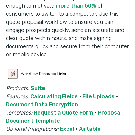
enough to motivate
more than 50%
of
consumers to switch to a competitor. Use this
quote proposal workflow to ensure you can
engage prospects quickly, send an accurate and
clear quote within hours, and make signing
documents quick and secure from their computer
or mobile device.
Products:
Suite
Features:
Calculating Fields
·
File Uploads
·
Document Data Encryption
Templates:
Request a Quote Form
·
Proposal
Document Template
Optional Integrations:
Excel
·
Airtable