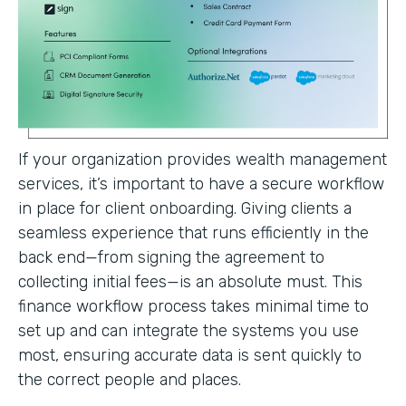
If your organization provides wealth management
services, it’s important to have a secure workflow
in place for client onboarding. Giving clients a
seamless experience that runs efficiently in the
back end—from signing the agreement to
collecting initial fees—is an absolute must. This
finance workflow process takes minimal time to
set up and can integrate the systems you use
most, ensuring accurate data is sent quickly to
the correct people and places.