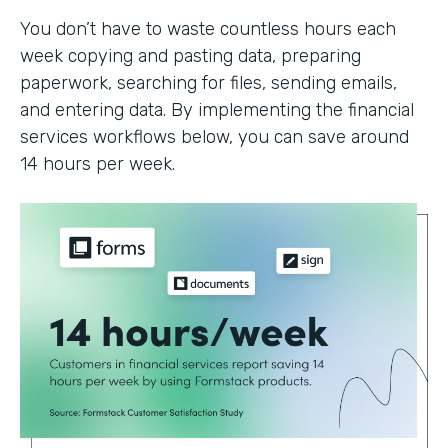
You don’t have to waste countless hours each
week copying and pasting data, preparing
paperwork, searching for files, sending emails,
and entering data. By implementing the financial
services workflows below, you can save around
14 hours per week.