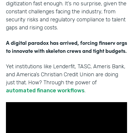
digitization fast enough. It’s no surprise, given the
constant challenges facing the industry, from
security risks and regulatory compliance to talent
gaps and rising costs.
A digital paradox has arrived, forcing finserv orgs
to innovate with skeleton crews and tight budgets.
Yet institutions like Lenderfit, TASC, Ameris Bank,
and America’s Christian Credit Union are doing
just that. How? Through the power of
automated finance workflows
.