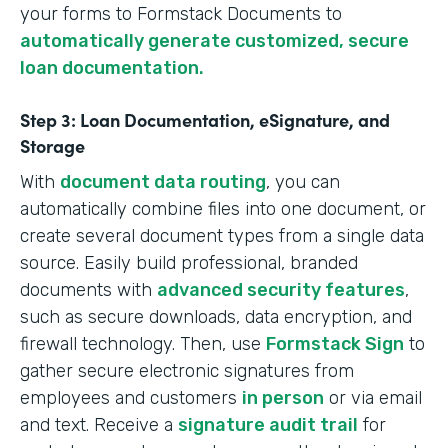
your forms to Formstack Documents to
automatically generate customized, secure
loan documentation.
Step 3: Loan Documentation, eSignature, and
Storage
With
document data routing
, you can
automatically combine files into one document, or
create several document types from a single data
source. Easily build professional, branded
documents with
advanced security features
,
such as secure downloads, data encryption, and
firewall technology. Then, use
Formstack Sign
to
gather secure electronic signatures from
employees and customers
in person
or via email
and text. Receive a
signature audit trail
for