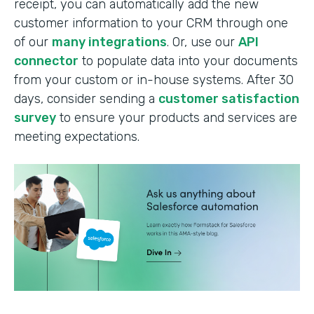
receipt, you can automatically add the new
customer information to your CRM through one
of our
many integrations
. Or, use our
API
connector
to populate data into your documents
from your custom or in-house systems. After 30
days, consider sending a
customer satisfaction
survey
to ensure your products and services are
meeting expectations.