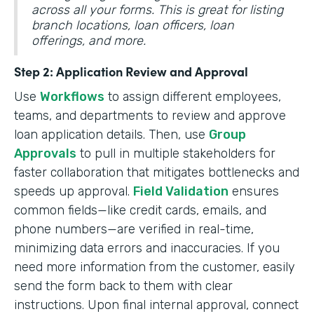
across all your forms. This is great for listing
branch locations, loan officers, loan
offerings, and more.
Step 2: Application Review and Approval
Use
Workflows
to assign different employees,
teams, and departments to review and approve
loan application details. Then, use
Group
Approvals
to pull in multiple stakeholders for
faster collaboration that mitigates bottlenecks and
speeds up approval.
Field Validation
ensures
common fields—like credit cards, emails, and
phone numbers—are verified in real-time,
minimizing data errors and inaccuracies. If you
need more information from the customer, easily
send the form back to them with clear
instructions. Upon final internal approval, connect