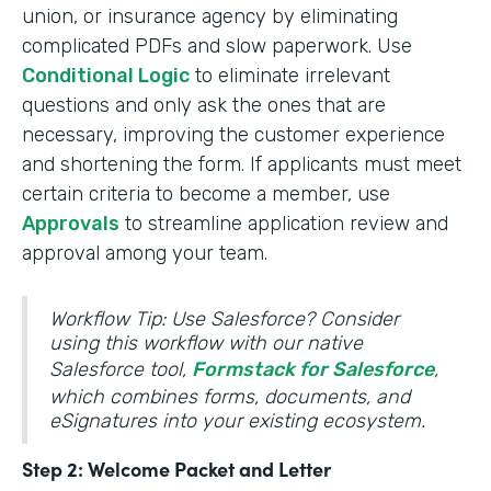
union, or insurance agency by eliminating
complicated PDFs and slow paperwork. Use
Conditional Logic
to eliminate irrelevant
questions and only ask the ones that are
necessary, improving the customer experience
and shortening the form. If applicants must meet
certain criteria to become a member, use
Approvals
to streamline application review and
approval among your team.
Workflow Tip: Use Salesforce? Consider
using this workflow with our native
Salesforce tool,
Formstack for Salesforce
,
which combines forms, documents, and
eSignatures into your existing ecosystem.
Step 2: Welcome Packet and Letter