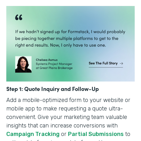
Step 1: Quote Inquiry and Follow-Up
Add a mobile-optimized form to your website or
mobile app to make requesting a quote ultra-
convenient. Give your marketing team valuable
insights that can increase conversions with
Campaign Tracking
or
Partial Submissions
to