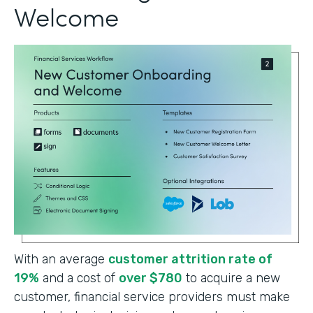
Welcome
With an average
customer attrition rate of
19%
and a cost of
over $780
to acquire a new
customer, financial service providers must make