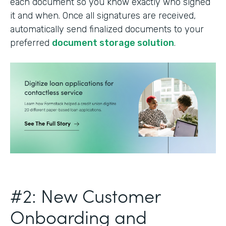
each document so you know exactly who signed
it and when. Once all signatures are received,
automatically send finalized documents to your
preferred
document storage solution
.
#2: New Customer
Onboarding and