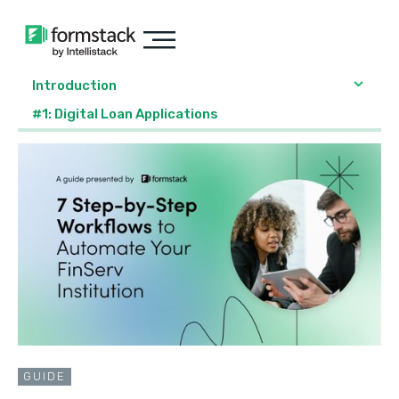
Introduction
#1: Digital Loan Applications
GUIDE