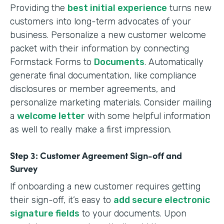
Providing the
best initial experience
turns new
customers into long-term advocates of your
business. Personalize a new customer welcome
packet with their information by connecting
Formstack Forms to
Documents
. Automatically
generate final documentation, like compliance
disclosures or member agreements, and
personalize marketing materials. Consider mailing
a
welcome letter
with some helpful information
as well to really make a first impression.
Step 3: Customer Agreement Sign-off and
Survey
If onboarding a new customer requires getting
their sign-off, it’s easy to
add secure electronic
signature fields
to your documents. Upon