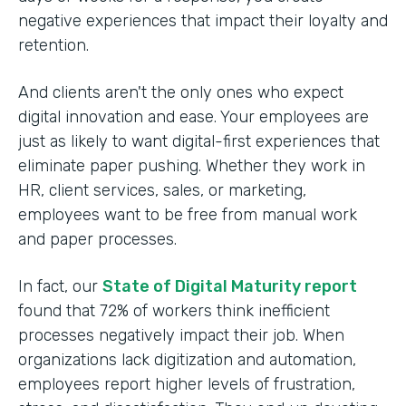
negative experiences that impact their loyalty and
retention.
And clients aren't the only ones who expect
digital innovation and ease. Your employees are
just as likely to want digital-first experiences that
eliminate paper pushing. Whether they work in
HR, client services, sales, or marketing,
employees want to be free from manual work
and paper processes.
In fact, our
State of Digital Maturity report
found that 72% of workers think inefficient
processes negatively impact their job. When
organizations lack digitization and automation,
employees report higher levels of frustration,