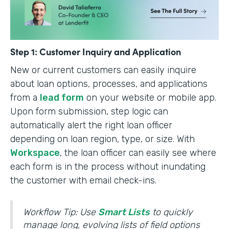
Step 1: Customer Inquiry and Application
New or current customers can easily inquire
about loan options, processes, and applications
from a
lead form
on your website or mobile app.
Upon form submission, step logic can
automatically alert the right loan officer
depending on loan region, type, or size. With
Workspace
, the loan officer can easily see where
each form is in the process without inundating
the customer with email check-ins.
Workflow Tip: Use
Smart Lists
to quickly
manage long, evolving lists of field options