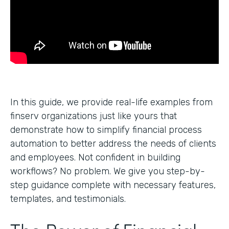
In this guide, we provide real-life examples from
finserv organizations just like yours that
demonstrate how to simplify financial process
automation to better address the needs of clients
and employees. Not confident in building
workflows? No problem. We give you step-by-
step guidance complete with necessary features,
templates, and testimonials.