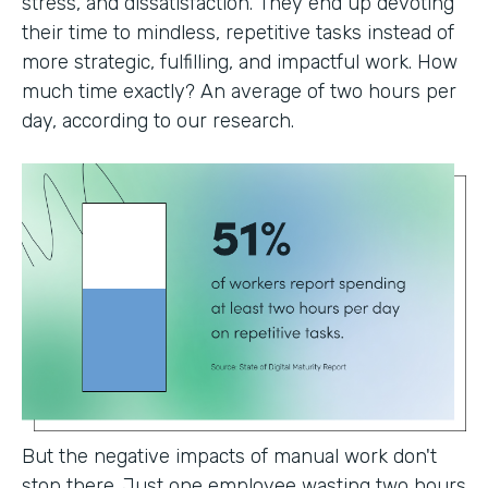
stress, and dissatisfaction. They end up devoting
their time to mindless, repetitive tasks instead of
more strategic, fulfilling, and impactful work. How
much time exactly? An average of two hours per
day, according to our research.
But the negative impacts of manual work don't
stop there. Just one employee wasting two hours