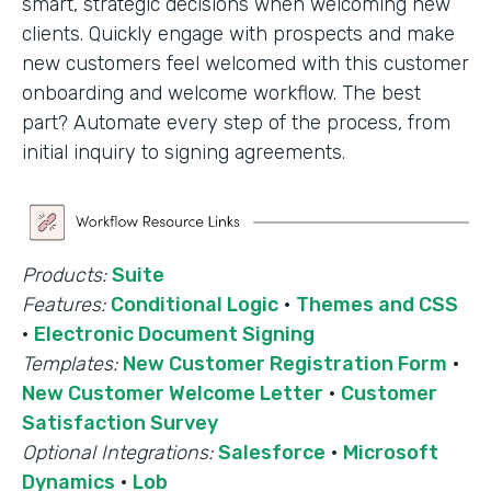
smart, strategic decisions when welcoming new
clients. Quickly engage with prospects and make
new customers feel welcomed with this customer
onboarding and welcome workflow. The best
part? Automate every step of the process, from
initial inquiry to signing agreements.
Products:
Suite
Features:
Conditional Logic
·
Themes and CSS
·
Electronic Document Signing
Templates:
New Customer Registration Form
·
New Customer Welcome Letter
·
Customer
Satisfaction Survey
Optional Integrations:
Salesforce
·
Microsoft
Dynamics
·
Lob