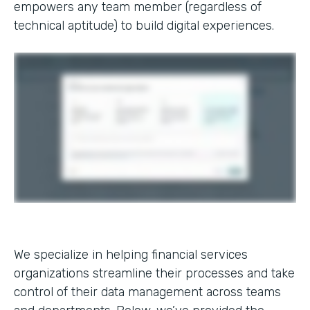
empowers any team member (regardless of
technical aptitude) to build digital experiences.
We specialize in helping financial services
organizations streamline their processes and take
control of their data management across teams