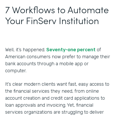
7 Workflows to Automate
Your FinServ Institution
Well, it’s happened.
Seventy-one percent
of
American consumers now prefer to manage their
bank accounts through a mobile app or
computer.
It’s clear modern clients want fast, easy access to
the financial services they need, from online
account creation and credit card applications to
loan approvals and invoicing. Yet, financial
services organizations are struggling to deliver