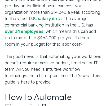
per day on inefficient tasks can cost your
organization more than $14,846 a year, according
to the latest
U.S. salary data
. The average
commercial banking institution in the U.S. has
over 31 employees
, which means this can add
up to more than $464,000 per year. Is there
room in your budget for that labor cost?
The good news is that automating your workflows
doesn't require a massive budget, timeline, or IT
team. All you need is intuitive workflow
technology and a bit of guidance. That's what this
guide is here to provide.
How to Automate