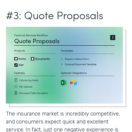
#3: Quote Proposals
The insurance market is incredibly competitive,
and consumers expect quick and excellent
service. In fact, just one negative experience is