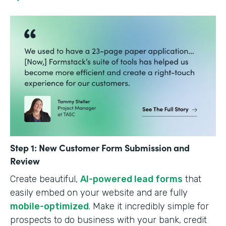
Step 1: New Customer Form Submission and
Review
Create beautiful,
AI-powered lead forms
that
easily embed on your website and are fully
mobile-optimized
. Make it incredibly simple for
prospects to do business with your bank, credit