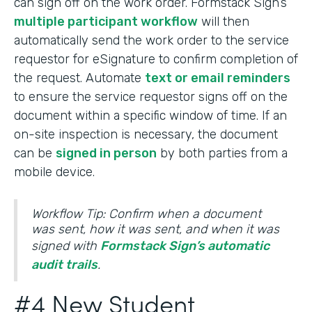
can sign off on the work order. Formstack Sign’s
multiple participant workflow
will then
automatically send the work order to the service
requestor for eSignature to confirm completion of
the request. Automate
text or email reminders
to ensure the service requestor signs off on the
document within a specific window of time. If an
on-site inspection is necessary, the document
can be
signed in person
by both parties from a
mobile device.
Workflow Tip: Confirm when a document
was sent, how it was sent, and when it was
signed with
Formstack Sign’s automatic
audit trails
.
#4 New Student