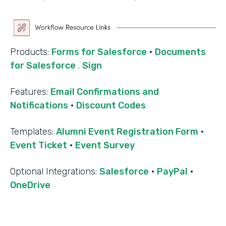
Products:
Forms for Salesforce
·
Documents
for Salesforce
.
Sign
Features:
Email Confirmations and
Notifications
·
Discount Codes
Templates:
Alumni Event Registration Form
·
Event Ticket
·
Event Survey
‍Optional Integrations:
Salesforce
·
PayPal
·
OneDrive