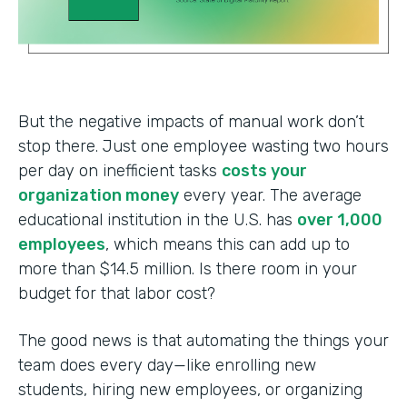
But the negative impacts of manual work don’t
stop there. Just one employee wasting two hours
per day on inefficient tasks
costs your
organization money
every year. The average
educational institution in the U.S. has
over 1,000
employees
, which means this can add up to
more than $14.5 million. Is there room in your
budget for that labor cost?
The good news is that automating the things your
team does every day—like enrolling new
students, hiring new employees, or organizing