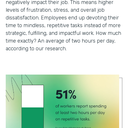
negatively impact their job. This means higher
levels of frustration, stress, and overall job
dissatisfaction. Employees end up devoting their
time to mindless, repetitive tasks instead of more
strategic, fulfilling, and impactful work. How much
time exactly? An average of two hours per day,
according to our research.