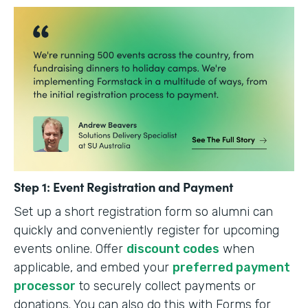
Step 1: Event Registration and Payment
Set up a short registration form so alumni can
quickly and conveniently register for upcoming
events online. Offer
discount codes
when
applicable, and embed your
preferred payment
processor
to securely collect payments or
donations. You can also do this with Forms for