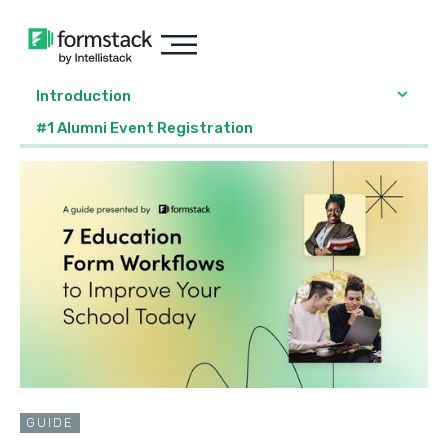
Introduction
#1 Alumni Event Registration
GUIDE