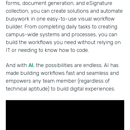
forms, document generation, and eSignature
collection, you can create solutions and automate
busywork in one easy-to-use visual workflow
builder. From completing daily tasks to creating
campus-wide systems and processes, you can
build the workflows you need without relying on
IT or needing to know how to code.
And with
AI
, the possibilities are endless. AI has
made building workflows fast and seamless and
empowers any team member (regardless of
technical aptitude) to build digital experiences.