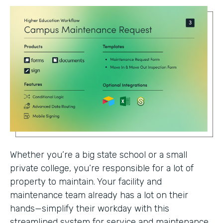
Whether you’re a big state school or a small
private college, you’re responsible for a lot of
property to maintain. Your facility and
maintenance team already has a lot on their
hands—simplify their workday with this
streamlined system for service and maintenance