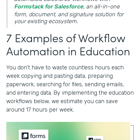
Formstack for Salesforce
, an all-in-one
form, document, and signature solution for
your existing ecosystem.
7 Examples of Workflow
Automation in Education
You don’t have to waste countless hours each
week copying and pasting data, preparing
paperwork, searching for files, sending emails,
and entering data. By implementing the education
workflows below, we estimate you can save
around 17 hours per week.