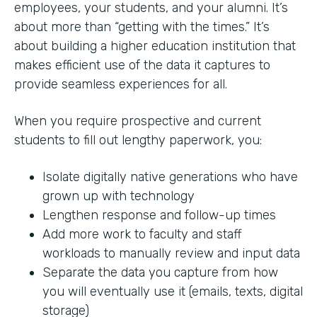
employees, your students, and your alumni. It’s
about more than “getting with the times.” It’s
about building a higher education institution that
makes efficient use of the data it captures to
provide seamless experiences for all.
When you require prospective and current
students to fill out lengthy paperwork, you:
Isolate digitally native generations who have
grown up with technology
Lengthen response and follow-up times
Add more work to faculty and staff
workloads to manually review and input data
Separate the data you capture from how
you will eventually use it (emails, texts, digital
storage)