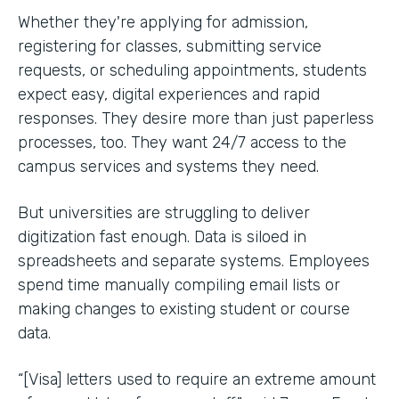
Whether they're applying for admission,
registering for classes, submitting service
requests, or scheduling appointments, students
expect easy, digital experiences and rapid
responses. They desire more than just paperless
processes, too. They want 24/7 access to the
campus services and systems they need.
But universities are struggling to deliver
digitization fast enough. Data is siloed in
spreadsheets and separate systems. Employees
spend time manually compiling email lists or
making changes to existing student or course
data.
“[Visa] letters used to require an extreme amount