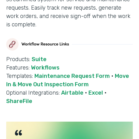
requests. Easily track new requests, generate
work orders, and receive sign-off when the work
is complete.
Products:
Suite
Features:
Workflows
Templates:
Maintenance Request Form
·
Move
In & Move Out Inspection Form
Optional Integrations:
Airtable
·
Excel
·
ShareFile