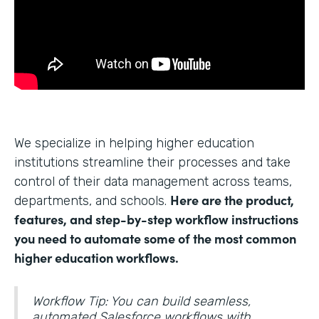
We specialize in helping higher education
institutions streamline their processes and take
control of their data management across teams,
Here are the product,
departments, and schools.
features, and step-by-step workflow instructions
you need to automate some of the most common
higher education workflows.
Workflow Tip: You can build seamless,
automated Salesforce workflows with