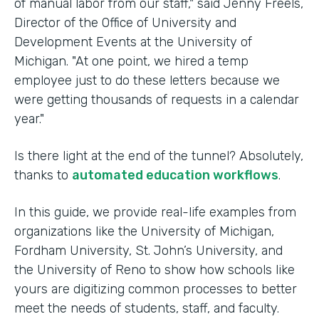
of manual labor from our staff," said Jenny Freels,
Director of the Office of University and
Development Events at the University of
Michigan. "At one point, we hired a temp
employee just to do these letters because we
were getting thousands of requests in a calendar
year."
Is there light at the end of the tunnel? Absolutely,
thanks to
automated education workflows
.
In this guide, we provide real-life examples from
organizations like the University of Michigan,
Fordham University, St. John’s University, and
the University of Reno to show how schools like
yours are digitizing common processes to better
meet the needs of students, staff, and faculty.