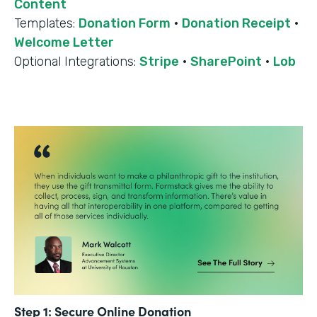
Content
Templates:
Donation Form
·
Donation Receipt
·
Welcome Letter
Optional Integrations:
Stripe
·
SharePoint
·
Lob
Step 1: Secure Online Donation