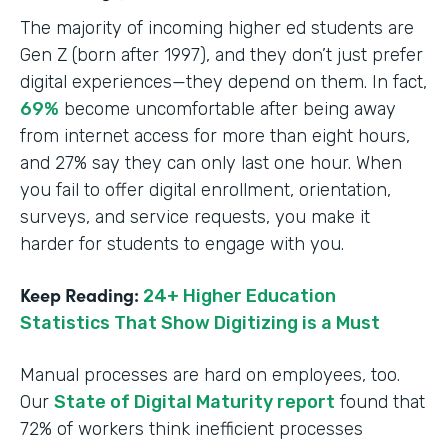
The majority of incoming higher ed students are
Gen Z (born after 1997), and they don’t just prefer
digital experiences—they depend on them. In fact,
69%
become uncomfortable after being away
from internet access for more than eight hours,
and 27% say they can only last one hour. When
you fail to offer digital enrollment, orientation,
surveys, and service requests, you make it
harder for students to engage with you.
Keep Reading:
24+ Higher Education
Statistics That Show Digitizing is a Must
Manual processes are hard on employees, too.
Our
State of Digital Maturity report
found that
72% of workers think inefficient processes