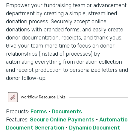
Empower your fundraising team or advancement
department by creating a simple, streamlined
donation process. Securely accept online
donations with branded forms, and easily create
donor documentation, receipts, and thank yous.
Give your team more time to focus on donor
relationships (instead of processes) by
automating everything from donation collection
and receipt production to personalized letters and
donor follow-up.
Products:
Forms
·
Documents
Features:
Secure Online Payments
·
Automatic
Document Generation
·
Dynamic Document