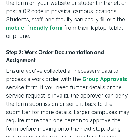
the form on your website or student intranet, or
post a QR code in physical campus locations.
Students, staff, and faculty can easily fill out the
mobile-friendly form
from their laptop, tablet,
or phone.
Step 2: Work Order Documentation and
Assignment
Ensure you’ve collected all necessary data to
process a work order with the
Group Approvals
service form. If you need further details or the
service request is invalid, the approver can deny
the form submission or send it back to the
submitter for more details. Larger campuses may
require more than one person to approve the
form before moving onto the next step. Using