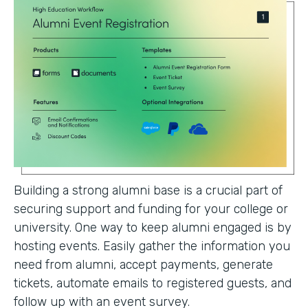
Building a strong alumni base is a crucial part of
securing support and funding for your college or
university. One way to keep alumni engaged is by
hosting events. Easily gather the information you
need from alumni, accept payments, generate
tickets, automate emails to registered guests, and
follow up with an event survey.