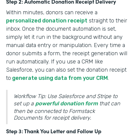
Step 2: Automatic Donation Receipt Delivery
Within minutes, donors can receive a
personalized donation receipt
straight to their
inbox. Once the document automation is set,
simply let it run in the background without any
manual data entry or manipulation. Every time a
donor submits a form, the receipt generation will
run automatically. If you use a CRM like
Salesforce, you can also set the donation receipt
to
generate using data from your CRM
.
Workflow Tip: Use Salesforce and Stripe to
set up a
powerful donation form
that can
then be connected to Formstack
Documents for receipt delivery.
Step 3: Thank You Letter and Follow Up