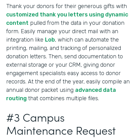
Thank your donors for their generous gifts with
customized thank you letters using dynamic
content
pulled from the data in your donation
form. Easily manage your direct mail with an
integration like
Lob
, which can automate the
printing, mailing, and tracking of personalized
donation letters. Then, send documentation to
external storage or your CRM, giving donor
engagement specialists easy access to donor
records. At the end of the year, easily compile an
annual donor packet using
advanced data
routing
that combines multiple files.
#3 Campus
Maintenance Request