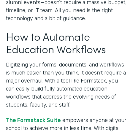
alumni events—doesn’t require a massive budget,
timeline, or IT team. All you need is the right
technology and a bit of guidance.
How to Automate
Education Workflows
Digitizing your forms, documents, and workflows
is much easier than you think. It doesn’t require a
major overhaul. With a tool like Formstack, you
can easily build fully automated education
workflows that address the evolving needs of
students, faculty, and staff.
The Formstack Suite
empowers anyone at your
school to achieve more in less time. With digital