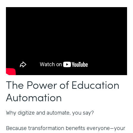
The Power of Education
Automation
Why digitize and automate, you say?
Because transformation benefits everyone—your