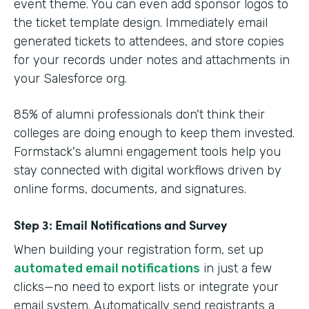
event theme. You can even add sponsor logos to
the ticket template design. Immediately email
generated tickets to attendees, and store copies
for your records under notes and attachments in
your Salesforce org.
85% of alumni professionals don't think their
colleges are doing enough to keep them invested.
Formstack's alumni engagement tools help you
stay connected with digital workflows driven by
online forms, documents, and signatures.
Step 3: Email Notifications and Survey
When building your registration form, set up
automated email notifications
in just a few
clicks—no need to export lists or integrate your
email system. Automatically send registrants a