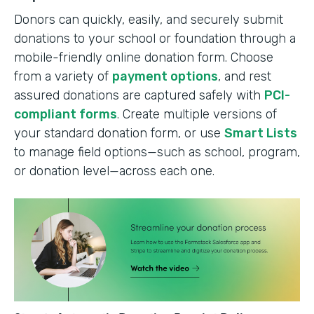
Donors can quickly, easily, and securely submit
donations to your school or foundation through a
mobile-friendly online donation form. Choose
from a variety of
payment options
, and rest
assured donations are captured safely with
PCI-
compliant forms
. Create multiple versions of
your standard donation form, or use
Smart Lists
to manage field options—such as school, program,
or donation level—across each one.