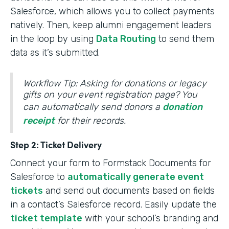
Salesforce, which allows you to collect payments
natively. Then, keep alumni engagement leaders
in the loop by using
Data Routing
to send them
data as it’s submitted.
Workflow Tip: Asking for donations or legacy
gifts on your event registration page? You
can automatically send donors a
donation
receipt
for their records.
Step 2: Ticket Delivery
Connect your form to Formstack Documents for
Salesforce to
automatically generate event
tickets
and send out documents based on fields
in a contact’s Salesforce record. Easily update the
ticket template
with your school’s branding and