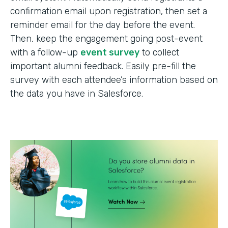
confirmation email upon registration, then set a
reminder email for the day before the event.
Then, keep the engagement going post-event
with a follow-up
event survey
to collect
important alumni feedback. Easily pre-fill the
survey with each attendee’s information based on
the data you have in Salesforce.