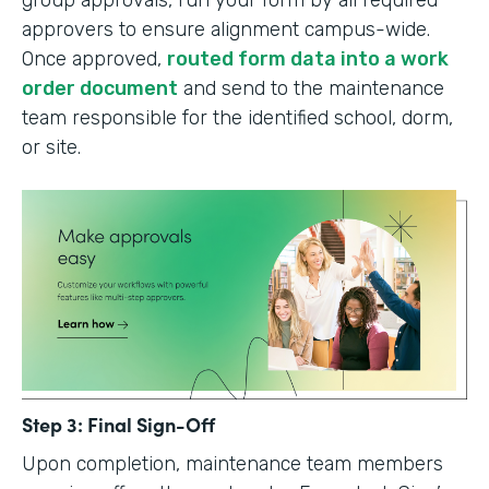
group approvals, run your form by all required
approvers to ensure alignment campus-wide.
Once approved,
routed form data into a work
order document
and send to the maintenance
team responsible for the identified school, dorm,
or site.
Step 3: Final Sign-Off
Upon completion, maintenance team members