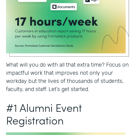
What will you do with all that extra time? Focus on
impactful work that improves not only your
workday but the lives of thousands of students,
faculty, and staff. Let’s get started.
#1 Alumni Event
Registration