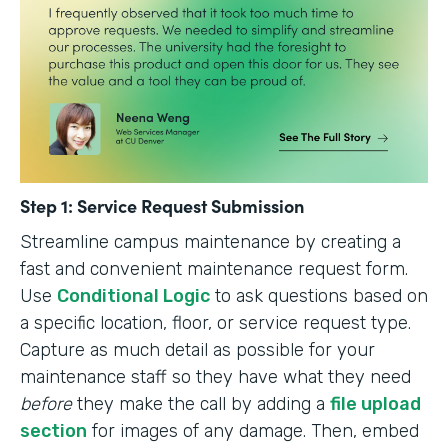
Step 1: Service Request Submission
Streamline campus maintenance by creating a
fast and convenient maintenance request form.
Use
Conditional Logic
to ask questions based on
a specific location, floor, or service request type.
Capture as much detail as possible for your
maintenance staff so they have what they need
before
they make the call by adding a
file upload
section
for images of any damage. Then, embed