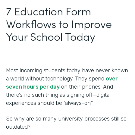
‍7 Education Form
Workflows to Improve
Your School Today
Most incoming students today have never known
a world without technology. They spend
over
seven hours per day
on their phones. And
there’s no such thing as signing off—digital
experiences should be “always-on.”
So why are so many university processes still so
outdated?