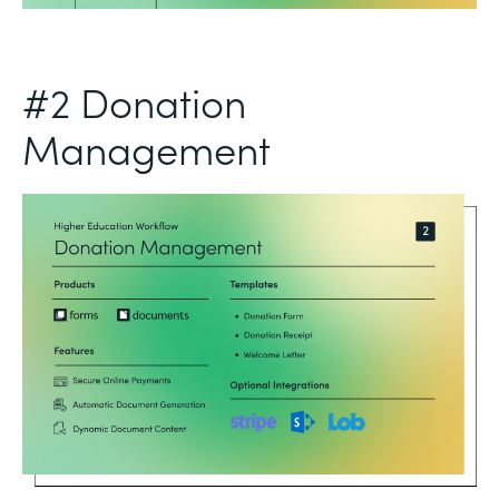
#2 Donation
Management