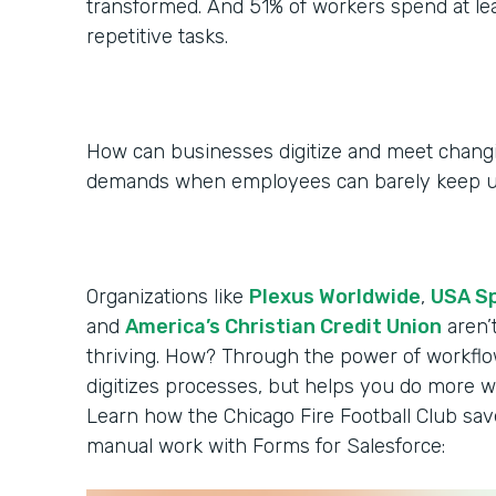
transformed. And 51% of workers spend at le
repetitive tasks.
How can businesses digitize and meet chan
demands when employees can barely keep 
Organizations like
Plexus Worldwide
,
USA S
and
America’s Christian Credit Union
aren’
thriving. How? Through the power of workflo
digitizes processes, but helps you do more wi
Learn how the Chicago Fire Football Club sa
manual work with Forms for Salesforce: