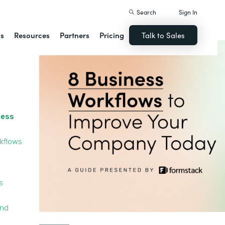
Search
Sign In
ns
Resources
Partners
Pricing
Talk to Sales
cess
kflows
s
and