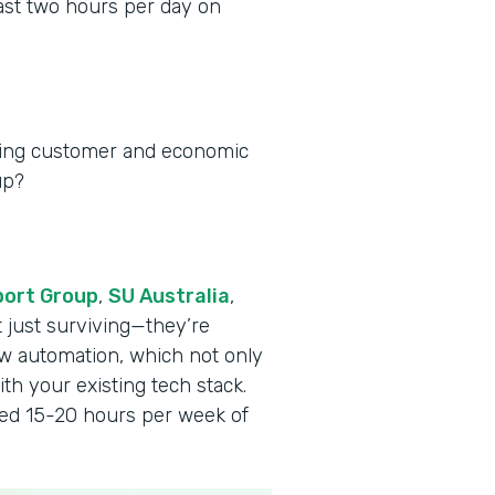
ast two hours per day on
ging customer and economic
up?
port Group
,
SU Australia
,
t just surviving—they’re
w automation, which not only
th your existing tech stack.
ved 15-20 hours per week of