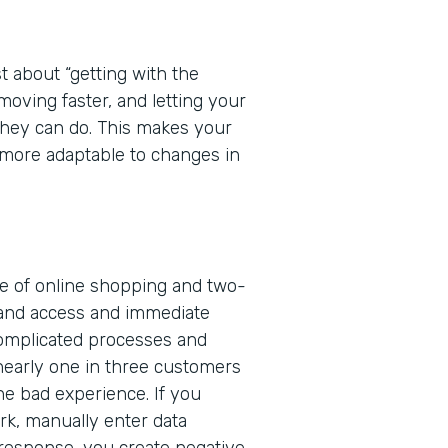
t about “getting with the
 moving faster, and letting your
 they can do. This makes your
more adaptable to changes in
ge of online shopping and two-
and access and immediate
complicated processes and
nearly one in three customers
one bad experience. If you
rk, manually enter data