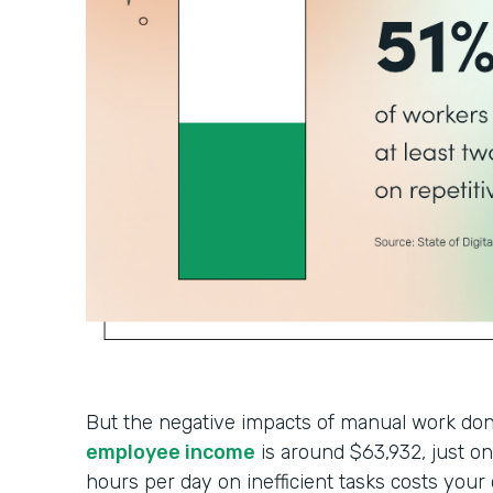
But the negative impacts of manual work don’
employee income
is around $63,932, just 
hours per day on inefficient tasks costs your