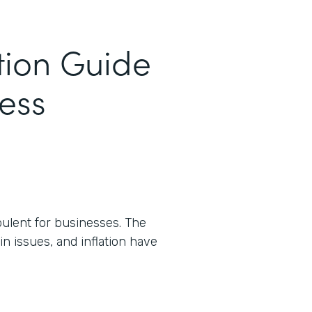
tion Guide
cess
ulent for businesses. The
n issues, and inflation have