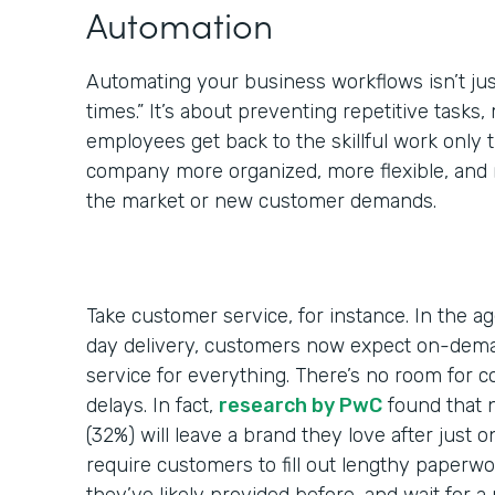
Automation
Automating your business workflows isn’t jus
times.” It’s about preventing repetitive tasks,
employees get back to the skillful work only
company more organized, more flexible, and 
the market or new customer demands.
Take customer service, for instance. In the a
day delivery, customers now expect on-dem
service for everything. There’s no room for 
delays. In fact,
research by PwC
found that 
(32%) will leave a brand they love after just 
require customers to fill out lengthy paperwo