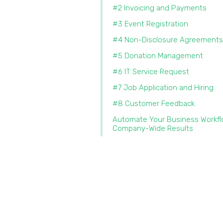
#2 Invoicing and Payments
#3 Event Registration
#4 Non-Disclosure Agreements
#5 Donation Management
#6 IT Service Request
#7 Job Application and Hiring
#8 Customer Feedback
Automate Your Business Workfl
Company-Wide Results