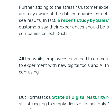
Further adding to the stress? Customer expec
are fully aware of the data companies colle
see results. In fact,
a recent study by Sales
customers say their experiences should be be
companies collect. Ouch.
All the while, employees have had to do more
to experiment with new digital tools and AI th
confusing.
But Formstack’s
State of Digital Maturity 
still struggling to simply digitize. In fact, only