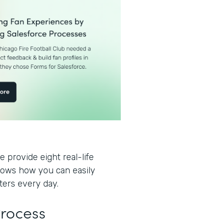
 provide eight real-life
hows how you can easily
ters every day.
Process