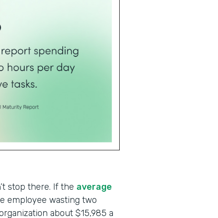
t stop there. If the
average
one employee wasting two
 organization about $15,985 a