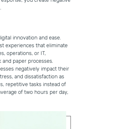
a response, you create negative
n.
gital innovation and ease.
rst experiences that eliminate
, operations, or IT,
 and paper processes.
cesses negatively impact their
tress, and dissatisfaction as
s, repetitive tasks instead of
verage of two hours per day,