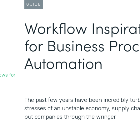
GUIDE
Workflow Inspira
for Business Pro
Automation
ows for
The past few years have been incredibly turb
stresses of an unstable economy, supply chai
put companies through the wringer.