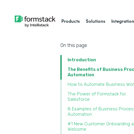
Products
Solutions
Integratio
On this page
Introduction
The Benefits of Business Pro
Automation
How to Automate Business Wor
The Power of Formstack for
Salesforce
8 Examples of Business Proces
Automation
#1 New Customer Onboarding 
Welcome