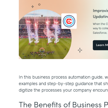
In this business process automation guide, we
examples and step-by-step guidance that s
digitize the processes your company encoun
The Benefits of Business 