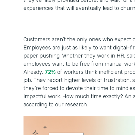
they’ve likely provided before, and wait for 
experiences that will eventually lead to chur
Customers aren’t the only ones who expect di
Employees are just as likely to want digital-fi
paper pushing. Whether they work in HR, sales
employees want to be free from manual work
Already,
72%
of workers think inefficient pro
job. They report higher levels of frustration, s
they’re forced to devote their time to mindles
impactful work. How much time exactly? An a
according to our research.