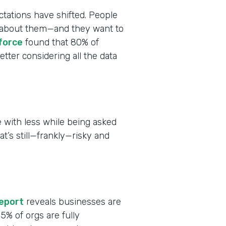
tations have shifted. People
ct about them—and they want to
force
found that 80% of
tter considering all the data
 with less while being asked
at’s still—frankly—risky and
report
reveals businesses are
 15% of orgs are fully