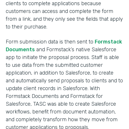
clients to complete applications because
customers can access and complete the form
from a link, and they only see the fields that apply
to their purchase.
Form submission data is then sent to
Formstack
Documents
and Formstack’s native Salesforce
app to initiate the proposal process. Staff is able
to use data from the submitted customer
application, in addition to Salesforce, to create
and automatically send proposals to clients and to
update client records in Salesforce. With
Formstack Documents and Formstack for
Salesforce, TASC was able to create Salesforce
workflows, benefit from document automation,
and completely transform how they move from
customer applications to proposals.