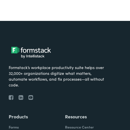
Formstack’s workplace productivity suite helps over
32,000+ organizations digitize what matters,
automate workflows, and fix processes—all without
code.
Products
Resources
Forms
Resource Center