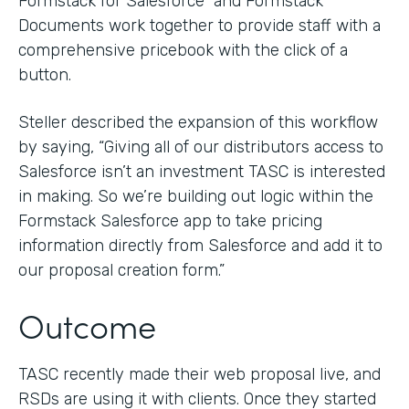
Formstack for Salesforce and Formstack
Documents work together to provide staff with a
comprehensive pricebook with the click of a
button.
Steller described the expansion of this workflow
by saying, “Giving all of our distributors access to
Salesforce isn’t an investment TASC is interested
in making. So we’re building out logic within the
Formstack Salesforce app to take pricing
information directly from Salesforce and add it to
our proposal creation form.”
Outcome
TASC recently made their web proposal live, and
RSDs are using it with clients. Once they started