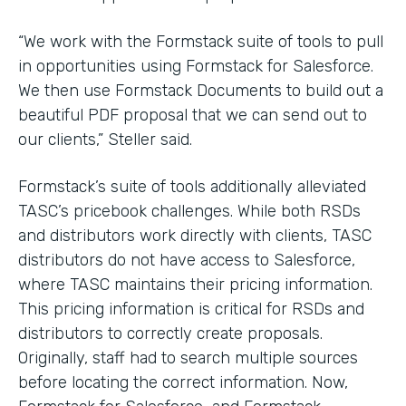
“We work with the Formstack suite of tools to pull
in opportunities using Formstack for Salesforce.
We then use Formstack Documents to build out a
beautiful PDF proposal that we can send out to
our clients,” Steller said.
Formstack’s suite of tools additionally alleviated
TASC’s pricebook challenges. While both RSDs
and distributors work directly with clients, TASC
distributors do not have access to Salesforce,
where TASC maintains their pricing information.
This pricing information is critical for RSDs and
distributors to correctly create proposals.
Originally, staff had to search multiple sources
before locating the correct information. Now,