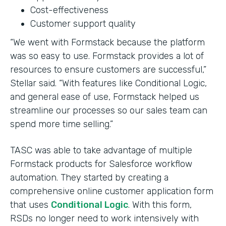
Cost-effectiveness
Customer support quality
“We went with Formstack because the platform
was so easy to use. Formstack provides a lot of
resources to ensure customers are successful,”
Stellar said. “With features like Conditional Logic,
and general ease of use, Formstack helped us
streamline our processes so our sales team can
spend more time selling.”
TASC was able to take advantage of multiple
Formstack products for Salesforce workflow
automation. They started by creating a
comprehensive online customer application form
that uses
Conditional Logic
. With this form,
RSDs no longer need to work intensively with