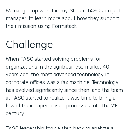
We caught up with Tammy Steller, TASC’s project
manager, to learn more about how they support
their mission using Formstack.
Challenge
When TASC started solving problems for
organizations in the agribusiness market 40
years ago, the most advanced technology in
corporate offices was a fax machine. Technology
has evolved significantly since then, and the team
at TASC started to realize it was time to bring a
few of their paper-based processes into the 21st
century.
TASC leadership took a step back to analyze all