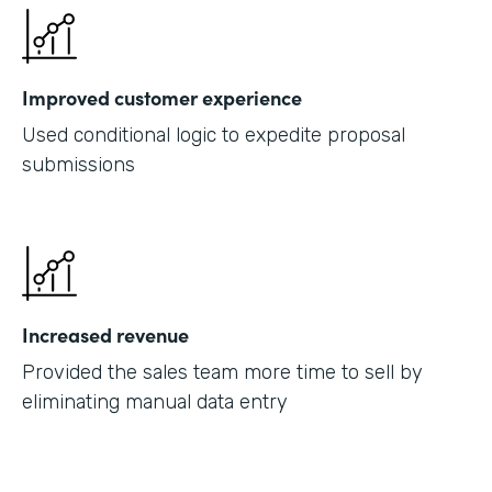
Improved customer experience
Used conditional logic to expedite proposal
submissions
Increased revenue
Provided the sales team more time to sell by
eliminating manual data entry