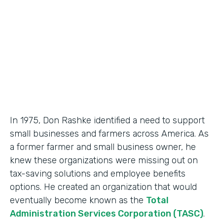
Partner Since
2018
Products
Formstack for Salesforce, Documents
In 1975, Don Rashke identified a need to support
small businesses and farmers across America. As
a former farmer and small business owner, he
knew these organizations were missing out on
tax-saving solutions and employee benefits
options. He created an organization that would
eventually become known as the
Total
Administration Services Corporation (TASC)
.