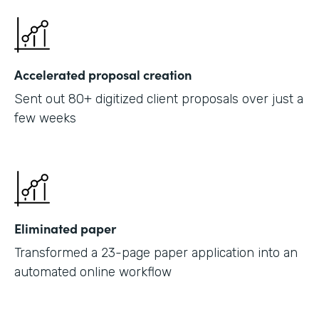
Accelerated proposal creation
Sent out 80+ digitized client proposals over just a
few weeks
Eliminated paper
Transformed a 23-page paper application into an
automated online workflow