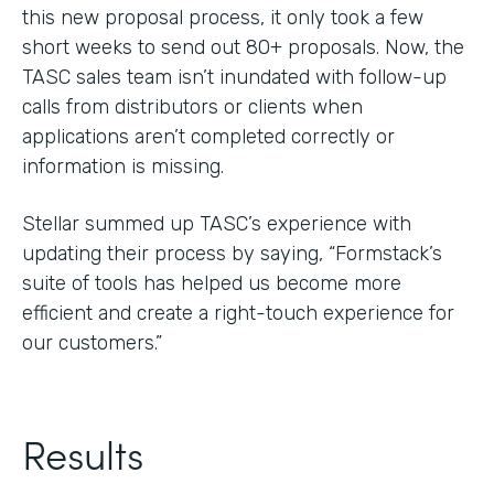
this new proposal process, it only took a few
short weeks to send out 80+ proposals. Now, the
TASC sales team isn’t inundated with follow-up
calls from distributors or clients when
applications aren’t completed correctly or
information is missing.
Stellar summed up TASC’s experience with
updating their process by saying, “Formstack’s
suite of tools has helped us become more
efficient and create a right-touch experience for
our customers.”
Results