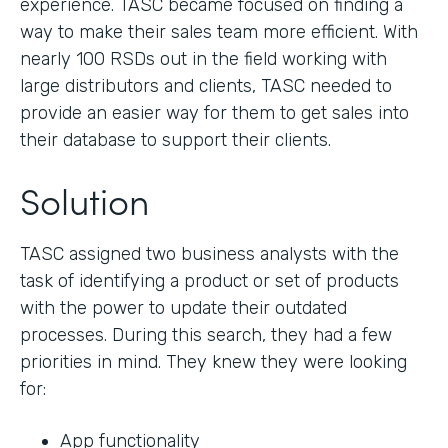
experience. TASC became focused on finding a
way to make their sales team more efficient. With
nearly 100 RSDs out in the field working with
large distributors and clients, TASC needed to
provide an easier way for them to get sales into
their database to support their clients.
Solution
TASC assigned two business analysts with the
task of identifying a product or set of products
with the power to update their outdated
processes. During this search, they had a few
priorities in mind. They knew they were looking
for:
App functionality