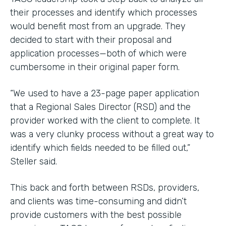
their processes and identify which processes
would benefit most from an upgrade. They
decided to start with their proposal and
application processes—both of which were
cumbersome in their original paper form.
“We used to have a 23-page paper application
that a Regional Sales Director (RSD) and the
provider worked with the client to complete. It
was a very clunky process without a great way to
identify which fields needed to be filled out,”
Steller said.
This back and forth between RSDs, providers,
and clients was time-consuming and didn’t
provide customers with the best possible