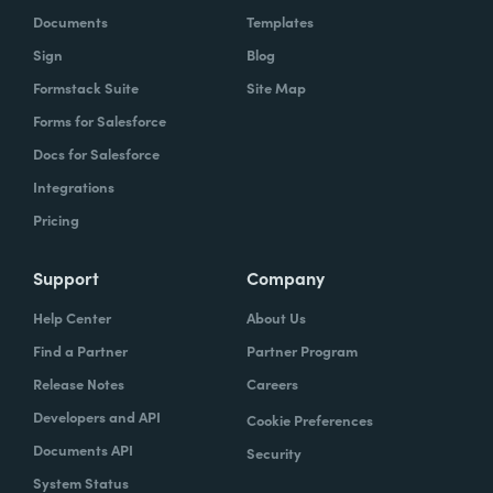
Documents
Templates
Sign
Blog
Formstack Suite
Site Map
Forms for Salesforce
Docs for Salesforce
Integrations
Pricing
Support
Company
Help Center
About Us
Find a Partner
Partner Program
Release Notes
Careers
Developers and API
Cookie Preferences
Documents API
Security
System Status