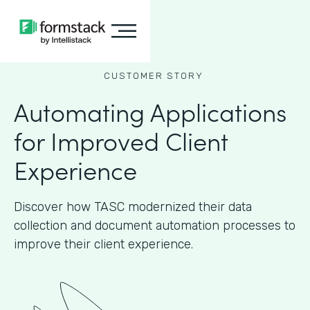
CUSTOMER STORY
Automating Applications
for Improved Client
Experience
Discover how TASC modernized their data
collection and document automation processes to
improve their client experience.