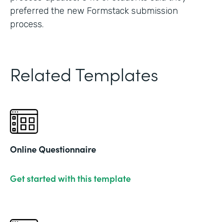
preferred the new Formstack submission
process.
Related Templates
Online Questionnaire
Get started with this template