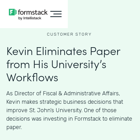
CUSTOMER STORY
Kevin Eliminates Paper
from His University’s
Workflows
As ​​Director of Fiscal & Administrative Affairs,
Kevin makes strategic business decisions that
improve St. John’s University. One of those
decisions was investing in Formstack to eliminate
paper.