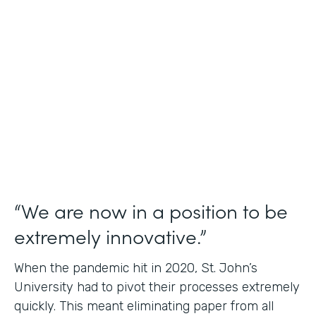
Use Case
Student Data Capture
Partner Since
2016
Products
Forms Documents
“We are now in a position to be
extremely innovative.”
When the pandemic hit in 2020, St. John’s
University had to pivot their processes extremely
quickly. This meant eliminating paper from all