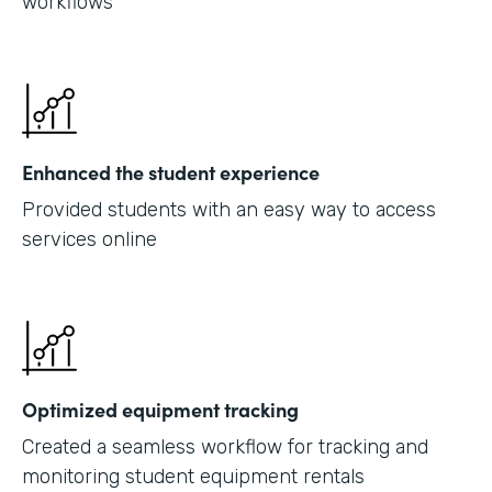
workflows
Enhanced the student experience
Provided students with an easy way to access
services online
Optimized equipment tracking
Created a seamless workflow for tracking and
monitoring student equipment rentals