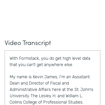
Video Transcript
With Formstack, you do get high level data
that you can't get anywhere else.
My name is Kevin James, I'm an Assistant
Dean and Director of Fiscal and
Administrative Affairs here at the St. John's
University The Lesley H. and William L.
Collins College of Professional Studies.