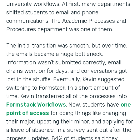
university workflows. At first, many departments
shifted students to email and phone
communications. The Academic Processes and
Procedures department was one of them.
The initial transition was smooth, but over time,
the emails became a huge bottleneck.
Information wasn’t submitted correctly, email
chains went on for days, and conversations got
lost in the shuffle. Eventually, Kevin suggested
switching to Formstack. In a short amount of
time, Kevin transferred all of the processes into
Formstack Workflows
. Now, students have
one
point of access
for doing things like changing
their major, updating their minor, and applying for
a leave of absence. In a survey sent out after the
process updates, 84% of students said they