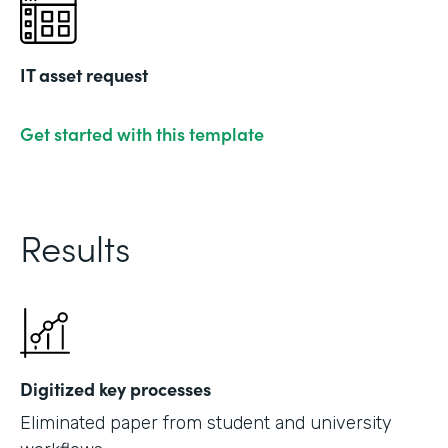
IT asset request
Get started with this template
Results
Digitized key processes
Eliminated paper from student and university