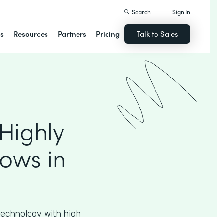
Search
Sign In
ns
Resources
Partners
Pricing
Talk to Sales
Highly
ows in
echnology with high