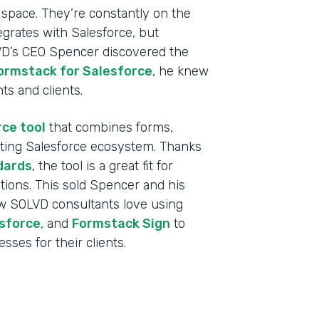
 space. They’re constantly on the
egrates with Salesforce, but
VD’s CEO Spencer discovered the
ormstack for Salesforce
, he knew
nts and clients.
rce tool
that combines forms,
sting Salesforce ecosystem. Thanks
dards
, the tool is a great fit for
tutions. This sold Spencer and his
w SOLVD consultants love using
Indu
sforce
, and
Formstack Sign
to
Sale
sses for their clients.
Part
2019