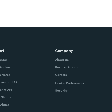
ort
Company
enter
About Us
 Partner
Partner Program
e Notes
Careers
pers and API
Cookie Preferences
nts API
Security
 Status
 Abuse