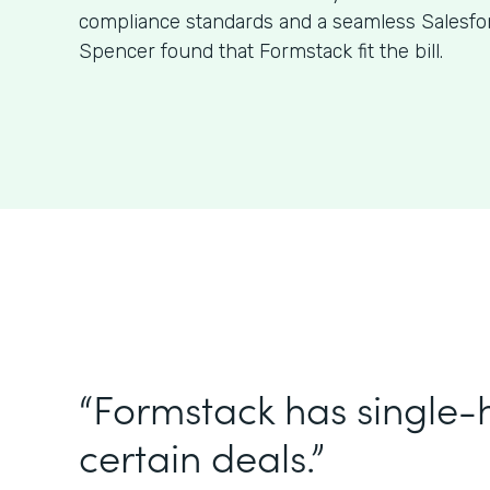
compliance standards and a seamless Salesfor
Spencer found that Formstack fit the bill.
“Formstack has single
certain deals.”