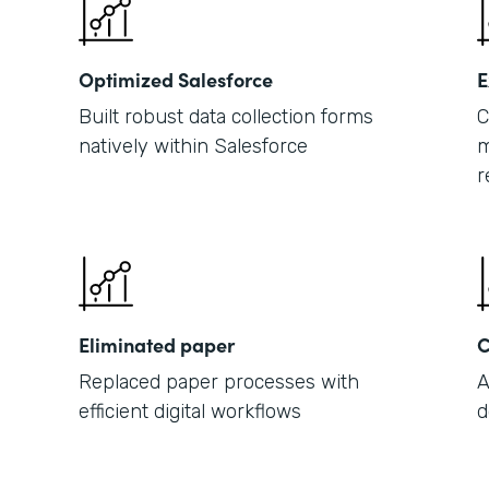
Optimized Salesforce
E
Built robust data collection forms
C
natively within Salesforce
m
r
Eliminated paper
C
Replaced paper processes with
A
efficient digital workflows
d