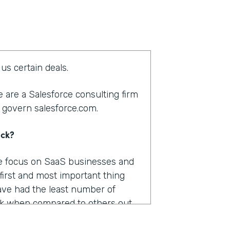
us certain deals.
 are a Salesforce consulting firm
 govern salesforce.com.
ack?
We focus on SaaS businesses and
 first and most important thing
ve had the least number of
k when compared to others out
were pretty important.