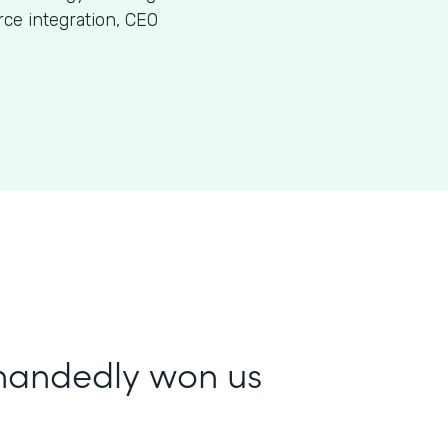
ce integration, CEO
-handedly won us