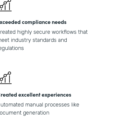
xceeded compliance needs
reated highly secure workflows that
eet industry standards and
egulations
reated excellent experiences
utomated manual processes like
ocument generation