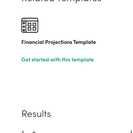
Financial Projections Template
Get started with this template
Results