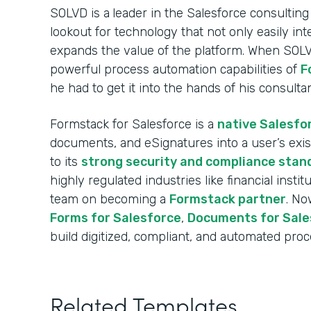
SOLVD is a
leader in the Salesforce consulting
lookout for technology that not only easily int
expands the value of the platform. When SOL
powerful process automation capabilities of
F
he had to get it into the hands of his consulta
Formstack for Salesforce is a
native Salesfo
documents, and eSignatures into a user’s exi
to its
strong security and compliance stan
highly regulated industries like financial insti
team on becoming a
Formstack partner
. No
Forms for Salesforce
,
Documents for Sale
build digitized, compliant, and automated proce
Related Templates