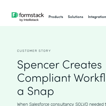
Products
Solutions
Integratio
CUSTOMER STORY
Spencer Creates 
Compliant Workfl
a Snap
When Salesforce consultancy SOLVD needed t