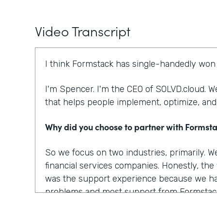
Video Transcript
I think Formstack has single-handedly won 
I'm Spencer. I'm the CEO of SOLVD.cloud. We
that helps people implement, optimize, and
Why did you choose to partner with Formst
So we focus on two industries, primarily. 
financial services companies. Honestly, the
was the support experience because we ha
problems and most support from Formstac
there. There are several other things that 