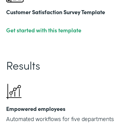
Customer Satisfaction Survey Template
Get started with this template
Results
Empowered employees
Automated workflows for five departments