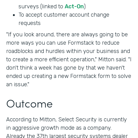
surveys (linked to
Act-On
)
To accept customer account change
requests
"If you look around, there are always going to be
more ways you can use Formstack to reduce
roadblocks and hurdles within your business and
to create a more efficient operation," Mitton said. "I
don't think a week has gone by that we haven't
ended up creating a new Formstack form to solve
an issue."
Outcome
According to Mitton, Select Security is currently
in aggressive growth mode as a company.
Already the 37th largest security systems dealer