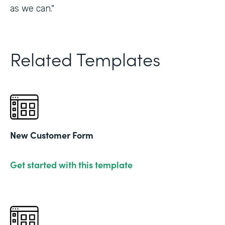
as we can."
Related Templates
New Customer Form
Get started with this template