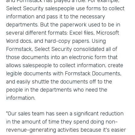
and Formstack has played a role. For example,
Select Security salespeople use forms to collect
information and pass it to the necessary
departments. But the paperwork used to be in
several different formats: Excel files, Microsoft
Word docs, and hard-copy papers. Using
Formstack, Select Security consolidated all of
those documents into an electronic form that
allows salespeople to collect information, create
legible documents with Formstack Documents,
and easily shuttle the documents off to the
people in the departments who need the
information.
"Our sales team has seen a significant reduction
in the amount of time they spend doing non-
revenue-generating activities because it's easier