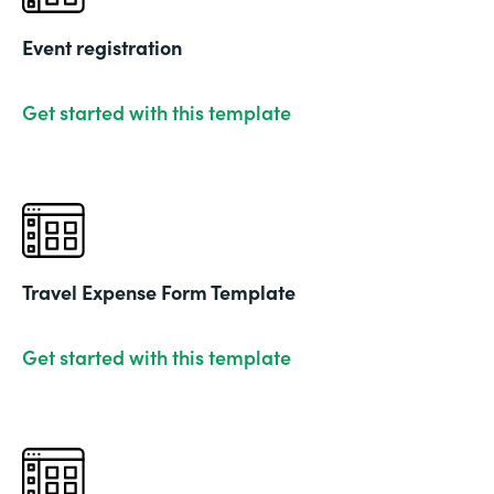
Event registration
Get started with this template
Travel Expense Form Template
Get started with this template