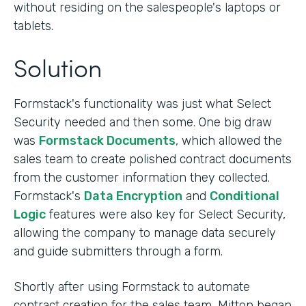
without residing on the salespeople's laptops or
tablets.
Solution
Formstack's functionality was just what Select
Security needed and then some. One big draw
was
Formstack Documents
, which allowed the
sales team to create polished contract documents
from the customer information they collected.
Formstack's
Data Encryption
and
Conditional
Logic
features were also key for Select Security,
allowing the company to manage data securely
and guide submitters through a form.
Shortly after using Formstack to automate
contract creation for the sales team, Mitton began