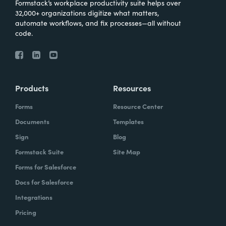
Formstack’s workplace productivity suite helps over
32,000+ organizations digitize what matters,
automate workflows, and fix processes—all without
code.
Products
Resources
Forms
Resource Center
Documents
Templates
Sign
Blog
Formstack Suite
Site Map
Forms for Salesforce
Docs for Salesforce
Integrations
Pricing