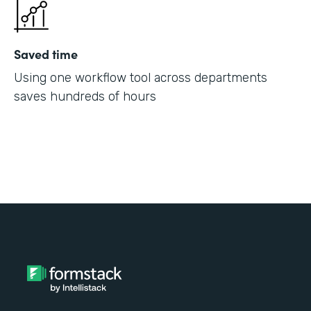
Saved time
Using one workflow tool across departments
saves hundreds of hours