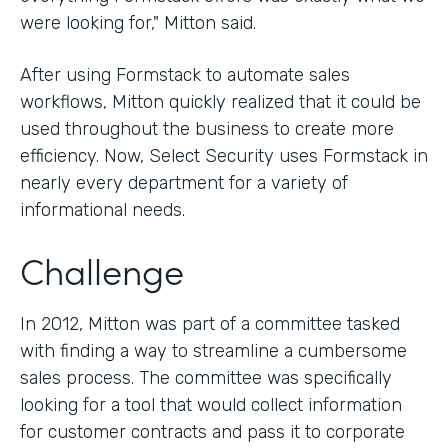
were looking for," Mitton said.
After using Formstack to automate sales
workflows, Mitton quickly realized that it could be
used throughout the business to create more
efficiency. Now, Select Security uses Formstack in
nearly every department for a variety of
informational needs.
Challenge
In 2012, Mitton was part of a committee tasked
with finding a way to streamline a cumbersome
sales process. The committee was specifically
looking for a tool that would collect information
for customer contracts and pass it to corporate