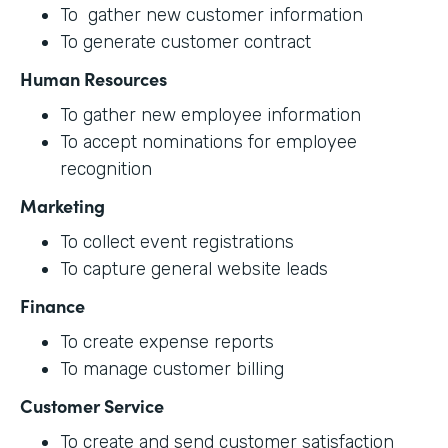
To gather new customer information
To generate customer contract
Human Resources
To gather new employee information
To accept nominations for employee
recognition
Marketing
To collect event registrations
To capture general website leads
Finance
To create expense reports
To manage customer billing
Customer Service
To create and send customer satisfaction