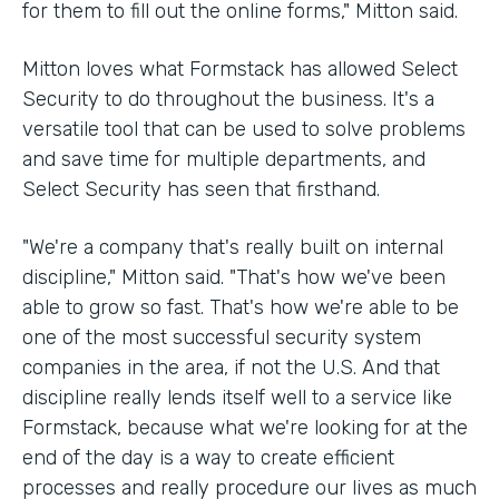
for them to fill out the online forms," Mitton said.
Mitton loves what Formstack has allowed Select
Security to do throughout the business. It's a
versatile tool that can be used to solve problems
and save time for multiple departments, and
Select Security has seen that firsthand.
"We're a company that's really built on internal
discipline," Mitton said. "That's how we've been
able to grow so fast. That's how we're able to be
one of the most successful security system
companies in the area, if not the U.S. And that
discipline really lends itself well to a service like
Formstack, because what we're looking for at the
end of the day is a way to create efficient
processes and really procedure our lives as much