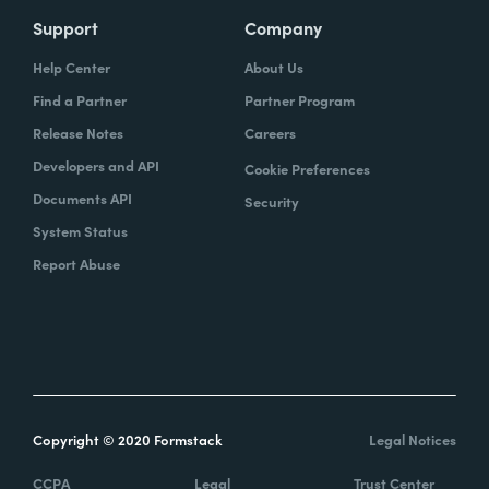
Support
Company
Help Center
About Us
Find a Partner
Partner Program
Release Notes
Careers
Developers and API
Cookie Preferences
Documents API
Security
System Status
Report Abuse
Copyright © 2020 Formstack
Legal Notices
CCPA
Legal
Trust Center