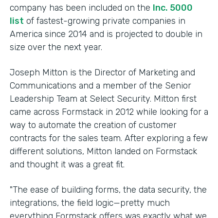
company has been included on the
Inc. 5000
list
of fastest-growing private companies in
America since 2014 and is projected to double in
size over the next year.
Joseph Mitton is the Director of Marketing and
Communications and a member of the Senior
Leadership Team at Select Security. Mitton first
came across Formstack in 2012 while looking for a
way to automate the creation of customer
contracts for the sales team. After exploring a few
different solutions, Mitton landed on Formstack
and thought it was a great fit.
"The ease of building forms, the data security, the
integrations, the field logic—pretty much
everything Formstack offers was exactly what we