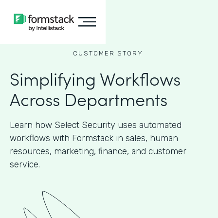
CUSTOMER STORY
Simplifying Workflows
Across Departments
Learn how Select Security uses automated
workflows with Formstack in sales, human
resources, marketing, finance, and customer
service.