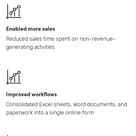
Enabled more sales
Reduced sales time spent on non-revenue-
generating actvities
Improved workflows
Consolidated Excel sheets, Word documents, and
paperwork into a single online form