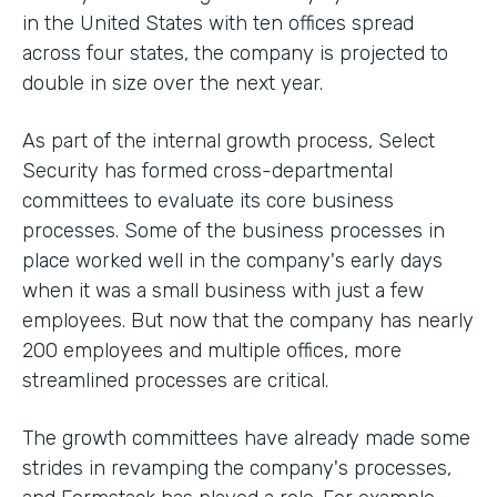
in the United States with ten offices spread
across four states, the company is projected to
double in size over the next year.
As part of the internal growth process, Select
Security has formed cross-departmental
committees to evaluate its core business
processes. Some of the business processes in
place worked well in the company's early days
when it was a small business with just a few
employees. But now that the company has nearly
200 employees and multiple offices, more
streamlined processes are critical.
The growth committees have already made some
strides in revamping the company's processes,