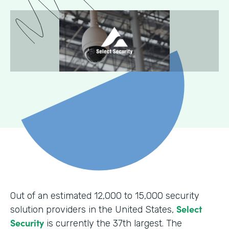
Out of an estimated 12,000 to 15,000 security
Select
solution providers in the United States,
Security
is currently the 37th largest. The