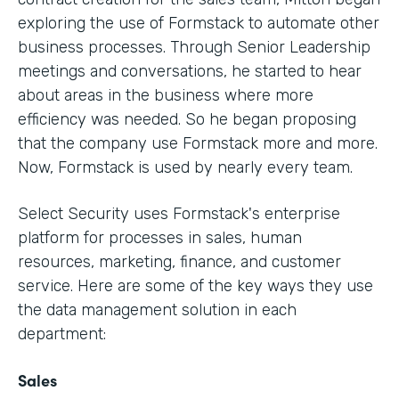
exploring the use of Formstack to automate other
business processes. Through Senior Leadership
meetings and conversations, he started to hear
about areas in the business where more
efficiency was needed. So he began proposing
that the company use Formstack more and more.
Now, Formstack is used by nearly every team.
Select Security uses Formstack's enterprise
platform for processes in sales, human
resources, marketing, finance, and customer
service. Here are some of the key ways they use
the data management solution in each
department:
Sales