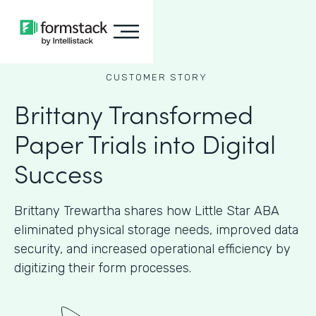
CUSTOMER STORY
Brittany Transformed
Paper Trials into Digital
Success
Brittany Trewartha shares how Little Star ABA
eliminated physical storage needs, improved data
security, and increased operational efficiency by
digitizing their form processes.