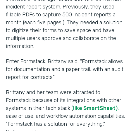
incident report system. Previously, they used
fillable PDFs to capture 500 incident reports a
month (each five pages!). They needed a solution
to digitize their forms to save space and have
multiple users approve and collaborate on the
information.
Enter Formstack. Brittany said, "Formstack allows
for documentation and a paper trail, with an audit
report for contracts."
Brittany and her team were attracted to
Formstack because of its integrations with other
systems in their tech stack (
like SmartSheet)
,
ease of use, and workflow automation capabilities.
"Formstack has a solution for everything,”