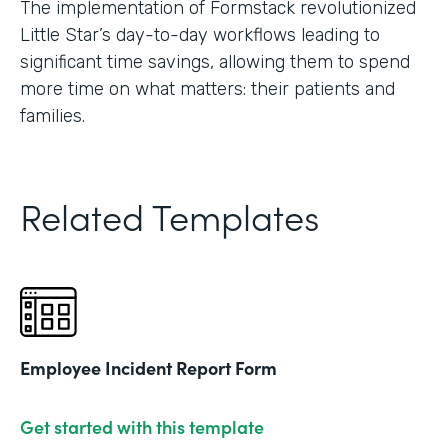
The implementation of Formstack revolutionized
Little Star’s day-to-day workflows leading to
significant time savings, allowing them to spend
more time on what matters: their patients and
families.
Related Templates
Employee Incident Report Form
Get started with this template