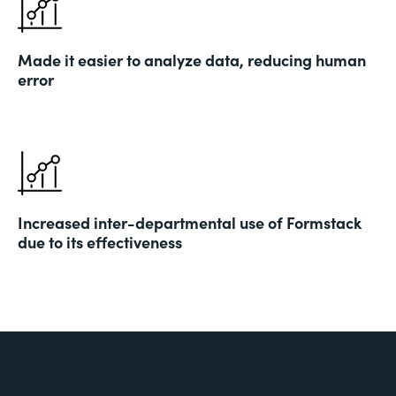
Made it easier to analyze data, reducing human
error
Increased inter-departmental use of Formstack
due to its effectiveness