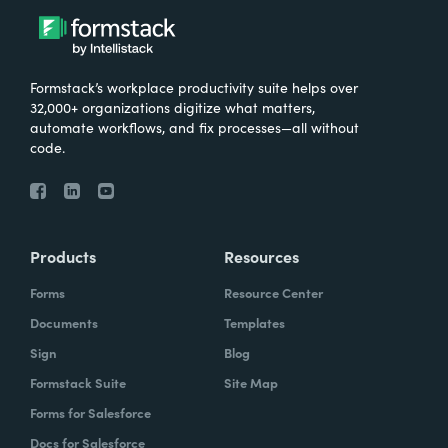
Formstack’s workplace productivity suite helps over
32,000+ organizations digitize what matters,
automate workflows, and fix processes—all without
code.
Products
Resources
Forms
Resource Center
Documents
Templates
Sign
Blog
Formstack Suite
Site Map
Forms for Salesforce
Docs for Salesforce