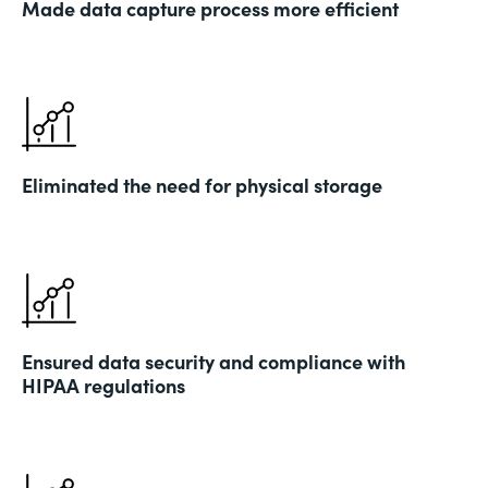
Made data capture process more efficient
Eliminated the need for physical storage
Ensured data security and compliance with
HIPAA regulations