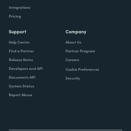
Integrations
Pricing
Support
Company
Help Center
About Us
Find a Partner
Partner Program
Release Notes
Careers
Developers and API
Cookie Preferences
Documents API
Security
System Status
Report Abuse