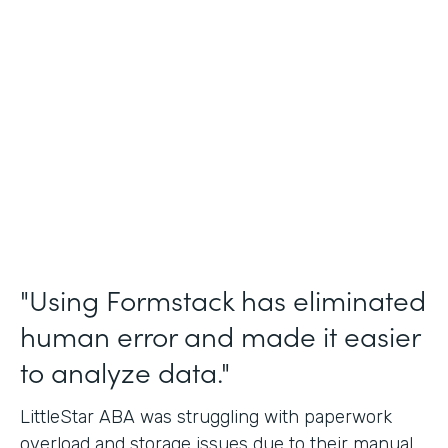
Incident Reports, Staff Communication
Form
Partner Since
2014
Products
Forms, Documents, and Sign
"Using Formstack has eliminated
human error and made it easier
to analyze data."
LittleStar ABA was struggling with paperwork
overload and storage issues due to their manual