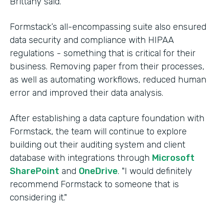
Brittany said.
Formstack’s all-encompassing suite also ensured
data security and compliance with HIPAA
regulations - something that is critical for their
business. Removing paper from their processes,
as well as automating workflows, reduced human
error and improved their data analysis.
After establishing a data capture foundation with
Formstack, the team will continue to explore
building out their auditing system and client
database with integrations through
Microsoft
SharePoint
and
OneDrive
. "I would definitely
recommend Formstack to someone that is
considering it."