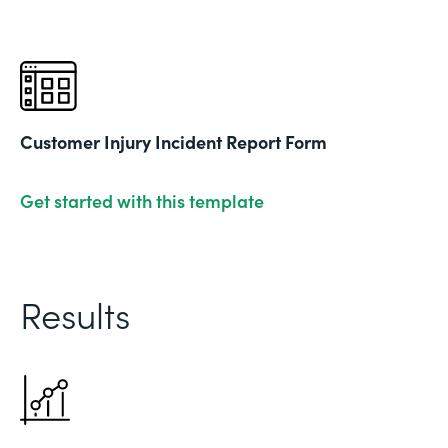
Customer Injury Incident Report Form
Get started with this template
Results