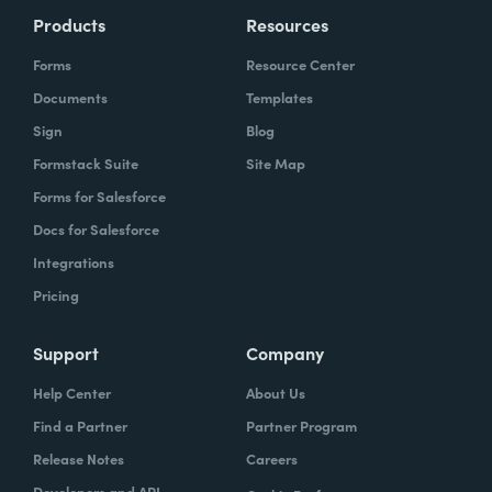
Products
Resources
Forms
Resource Center
Documents
Templates
Sign
Blog
Formstack Suite
Site Map
Forms for Salesforce
Docs for Salesforce
Integrations
Pricing
Support
Company
Help Center
About Us
Find a Partner
Partner Program
Release Notes
Careers
Developers and API