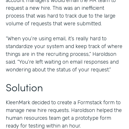
account managers would email the HR team to
request a new hire. This was an inefficient
process that was hard to track due to the large
volume of requests that were submitted.
“When you’re using email, it’s really hard to
standardize your system and keep track of where
things are in the recruiting process,” Haroldson
said. “You’re left waiting on email responses and
wondering about the status of your request.”
Solution
KleenMark decided to create a Formstack form to
manage new hire requests. Haroldson helped the
human resources team get a prototype form
ready for testing within an hour.