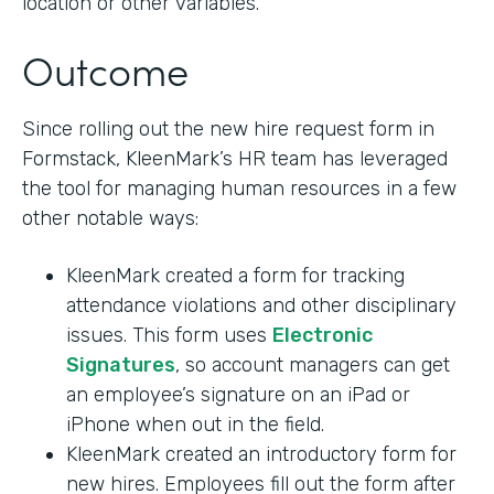
location or other variables.
Outcome
Since rolling out the new hire request form in
Formstack, KleenMark’s HR team has leveraged
the tool for managing human resources in a few
other notable ways:
KleenMark created a form for tracking
attendance violations and other disciplinary
issues. This form uses
Electronic
Signatures
, so account managers can get
an employee’s signature on an iPad or
iPhone when out in the field.
KleenMark created an introductory form for
new hires. Employees fill out the form after