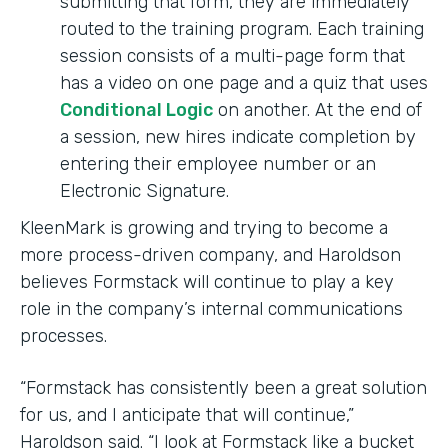
submitting that form, they are immediately
routed to the training program. Each training
session consists of a multi-page form that
has a video on one page and a quiz that uses
Conditional Logic
on another. At the end of
a session, new hires indicate completion by
entering their employee number or an
Electronic Signature.
KleenMark is growing and trying to become a
more process-driven company, and Haroldson
believes Formstack will continue to play a key
role in the company’s internal communications
processes.
“Formstack has consistently been a great solution
for us, and I anticipate that will continue,”
Haroldson said. “I look at Formstack like a bucket