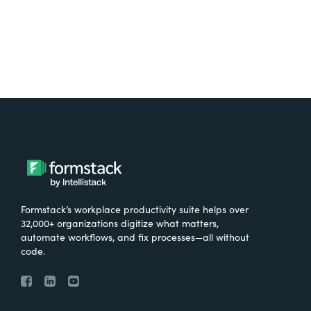
Formstack’s workplace productivity suite helps over
32,000+ organizations digitize what matters,
automate workflows, and fix processes—all without
code.