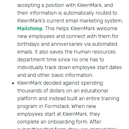
accepting a position with KleenMark, and
their information is automatically routed to
KleenMark’s current email marketing system,
Mailchimp
. This helps KleenMark welcome
new employees and connect with them for
birthdays and anniversaries via automated
emails. It also saves the human resources
department time since no one has to
individually track down employee start dates
and and other basic information.
KleenMark decided against spending
thousands of dollars on an educational
platform and instead built an entire training
program in Formstack. When new
employees start at KleenMark, they
complete an onboarding form. After