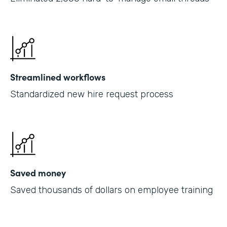
Streamlined workflows
Standardized new hire request process
Saved money
Saved thousands of dollars on employee training