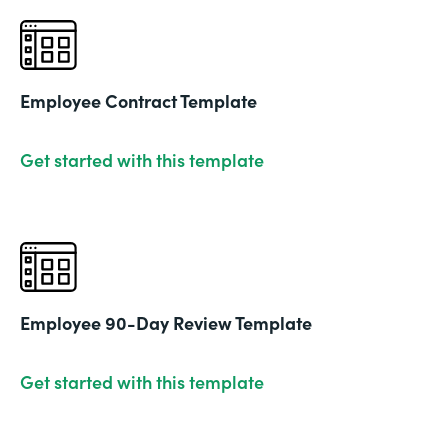
Employee Contract Template
Get started with this template
Employee 90-Day Review Template
Get started with this template