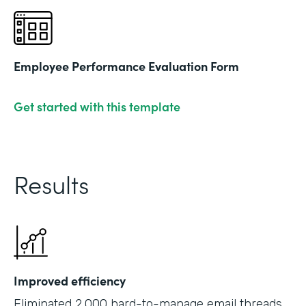
Employee Performance Evaluation Form
Get started with this template
Results
Improved efficiency
Eliminated 2,000 hard-to-manage email threads