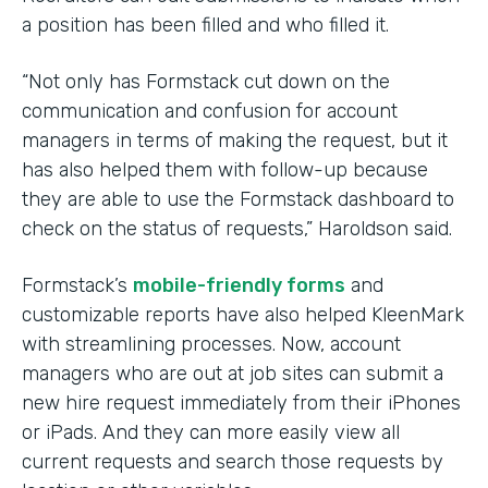
a position has been filled and who filled it.
“Not only has Formstack cut down on the
communication and confusion for account
managers in terms of making the request, but it
has also helped them with follow-up because
they are able to use the Formstack dashboard to
check on the status of requests,” Haroldson said.
Formstack’s
mobile-friendly forms
and
customizable reports have also helped KleenMark
with streamlining processes. Now, account
managers who are out at job sites can submit a
new hire request immediately from their iPhones
or iPads. And they can more easily view all
current requests and search those requests by