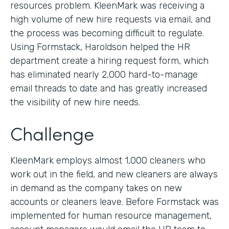
resources problem. KleenMark was receiving a
high volume of new hire requests via email, and
the process was becoming difficult to regulate.
Using Formstack, Haroldson helped the HR
department create a hiring request form, which
has eliminated nearly 2,000 hard-to-manage
email threads to date and has greatly increased
the visibility of new hire needs.
Challenge
KleenMark employs almost 1,000 cleaners who
work out in the field, and new cleaners are always
in demand as the company takes on new
accounts or cleaners leave. Before Formstack was
implemented for human resource management,