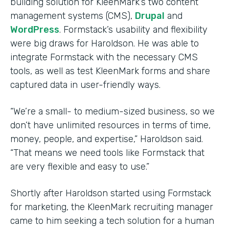
building solution for KleenMark’s two content
management systems (CMS),
Drupal
and
WordPress
. Formstack’s usability and flexibility
were big draws for Haroldson. He was able to
integrate Formstack with the necessary CMS
tools, as well as test KleenMark forms and share
captured data in user-friendly ways.
“We’re a small- to medium-sized business, so we
don’t have unlimited resources in terms of time,
money, people, and expertise,” Haroldson said.
“That means we need tools like Formstack that
are very flexible and easy to use.”
Shortly after Haroldson started using Formstack
for marketing, the KleenMark recruiting manager
came to him seeking a tech solution for a human