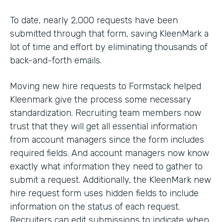
To date, nearly 2,000 requests have been
submitted through that form, saving KleenMark a
lot of time and effort by eliminating thousands of
back-and-forth emails.
Moving new hire requests to Formstack helped
Kleenmark give the process some necessary
standardization. Recruiting team members now
trust that they will get all essential information
from account managers since the form includes
required fields. And account managers now know
exactly what information they need to gather to
submit a request. Additionally, the KleenMark new
hire request form uses hidden fields to include
information on the status of each request.
Recruiters can edit submissions to indicate when