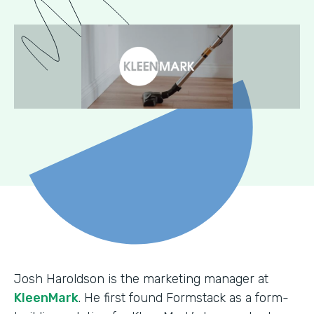
Josh Haroldson is the marketing manager at
KleenMark
. He first found Formstack as a form-