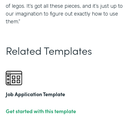
of legos. It’s got all these pieces, and it’s just up to
our imagination to figure out exactly how to use
them.”
Related Templates
Job Application Template
Get started with this template