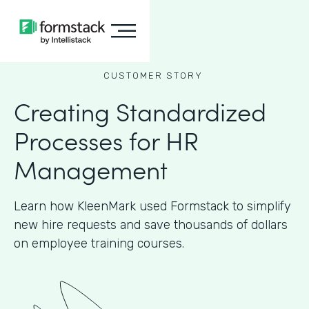
CUSTOMER STORY
Creating Standardized
Processes for HR
Management
Learn how KleenMark used Formstack to simplify
new hire requests and save thousands of dollars
on employee training courses.