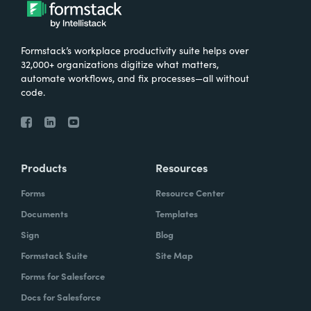
What were the challenges before using
Formstack?
Formstack’s workplace productivity suite helps over
We knew that we needed to take our
32,000+ organizations digitize what matters,
primary database out of a server in the
automate workflows, and fix processes—all without
code.
basement and then the files of paper that
we've used forever and put it into the cloud.
And Formstack has been one of the key
tools that allowed us to be flexible in our
Products
Resources
work environment.
Forms
Resource Center
How have you reimagined work using
Documents
Templates
Formstack?
Sign
Blog
Formstack Suite
Site Map
I can remember sitting in my office when I
Forms for Salesforce
realized how we can automate some of our
Docs for Salesforce
document creation by utilizing the