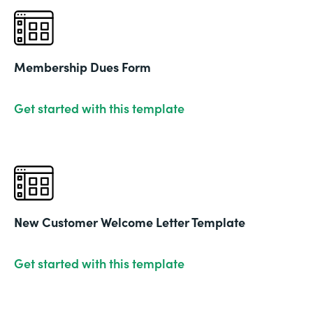
Membership Dues Form
Get started with this template
New Customer Welcome Letter Template
Get started with this template