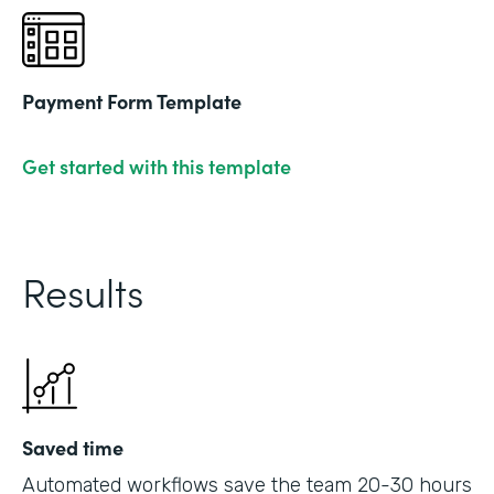
Payment Form Template
Get started with this template
Results
Saved time
Automated workflows save the team 20-30 hours