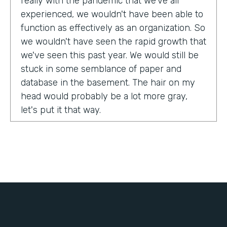
really with the pandemic that we've all
experienced, we wouldn't have been able to
function as effectively as an organization. So
we wouldn't have seen the rapid growth that
we've seen this past year. We would still be
stuck in some semblance of paper and
database in the basement. The hair on my
head would probably be a lot more gray,
let's put it that way.
Tell us about yourself!
My name is Chris Lorentz. I am the Pastor of
Membership Services and Operations for an
organization called International Ministerial
Fellowship, or IMF.