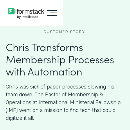
CUSTOMER STORY
Chris Transforms
Membership Processes
with Automation
Chris was sick of paper processes slowing his
team down. The Pastor of Membership &
Operations at International Ministerial Fellowship
(IMF) went on a mission to find tech that could
digitize it all.