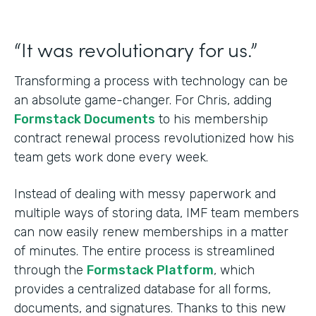
“It was revolutionary for us.”
Transforming a process with technology can be
an absolute game-changer. For Chris, adding
Formstack Documents
to his membership
contract renewal process revolutionized how his
team gets work done every week.
Instead of dealing with messy paperwork and
multiple ways of storing data, IMF team members
can now easily renew memberships in a matter
of minutes. The entire process is streamlined
through the
Formstack Platform
, which
provides a centralized database for all forms,
documents, and signatures. Thanks to this new