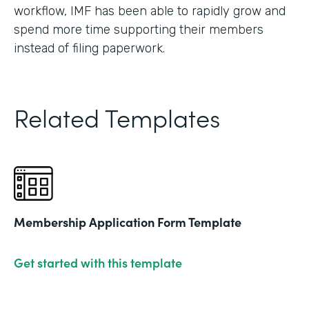
workflow, IMF has been able to rapidly grow and
spend more time supporting their members
instead of filing paperwork.
Related Templates
Membership Application Form Template
Get started with this template