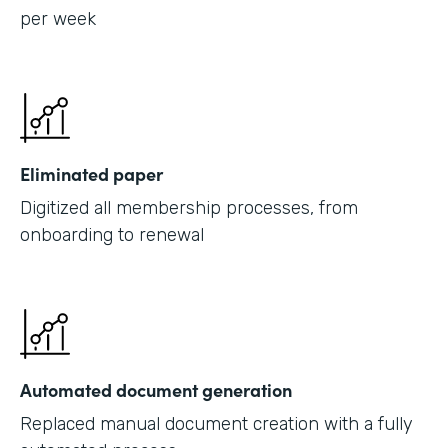
per week
Eliminated paper
Digitized all membership processes, from
onboarding to renewal
Automated document generation
Replaced manual document creation with a fully