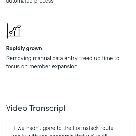
automated process
Repidly grown
Removing manual data entry freed up time to
focus on member expansion
Video Transcript
If we hadn't gone to the Formstack route