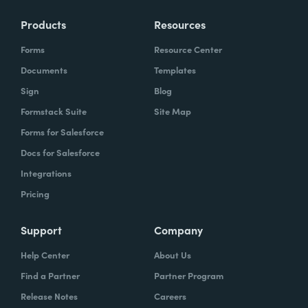
Products
Resources
Forms
Resource Center
Documents
Templates
Sign
Blog
Formstack Suite
Site Map
Forms for Salesforce
Docs for Salesforce
Integrations
Pricing
Support
Company
Help Center
About Us
Find a Partner
Partner Program
Release Notes
Careers