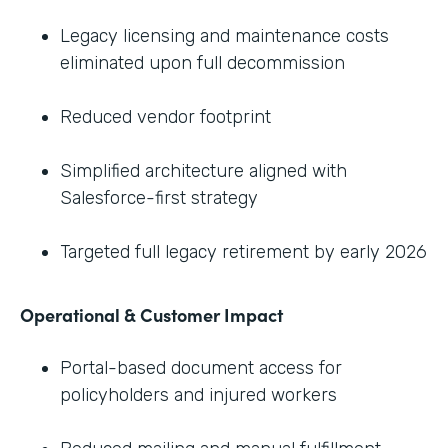
Legacy licensing and maintenance costs
eliminated upon full decommission
Reduced vendor footprint
Simplified architecture aligned with
Salesforce-first strategy
Targeted full legacy retirement by early 2026
Operational & Customer Impact
Portal-based document access for
policyholders and injured workers