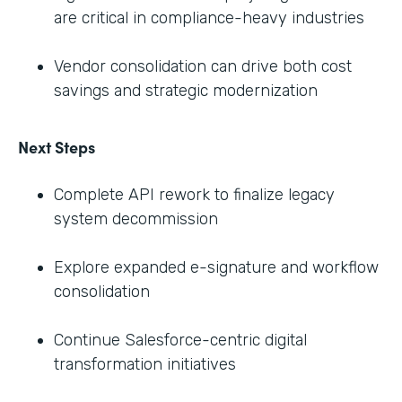
are critical in compliance-heavy industries
Vendor consolidation can drive both cost
savings and strategic modernization
Next Steps
Complete API rework to finalize legacy
system decommission
Explore expanded e-signature and workflow
consolidation
Continue Salesforce-centric digital
transformation initiatives