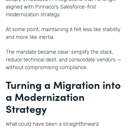
aligned with Pinnacol’s Salesforce-first
modernization strategy.
At some point, maintaining it felt less like stability
and more like inertia.
The mandate became clear: simplify the stack,
reduce technical debt, and consolidate vendors —
without compromising compliance.
Turning a Migration into
a Modernization
Strategy
What could have been a straightforward