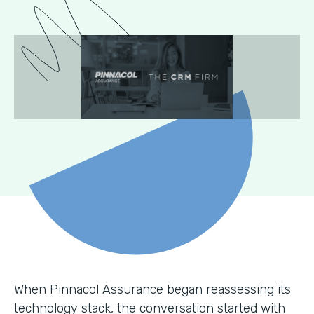
When Pinnacol Assurance began reassessing its
technology stack, the conversation started with