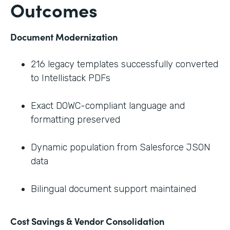
Outcomes
Document Modernization
216 legacy templates successfully converted
to Intellistack PDFs
Exact DOWC-compliant language and
formatting preserved
Dynamic population from Salesforce JSON
data
Bilingual document support maintained
Cost Savings & Vendor Consolidation