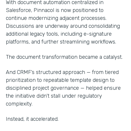
With document automation centralized in
Salesforce, Pinnacol is now positioned to
continue modernizing adjacent processes.
Discussions are underway around consolidating
additional legacy tools, including e-signature
platforms, and further streamlining workflows.
The document transformation became a catalyst.
And CRMF’s structured approach — from tiered
prioritization to repeatable template design to
disciplined project governance — helped ensure
the initiative didn’t stall under regulatory
complexity.
Instead, it accelerated.