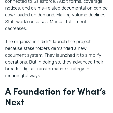
connected to Salesforce. Audit forms, coverage
notices, and claims-related documentation can be
downloaded on demand. Mailing volume declines.
Staff workload eases. Manual fulfillment
decreases.
The organization didn’t launch the project
because stakeholders demanded a new
document system. They launched it to simplify
operations. But in doing so, they advanced their
broader digital transformation strategy in
meaningful ways.
A Foundation for What’s
Next