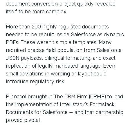
document conversion project quickly revealed
itself to be more complex.
More than 200 highly regulated documents
needed to be rebuilt inside Salesforce as dynamic
PDFs. These weren’t simple templates. Many
required precise field population from Salesforce
JSON payloads, bilingual formatting, and exact
replication of legally mandated language. Even
small deviations in wording or layout could
introduce regulatory risk.
Pinnacol brought in The CRM Firm (CRMF) to lead
the implementation of Intellistack’s Formstack
Documents for Salesforce — and that partnership
proved pivotal.