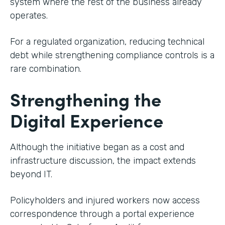
system where the rest of the business already
operates.
For a regulated organization, reducing technical
debt while strengthening compliance controls is a
rare combination.
Strengthening the
Digital Experience
Although the initiative began as a cost and
infrastructure discussion, the impact extends
beyond IT.
Policyholders and injured workers now access
correspondence through a portal experience