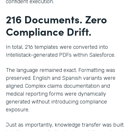
confident execution.
216 Documents. Zero
Compliance Drift.
In total, 216 templates were converted into
Intellistack-generated PDFs within Salesforce.
The language remained exact. Formatting was
preserved. English and Spanish variants were
aligned. Complex claims documentation and
medical reporting forms were dynamically
generated without introducing compliance
exposure.
Just as importantly, knowledge transfer was built