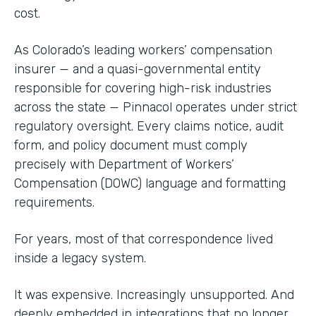
cost.
As Colorado’s leading workers’ compensation
insurer — and a quasi-governmental entity
responsible for covering high-risk industries
across the state — Pinnacol operates under strict
regulatory oversight. Every claims notice, audit
form, and policy document must comply
precisely with Department of Workers’
Compensation (DOWC) language and formatting
requirements.
For years, most of that correspondence lived
inside a legacy system.
It was expensive. Increasingly unsupported. And
deeply embedded in integrations that no longer