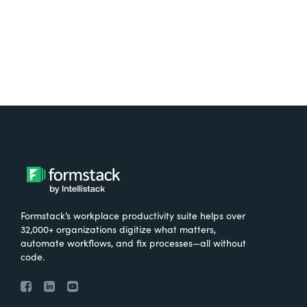
Formstack’s workplace productivity suite helps over
32,000+ organizations digitize what matters,
automate workflows, and fix processes—all without
code.