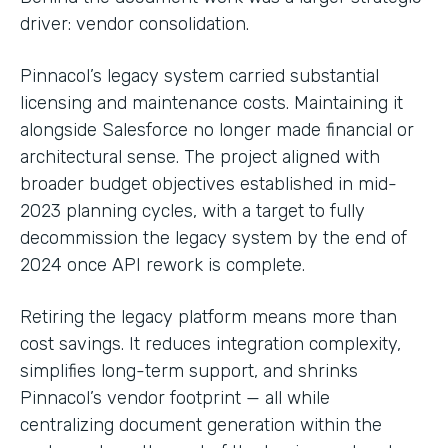
driver: vendor consolidation.
Pinnacol’s legacy system carried substantial
licensing and maintenance costs. Maintaining it
alongside Salesforce no longer made financial or
architectural sense. The project aligned with
broader budget objectives established in mid-
2023 planning cycles, with a target to fully
decommission the legacy system by the end of
2024 once API rework is complete.
Retiring the legacy platform means more than
cost savings. It reduces integration complexity,
simplifies long-term support, and shrinks
Pinnacol’s vendor footprint — all while
centralizing document generation within the