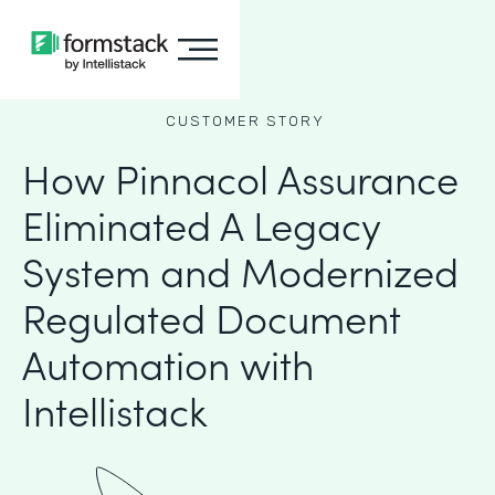
CUSTOMER STORY
How Pinnacol Assurance
Eliminated A Legacy
System and Modernized
Regulated Document
Automation with
Intellistack