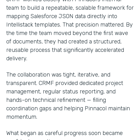
team to build a repeatable, scalable framework for
mapping Salesforce JSON data directly into
Intellistack templates. That precision mattered. By
the time the team moved beyond the first wave
of documents, they had created a structured,
reusable process that significantly accelerated
delivery.
The collaboration was tight, iterative, and
transparent. CRMF provided dedicated project
management, regular status reporting, and
hands-on technical refinement — filling
coordination gaps and helping Pinnacol maintain
momentum.
What began as careful progress soon became