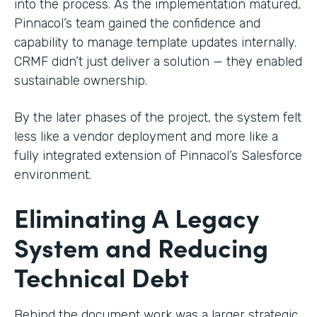
into the process. As the implementation matured,
Pinnacol’s team gained the confidence and
capability to manage template updates internally.
CRMF didn’t just deliver a solution — they enabled
sustainable ownership.
By the later phases of the project, the system felt
less like a vendor deployment and more like a
fully integrated extension of Pinnacol’s Salesforce
environment.
Eliminating A Legacy
System and Reducing
Technical Debt
Behind the document work was a larger strategic