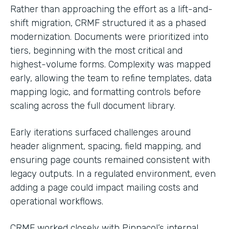
Rather than approaching the effort as a lift-and-
shift migration, CRMF structured it as a phased
modernization. Documents were prioritized into
tiers, beginning with the most critical and
highest-volume forms. Complexity was mapped
early, allowing the team to refine templates, data
mapping logic, and formatting controls before
scaling across the full document library.
Early iterations surfaced challenges around
header alignment, spacing, field mapping, and
ensuring page counts remained consistent with
legacy outputs. In a regulated environment, even
adding a page could impact mailing costs and
operational workflows.
CRMF worked closely with Pinnacol’s internal