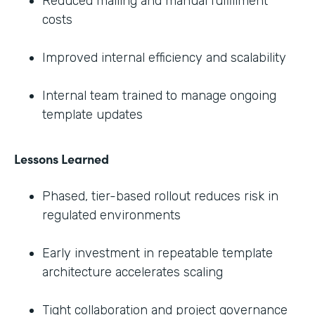
Reduced mailing and manual fulfillment
costs
Improved internal efficiency and scalability
Internal team trained to manage ongoing
template updates
Lessons Learned
Phased, tier-based rollout reduces risk in
regulated environments
Early investment in repeatable template
architecture accelerates scaling
Tight collaboration and project governance