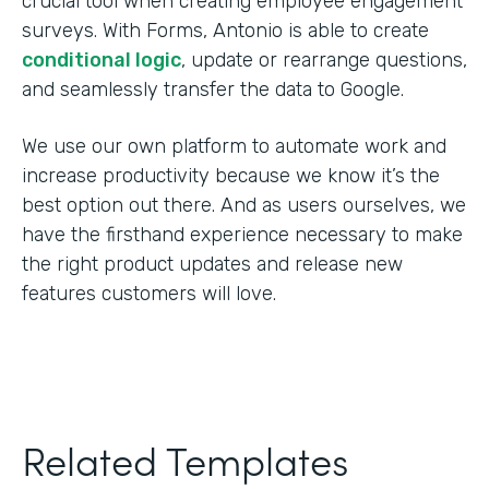
crucial tool when creating employee engagement
surveys. With Forms, Antonio is able to create
conditional logic
, update or rearrange questions,
and seamlessly transfer the data to Google.
We use our own platform to automate work and
increase productivity because we know it’s the
best option out there. And as users ourselves, we
have the firsthand experience necessary to make
the right product updates and release new
features customers will love.
Related Templates