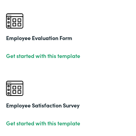
Employee Evaluation Form
Get started with this template
Employee Satisfaction Survey
Get started with this template