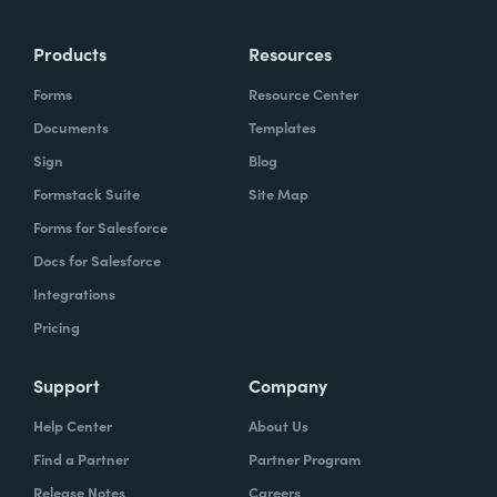
more time doing the things you love doing—
Products
Resources
instead of boring, repetitive tasks.
Forms
Resource Center
Documents
Templates
Sign
Blog
What challenges led you to use Formstack?
Formstack Suite
Site Map
Caitlin:
Forms for Salesforce
At Formstack, our HR team
administers comprehensive performance
Docs for Salesforce
evaluations biannually. However, we
Integrations
currently lack a specialized performance
Pricing
management software to streamline our
review process. Consequently, we were
Support
Company
actively seeking an efficient solution that
Help Center
About Us
required minimal administrative oversight,
Find a Partner
Partner Program
enabling us to effectively gather
Release Notes
Careers