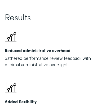
Results
Reduced administrative overhead
Gathered performance review feedback with
minimal administrative oversight
Added flexibility