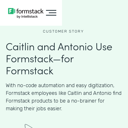
CUSTOMER STORY
Caitlin and Antonio Use
Formstack—for
Formstack
With no-code automation and easy digitization,
Formstack employees like Caitlin and Antonio find
Formstack products to be a no-brainer for
making their jobs easier.