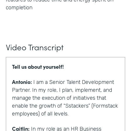
completion
Video Transcript
Tell us about yourself!
Antonio:
I am a Senior Talent Development
Partner. In my role, I plan, implement, and
manage the execution of initiatives that
enable the growth of “Sstackers” (Formstack
employees) of all levels.
Caitlin:
In my role as an HR Business