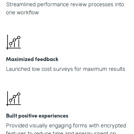
Streamlined performance review processes into
one workflow
Maximized feedback
Launched low cost surveys for maximum results
Built positive experiences
Provided visually engaging forms with encrypted
features to reduce time and energy spent on