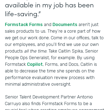
available in my job has been
life-saving.”
Formstack Forms
and
Documents
aren’t just
sales products to us. They’re a core part of how
we get our work done. Come in our offices, talk to
our employees, and you’ll find we use our own
products
all the time
. Take Caitlin Spika, Senior
People Ops Generalist, for example. By using
Formstack
Copilot
, Forms, and Docs, Caitlin is
able to decrease the time she spends on the
performance evaluation review process with
minimal administrative oversight.
Senior Talent Development Partner Antonio
Carruyo also finds Formstack Forms to be a