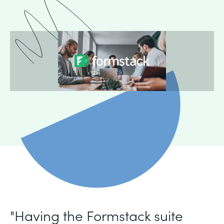
"Having the Formstack suite