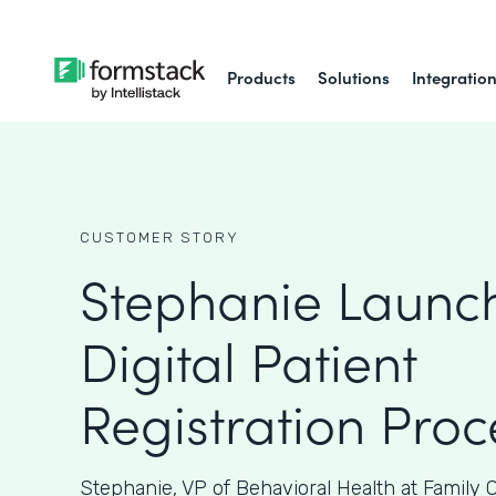
Products
Solutions
Integratio
CUSTOMER STORY
Stephanie Launc
Digital Patient
Registration Proc
Stephanie, VP of Behavioral Health at Family 