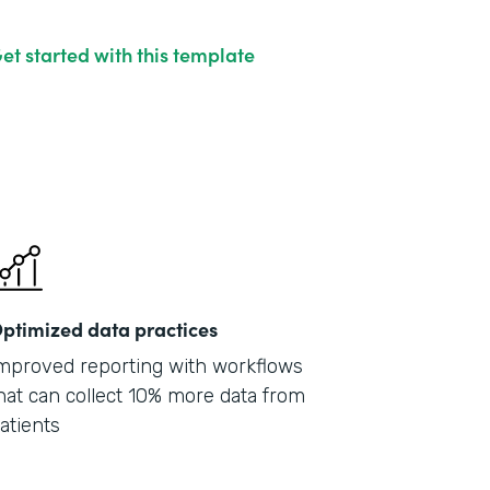
et started with this template
ptimized data practices
mproved reporting with workflows
hat can collect 10% more data from
atients