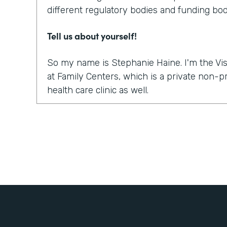
different regulatory bodies and funding bod
Tell us about yourself!
So my name is Stephanie Haine. I'm the Vis
at Family Centers, which is a private non-
health care clinic as well.
What were the challenges before using Fo
So like everybody else in this world, right 
move to a virtual platform to provide medica
services. And so we realized quickly, it wasn
platform to do the sessions or the appointme
how are we going to get all the paperwork s
treatment so that we could treat our clients
to bill for the sessions, the information a