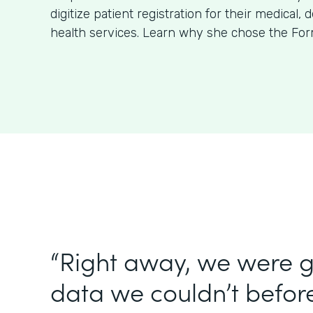
digitize patient registration for their medical, 
health services. Learn why she chose the For
“Right away, we were g
data we couldn’t before