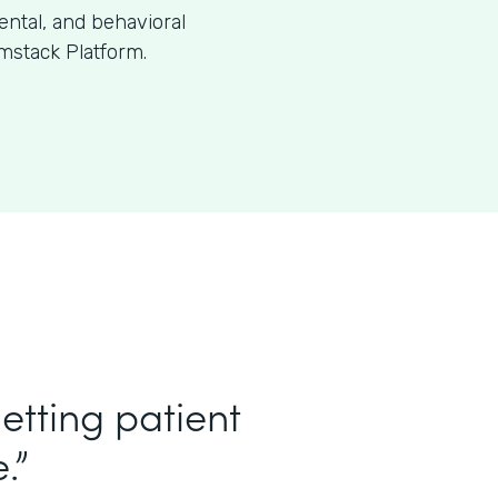
dental, and behavioral
mstack Platform.
etting patient
.”