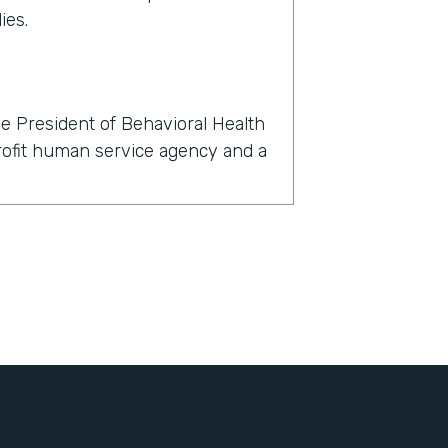
ies.
e President of Behavioral Health
profit human service agency and a
rmstack?
now, within 24 hours, we had to
l, dental, and behavioral health
't just about finding a telehealth
nts with their clients, but also
igned, all of the consents for
, all of the insurance information
bout themselves, demographic