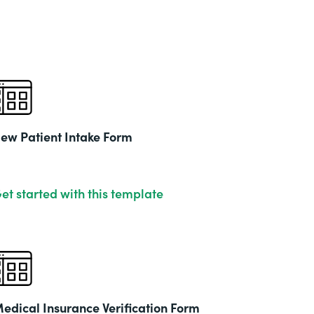
& Ed
Part
201
ew Patient Intake Form
et started with this template
edical Insurance Verification Form