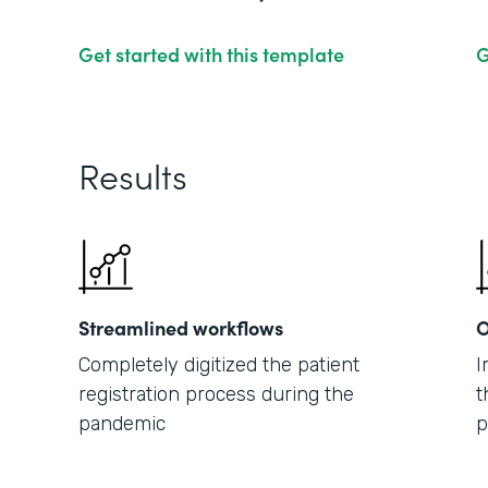
Get started with this template
G
Results
Streamlined workflows
O
Completely digitized the patient
I
registration process during the
t
pandemic
p