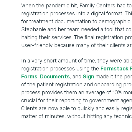
When the pandemic hit, Family Centers had to r
registration processes into a digital format. 
for treatment documentation to demographic 
Stephanie and her team needed a tool that c
halting their services. The final registration 
user-friendly because many of their clients ar
In a very short amount of time, they were able t
registration processes using the
Formstack 
Forms
,
Documents
, and
Sign
made it the per
of the patient registration and onboarding pr
process provides them an average of 10% more
crucial for their reporting to government agen
Clients are now able to quickly and easily regi
matter of minutes, without hitting any technica