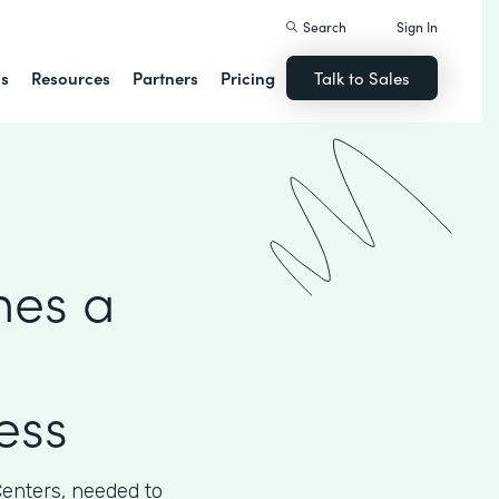
Search
Sign In
ns
Resources
Partners
Pricing
Talk to Sales
hes a
ess
Centers, needed to