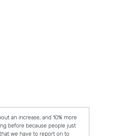
bout an increase, and 10% more
ting before because people just
a that we have to report on to