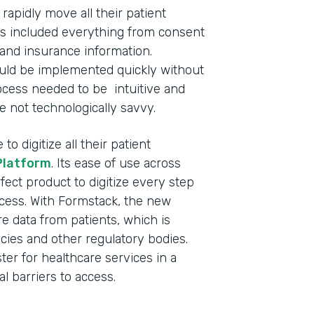
apidly move all their patient
This included everything from consent
and insurance information.
ould be implemented quickly without
process needed to be intuitive and
e not technologically savvy.
o digitize all their patient
Platform
. Its ease of use across
fect product to digitize every step
ocess. With Formstack, the new
 data from patients, which is
cies and other regulatory bodies.
ster for healthcare services in a
l barriers to access.
Indu
Nonp