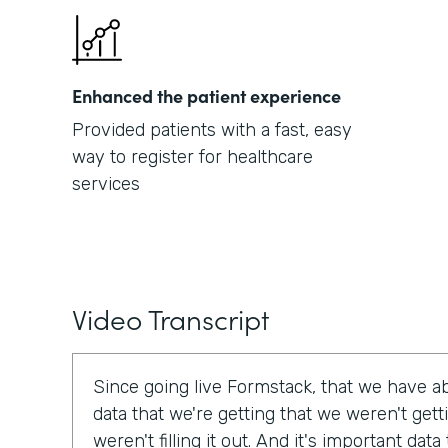
Enhanced the patient experience
Provided patients with a fast, easy
way to register for healthcare
services
Video Transcript
Since going live Formstack, that we have a
data that we're getting that we weren't get
weren't filling it out. And it's important dat