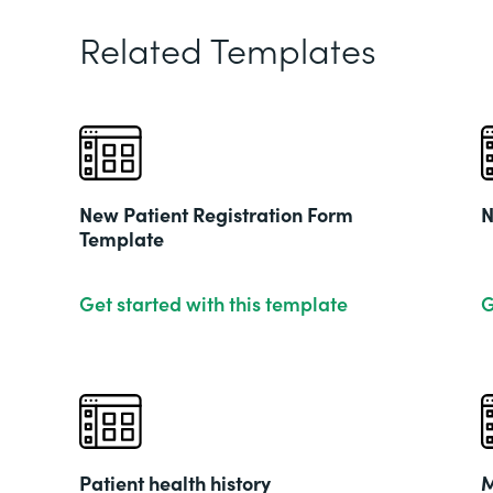
Related Templates
New Patient Registration Form
N
Template
Get started with this template
G
Patient health history
M