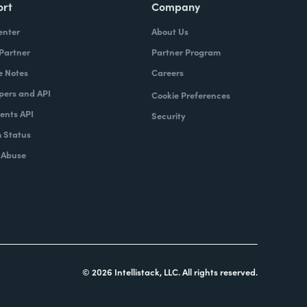
ort
Company
enter
About Us
 Partner
Partner Program
e Notes
Careers
pers and API
Cookie Preferences
nts API
Security
 Status
 Abuse
© 2026 Intellistack, LLC. All rights reserved.