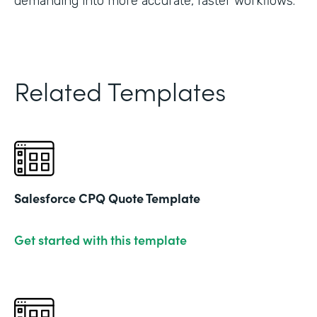
demanding into more accurate, faster workflows."
Related Templates
Salesforce CPQ Quote Template
Get started with this template