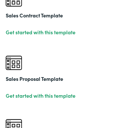
Sales Contract Template
Get started with this template
Sales Proposal Template
Get started with this template