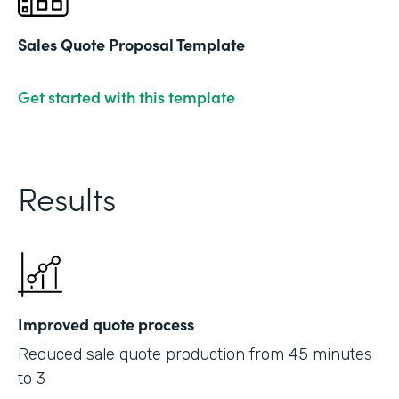
Sales Quote Proposal Template
Get started with this template
Results
Improved quote process
Reduced sale quote production from 45 minutes
to 3