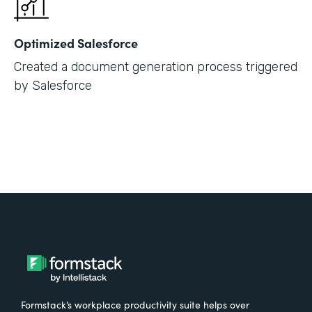
Optimized Salesforce
Created a document generation process triggered
by Salesforce
Formstack’s workplace productivity suite helps over