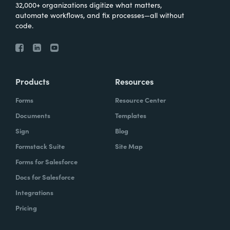
32,000+ organizations digitize what matters,
automate workflows, and fix processes—all without
code.
Products
Resources
Forms
Resource Center
Documents
Templates
Sign
Blog
Formstack Suite
Site Map
Forms for Salesforce
Docs for Salesforce
Integrations
Pricing