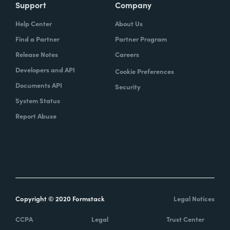
Support
Company
Help Center
About Us
Find a Partner
Partner Program
Release Notes
Careers
Developers and API
Cookie Preferences
Documents API
Security
System Status
Report Abuse
Copyright © 2020 Formstack
Legal Notices
CCPA
Legal
Trust Center