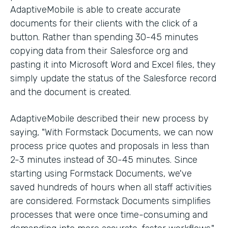
AdaptiveMobile is able to create accurate
documents for their clients with the click of a
button. Rather than spending 30-45 minutes
copying data from their Salesforce org and
pasting it into Microsoft Word and Excel files, they
simply update the status of the Salesforce record
and the document is created.
AdaptiveMobile described their new process by
saying, "With Formstack Documents, we can now
process price quotes and proposals in less than
2-3 minutes instead of 30-45 minutes. Since
starting using Formstack Documents, we've
saved hundreds of hours when all staff activities
are considered. Formstack Documents simplifies
processes that were once time-consuming and