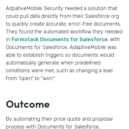
AdpativeMobile Security needed a solution that
could pull data directly from their Salesforce org
to quickly create accurate, error-free documents.
They found the automated workflow they needed
in
Formstack Documents for Salesforce
. With
Documents for Salesforce, AdaptiveMobile was
able to establish triggers so documents would
automatically generate when predefined
conditions were met, such as changing a lead
from "open" to "won."
Outcome
By automating their price quote and proposal
process with Documents for Salesforce,