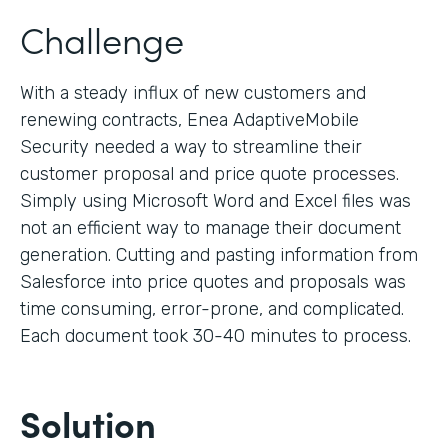
Challenge
With a steady influx of new customers and
renewing contracts, Enea AdaptiveMobile
Security needed a way to streamline their
customer proposal and price quote processes.
Simply using Microsoft Word and Excel files was
not an efficient way to manage their document
generation. Cutting and pasting information from
Salesforce into price quotes and proposals was
time consuming, error-prone, and complicated.
Each document took 30-40 minutes to process.
Solution