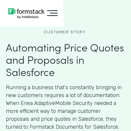
CUSTOMER STORY
Automating Price Quotes
and Proposals in
Salesforce
Running a business that's constantly bringing in
new customers requires a lot of documentation.
When Enea AdaptiveMobile Security needed a
more efficient way to manage customer
proposals and price quotes in Salesforce, they
turned to Formstack Documents for Salesforce.