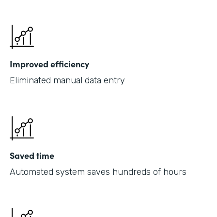
Improved efficiency
Eliminated manual data entry
Saved time
Automated system saves hundreds of hours