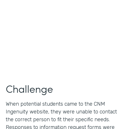
Use Case
Lead Generation - Request for Information
Partner Since
2014
Products
Formstack for Salesforce
Challenge
When potential students came to the CNM
Ingenuity website, they were unable to contact
the correct person to fit their specific needs.
Responses to information request forms were