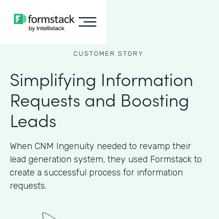
CUSTOMER STORY
Simplifying Information
Requests and Boosting
Leads
When CNM Ingenuity needed to revamp their
lead generation system, they used Formstack to
create a successful process for information
requests.