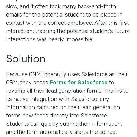
slow, and it often took many back-and-forth
emails for the potential student to be placed in
contact with the correct employee. After this first
interaction, tracking the potential student’s future
interactions was nearly impossible.
Solution
Because CNM Ingenuity uses Salesforce as their
CRM, they chose
Forms for Salesforce
to
revamp all their lead generation forms. Thanks to
its native integration with Salesforce, any
information captured on their lead generation
forms now feeds directly into Salesforce.
Students can quickly submit their information,
and the form automatically alerts the correct