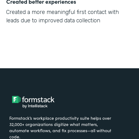
Created better experiences
Created a more meaningful first contact with
leads due to improved data collection
Formstack’s workplace productivity suite helps over
32,000+ organizations digitize what matters,
automate workflows, and fix processes—all without
code.