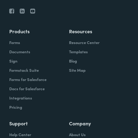
Products
Resources
Forms
Resource Center
Documents
Templates
Sign
Blog
Formstack Suite
Site Map
Forms for Salesforce
Docs for Salesforce
Integrations
Pricing
Support
Company
Help Center
About Us