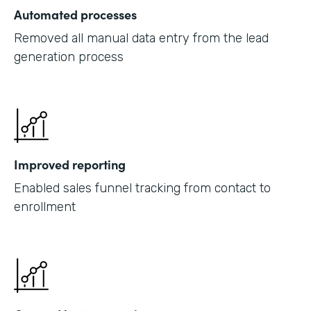
Automated processes
Removed all manual data entry from the lead
generation process
Improved reporting
Enabled sales funnel tracking from contact to
enrollment