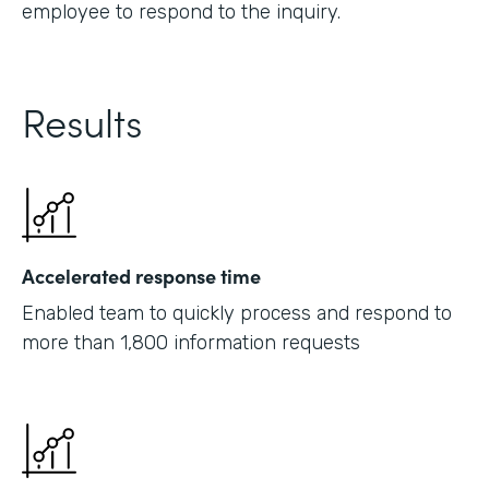
employee to respond to the inquiry.
Results
Accelerated response time
Enabled team to quickly process and respond to
more than 1,800 information requests