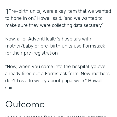
“[Pre-birth units] were a key item that we wanted
to hone in on,” Howell said, “and we wanted to
make sure they were collecting data securely.”
Now, all of AdventHealth’s hospitals with
mother/baby or pre-birth units use Formstack
for their pre-registration.
“Now, when you come into the hospital, you’ve
already filled out a Formstack form. New mothers
don’t have to worry about paperwork,” Howell
said.
Outcome