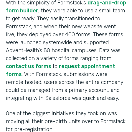
With the simplicity of Formstack’s
drag-and-drop
form builder
, they were able to use a small team
to get ready. They easily transitioned to
Formstack, and when their new website went
live, they deployed over 400 forms. These forms
were launched systemwide and supported
AdventHealth’s 80 hospital campuses. Data was
collected on a variety of forms ranging from
contact us forms
to
request appointment
forms
. With Formstack, submissions were
remote hosted, users across the entire company
could be managed from a primary account, and
integrating with Salesforce was quick and easy.
One of the biggest initiatives they took on was
moving all their pre-birth units over to Formstack
for pre-registration.