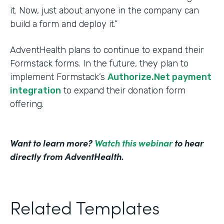
it. Now, just about anyone in the company can
build a form and deploy it.”
AdventHealth plans to continue to expand their
Formstack forms. In the future, they plan to
implement Formstack’s
Authorize.Net payment
integration
to expand their donation form
offering.
Want to learn more?
Watch this webinar
to hear
directly from AdventHealth.
Related Templates