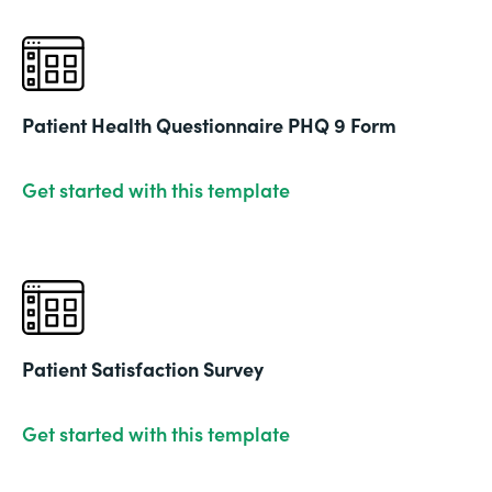
Patient Health Questionnaire PHQ 9 Form
Get started with this template
Patient Satisfaction Survey
Get started with this template