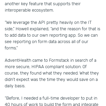
another key feature that supports their
interoperable ecosystem.
“We leverage the API pretty heavily on the IT
side,” Howell explained, “and the reason for that is
to add data to our own reporting app. So we can
see reporting on form data across all of our
forms.”
AdventHealth came to Formstack in search of a
more secure, HIPAA compliant solution. Of
course, they found what they needed. What they
didn’t expect was the time they would save on a
daily basis.
“Before, I needed a full-time developer to put in
40 hours of work to build the form and integrate