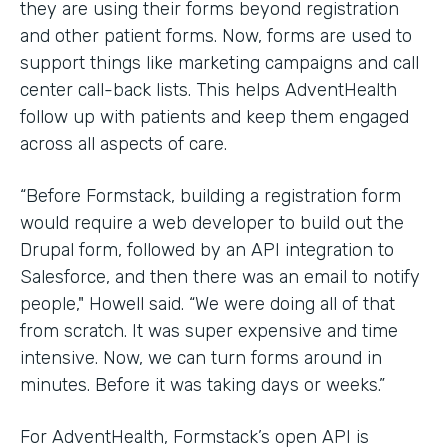
they are using their forms beyond registration
and other patient forms. Now, forms are used to
support things like marketing campaigns and call
center call-back lists. This helps AdventHealth
follow up with patients and keep them engaged
across all aspects of care.
“Before Formstack, building a registration form
would require a web developer to build out the
Drupal form, followed by an API integration to
Salesforce, and then there was an email to notify
people," Howell said. “We were doing all of that
from scratch. It was super expensive and time
intensive. Now, we can turn forms around in
minutes. Before it was taking days or weeks.”
For AdventHealth, Formstack’s open API is