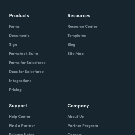
Products
Resources
Forms
Resource Center
Documents
Templates
Sign
Blog
Formstack Suite
Site Map
Forms for Salesforce
Docs for Salesforce
Integrations
Pricing
Support
Company
Help Center
About Us
Find a Partner
Partner Program
Release Notes
Careers