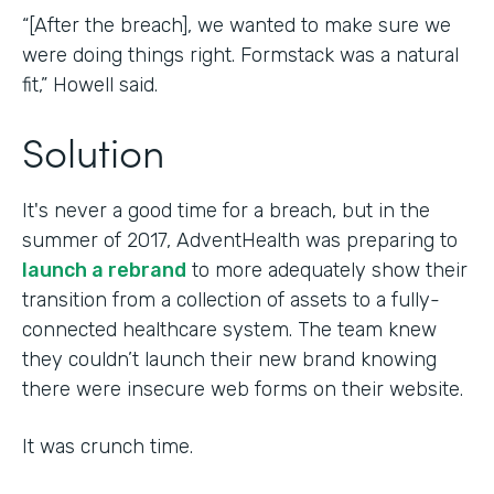
“[After the breach], we wanted to make sure we
were doing things right. Formstack was a natural
fit,” Howell said.
Solution
It's never a good time for a breach, but in the
summer of 2017, AdventHealth was preparing to
launch a rebrand
to more adequately show their
transition from a collection of assets to a fully-
connected healthcare system. The team knew
they couldn’t launch their new brand knowing
there were insecure web forms on their website.
It was crunch time.