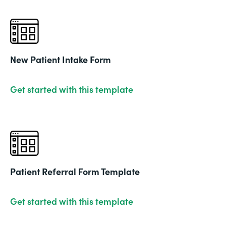
New Patient Intake Form
Get started with this template
Patient Referral Form Template
Get started with this template