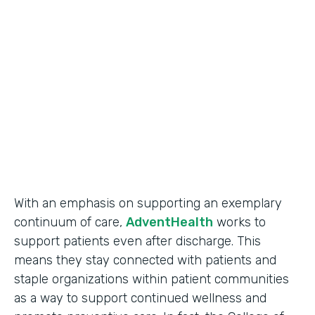
Use Case
Secure Data Collection
Partner Since
2017
Products
Forms
With an emphasis on supporting an exemplary
continuum of care,
AdventHealth
works to
support patients even after discharge. This
means they stay connected with patients and
staple organizations within patient communities
as a way to support continued wellness and