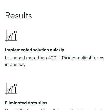
Results
Implemented solution quickly
Launched more than 400 HIPAA compliant forms
in one day
Eliminated data silos