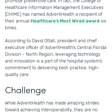
promote preventive care. In fact, the College of
Healthcare Information Management Executives
(CHIME) has named AdventHealth a recipient of
their annual
Healthcare’s Most Wired award
six
times.
According to David Ottati, president and chief
executive officer of AdventHealth’s Central Florida
Division - North Region, leveraging technology
and innovation is a part of the hospital system’s
commitment to delivering best-practice, high-
quality care.
Challenge
While AdventHealth has made amazing strides
toward achieving interoperability, they are no