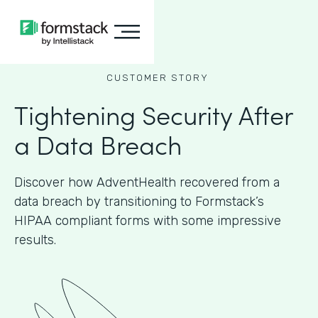
CUSTOMER STORY
Tightening Security After
a Data Breach
Discover how AdventHealth recovered from a
data breach by transitioning to Formstack’s
HIPAA compliant forms with some impressive
results.