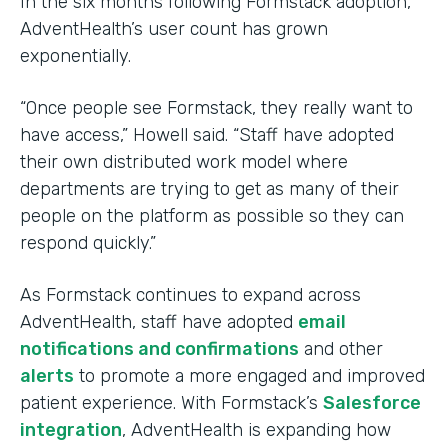
In the six months following Formstack adoption,
AdventHealth’s user count has grown
exponentially.
“Once people see Formstack, they really want to
have access,” Howell said. “Staff have adopted
their own distributed work model where
departments are trying to get as many of their
people on the platform as possible so they can
respond quickly.”
As Formstack continues to expand across
AdventHealth, staff have adopted
email
notifications and confirmations
and other
alerts
to promote a more engaged and improved
patient experience. With Formstack’s
Salesforce
integration
, AdventHealth is expanding how