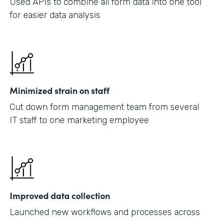
Used APIs to combine all form data into one tool
for easier data analysis
Minimized strain on staff
Cut down form management team from several
IT staff to one marketing employee
Improved data collection
Launched new workflows and processes across