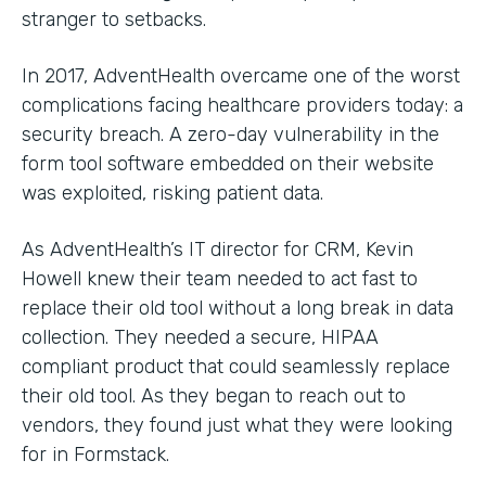
stranger to setbacks.
In 2017, AdventHealth overcame one of the worst
complications facing healthcare providers today: a
security breach. A zero-day vulnerability in the
form tool software embedded on their website
was exploited, risking patient data.
As AdventHealth’s IT director for CRM, Kevin
Howell knew their team needed to act fast to
replace their old tool without a long break in data
collection. They needed a secure, HIPAA
compliant product that could seamlessly replace
their old tool. As they began to reach out to
vendors, they found just what they were looking
for in Formstack.