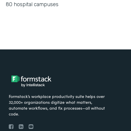
80 hospital campuses
Formstack’s workplace productivity suite helps over
32,000+ organizations digitize what matters,
automate workflows, and fix processes—all without
code.