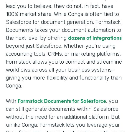
lead you to believe, they do not, in fact, have
100% market share. While Conga is often tied to
Salesforce for document generation, Formstack
Documents takes your document automation to
dozens of integrations
the next level by offering
beyond just Salesforce. Whether you’re using
accounting tools, CRMs, or marketing platforms,
Formstack allows you to connect and streamline
workflows across all your business systems—
giving you more flexibility and functionality than
Conga.
Formstack Documents for Salesforce
With
, you
can still generate documents within Salesforce
without the need for an additional platform. But
unlike Conga, Formstack lets you leverage your