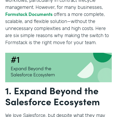
workflows, particularly in contract lifecycle
management. However, for many businesses,
Formstack Documents
offers a more complete,
scalable, and flexible solution—without the
unnecessary complexities and high costs. Here
are six simple reasons why making the switch to
Formstack is the right move for your team.
1. Expand Beyond the
Salesforce Ecosystem
We love Salesforce, but despite what they may