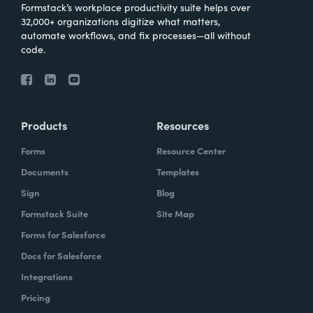
Formstack’s workplace productivity suite helps over
32,000+ organizations digitize what matters,
automate workflows, and fix processes—all without
code.
Products
Resources
Forms
Resource Center
Documents
Templates
Sign
Blog
Formstack Suite
Site Map
Forms for Salesforce
Docs for Salesforce
Integrations
Pricing