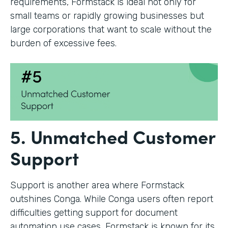
requirements, Formstack is ideal not only for
small teams or rapidly growing businesses but
large corporations that want to scale without the
burden of excessive fees.
5. Unmatched Customer
Support
Support is another area where Formstack
outshines Conga. While Conga users often report
difficulties getting support for document
automation use cases, Formstack is known for its