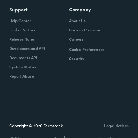
Support
Company
Help Center
About Us
Find a Partner
Partner Program
Release Notes
Careers
Developers and API
Cookie Preferences
Documents API
Security
System Status
Report Abuse
Copyright © 2020 Formstack
Legal Notices
CCPA
Legal
Trust Center