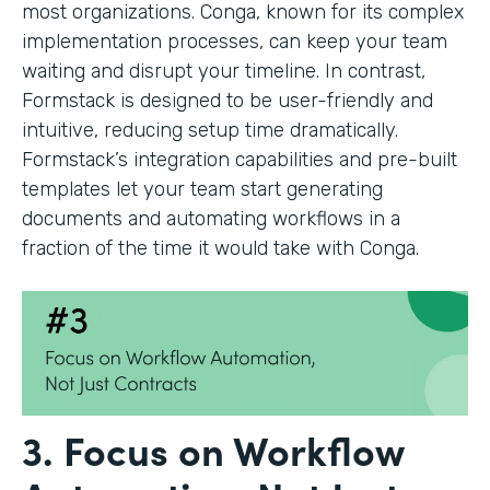
most organizations. Conga, known for its complex
implementation processes, can keep your team
waiting and disrupt your timeline. In contrast,
Formstack is designed to be user-friendly and
intuitive, reducing setup time dramatically.
Formstack’s integration capabilities and pre-built
templates let your team start generating
documents and automating workflows in a
fraction of the time it would take with Conga.
3. Focus on Workflow