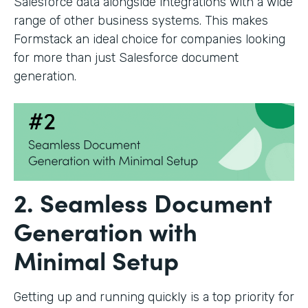
Salesforce data alongside integrations with a wide
range of other business systems. This makes
Formstack an ideal choice for companies looking
for more than just Salesforce document
generation.
2. Seamless Document
Generation with
Minimal Setup
Getting up and running quickly is a top priority for