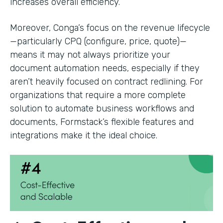
increases overall efficiency.
Moreover, Conga’s focus on the revenue lifecycle
—particularly CPQ (configure, price, quote)—
means it may not always prioritize your
document automation needs, especially if they
aren’t heavily focused on contract redlining. For
organizations that require a more complete
solution to automate business workflows and
documents, Formstack’s flexible features and
integrations make it the ideal choice.