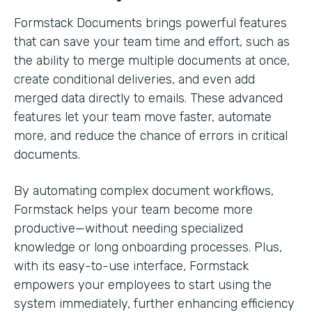
Formstack Documents brings powerful features
that can save your team time and effort, such as
the ability to merge multiple documents at once,
create conditional deliveries, and even add
merged data directly to emails. These advanced
features let your team move faster, automate
more, and reduce the chance of errors in critical
documents.
By automating complex document workflows,
Formstack helps your team become more
productive—without needing specialized
knowledge or long onboarding processes. Plus,
with its easy-to-use interface, Formstack
empowers your employees to start using the
system immediately, further enhancing efficiency