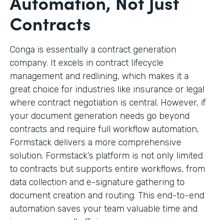
Automation, Not Just
Contracts
Conga is essentially a contract generation
company. It excels in contract lifecycle
management and redlining, which makes it a
great choice for industries like insurance or legal
where contract negotiation is central. However, if
your document generation needs go beyond
contracts and require full workflow automation,
Formstack delivers a more comprehensive
solution. Formstack’s platform is not only limited
to contracts but supports entire workflows, from
data collection and e-signature gathering to
document creation and routing. This end-to-end
automation saves your team valuable time and