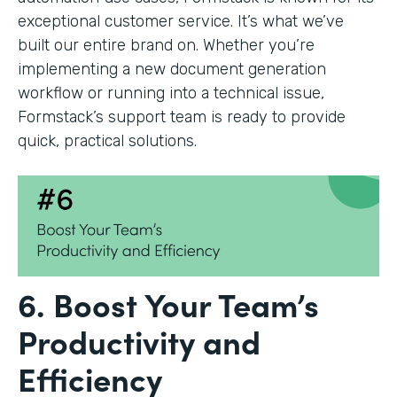
exceptional customer service. It’s what we’ve
built our entire brand on. Whether you’re
implementing a new document generation
workflow or running into a technical issue,
Formstack’s support team is ready to provide
quick, practical solutions.
6. Boost Your Team’s
Productivity and
Efficiency