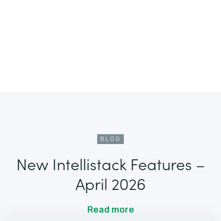
BLOG
New Intellistack Features –
April 2026
Read more