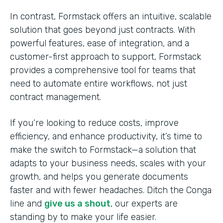
In contrast, Formstack offers an intuitive, scalable
solution that goes beyond just contracts. With
powerful features, ease of integration, and a
customer-first approach to support, Formstack
provides a comprehensive tool for teams that
need to automate entire workflows, not just
contract management.
If you’re looking to reduce costs, improve
efficiency, and enhance productivity, it’s time to
make the switch to Formstack—a solution that
adapts to your business needs, scales with your
growth, and helps you generate documents
faster and with fewer headaches. Ditch the Conga
line and
give us a shout
, our experts are
standing by to make your life easier.