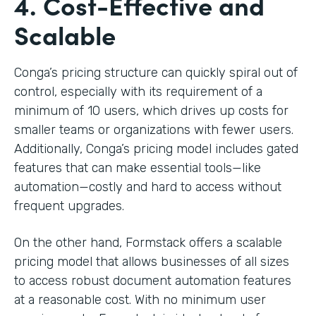
4. Cost-Effective and
Scalable
Conga’s pricing structure can quickly spiral out of
control, especially with its requirement of a
minimum of 10 users, which drives up costs for
smaller teams or organizations with fewer users.
Additionally, Conga’s pricing model includes gated
features that can make essential tools—like
automation—costly and hard to access without
frequent upgrades.
On the other hand, Formstack offers a scalable
pricing model that allows businesses of all sizes
to access robust document automation features
at a reasonable cost. With no minimum user