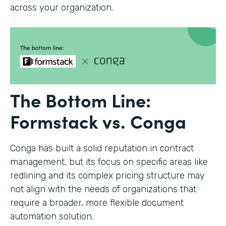
across your organization.
The Bottom Line:
Formstack vs. Conga
Conga has built a solid reputation in contract
management, but its focus on specific areas like
redlining and its complex pricing structure may
not align with the needs of organizations that
require a broader, more flexible document
automation solution.