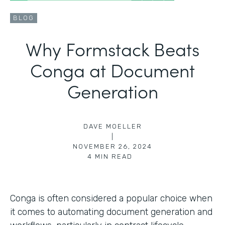
BLOG
Why Formstack Beats
Conga at Document
Generation
DAVE MOELLER
|
NOVEMBER 26, 2024
4
MIN READ
Conga is often considered a popular choice when
it comes to automating document generation and