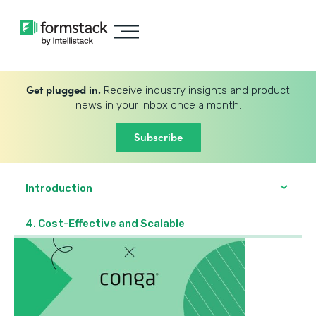
Get plugged in.
Receive industry insights and product
news in your inbox once a month.
Subscribe
Introduction
4. Cost-Effective and Scalable