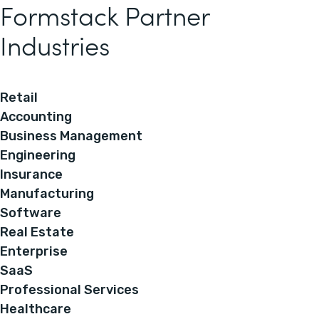
Formstack Partner
Industries
Retail
Accounting
Business Management
Engineering
Insurance
Manufacturing
Software
Real Estate
Enterprise
SaaS
Professional Services
Healthcare