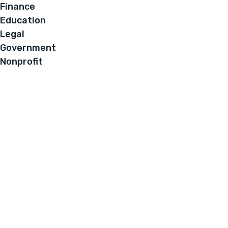
Finance
Education
Legal
Government
Nonprofit